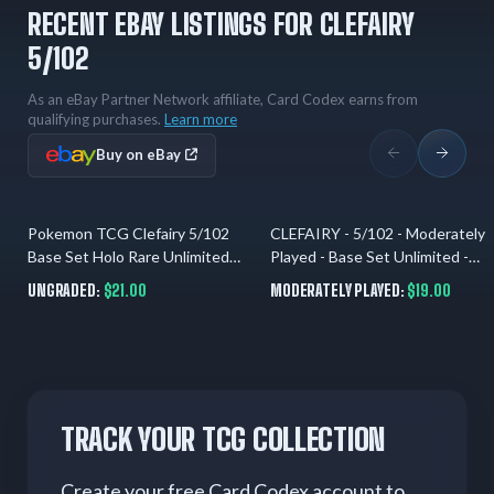
RECENT EBAY LISTINGS FOR CLEFAIRY
5/102
As an eBay Partner Network affiliate, Card Codex earns from
qualifying purchases.
Learn more
Buy on eBay
Pokemon TCG Clefairy 5/102
CLEFAIRY - 5/102 - Moderately
4 hrs ago
8 hrs ago
Base Set Holo Rare Unlimited
Played - Base Set Unlimited -
English 1999 40 HP
Holo Rare - Pokemon
UNGRADED:
$21.00
MODERATELY PLAYED:
$19.00
TRACK YOUR TCG COLLECTION
Create your free Card Codex account to