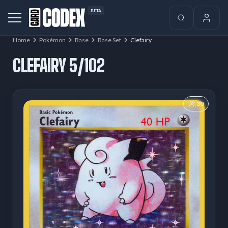
BETA
Home
Pokémon
Base
Base Set
Clefairy
CLEFAIRY 5/102
30