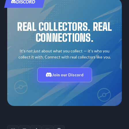
DISCORD
REAL COLLECTORS. REAL
CONNECTIONS.
It's not just about what you collect — it's who you
collect it with. Connect with real collectors like you.
Join our Discord