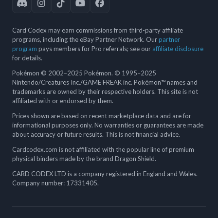
Card Codex may earn commissions from third-party affiliate
programs, including the eBay Partner Network. Our
partner
program
pays members for Pro referrals; see our
affiliate disclosure
for details.
Pokémon © 2002–2025 Pokémon. © 1995–2025
Nintendo/Creatures Inc./GAME FREAK inc. Pokémon™ names and
trademarks are owned by their respective holders. This site is not
affiliated with or endorsed by them.
Prices shown are based on recent marketplace data and are for
informational purposes only. No warranties or guarantees are made
about accuracy or future results. This is not financial advice.
Cardcodex.com is not affiliated with the popular line of premium
physical binders made by the brand Dragon Shield.
CARD CODEX LTD is a company registered in England and Wales.
Company number: 17331405.