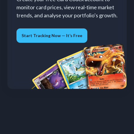
monitor card prices, view real-time market
trends, and analyse your portfolio’s growth.
Start Tracking Now — It’s Free