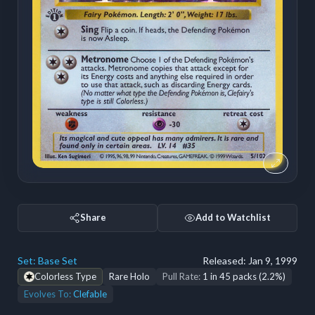
Share
Add to Watchlist
Set:
Base Set
Released:
Jan 9, 1999
Colorless Type
Rare Holo
Pull Rate:
1 in 45 packs (2.2%)
Evolves To:
Clefable