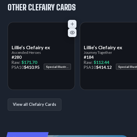
OTHER CLEFAIRY CARDS
Lillie’s Clefairy ex
Lillie’s Clefairy ex
Ascended Heroes
Journey Together
#280
#184
$171.70
$112.44
Raw:
Raw:
$410.95
$414.12
PSA
10
Special Illustration Rare
PSA
10
View all Clefairy Cards