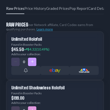
Raw Prices
Price History
Graded Prices
Pop Report
Card Details
RAW PRICES
As an eBay Partner Network affiliate, Card Codex earns from
qualifying purchases.
Learn more
Unlimited Holofoil
Found in Booster Packs
$45.50
$4.32
(10.49%)
Add to your collection:
Unlimited Shadowless Holofoil
Found in Booster Packs
$199.00
Add to your collection: