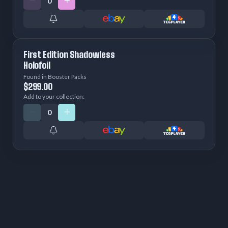
First Edition Shadowless
Holofoil
Found in Booster Packs
$299.00
Add to your collection: