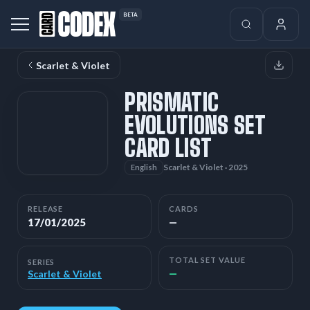
BETA
Scarlet & Violet
PRISMATIC
EVOLUTIONS SET
CARD LIST
Scarlet & Violet · 2025
English
RELEASE
CARDS
17/01/2025
—
TOTAL SET VALUE
SERIES
—
Scarlet & Violet