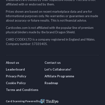
affiliated with or endorsed by them.
Prices shown are based on recent marketplace data and are for
informational purposes only. No warranties or guarantees are made
about accuracy or future results. This is not financial advice.
Cardcodex.com is not affiliated with the popular line of premium
physical binders made by the brand Dragon Shield.
CARD CODEX LTD is a company registered in England and Wales.
Company number: 17331405.
About us
Contact us
Leaderboard
Let’s Collaborate!
Privacy Policy
Affiliate Programme
Cookie Policy
Roadmap
Terms and Conditions
Card Scanning Powered by