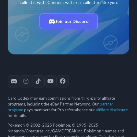
collect it with. Connect with real collectors like you.
Join our Discord
Card Codex may earn commissions from third-party affiliate
programs, including the eBay Partner Network. Our
partner
program
pays members for Pro referrals; see our
affiliate disclosure
for details.
Pokémon © 2002–2025 Pokémon. © 1995–2025
Nintendo/Creatures Inc./GAME FREAK inc. Pokémon™ names and
trademarks are owned by their respective holders. This site is not