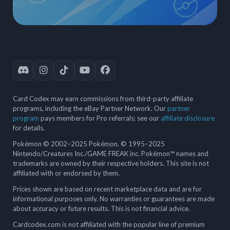
Card Codex may earn commissions from third-party affiliate
programs, including the eBay Partner Network. Our
partner
program
pays members for Pro referrals; see our
affiliate disclosure
for details.
Pokémon © 2002–2025 Pokémon. © 1995–2025
Nintendo/Creatures Inc./GAME FREAK inc. Pokémon™ names and
trademarks are owned by their respective holders. This site is not
affiliated with or endorsed by them.
Prices shown are based on recent marketplace data and are for
informational purposes only. No warranties or guarantees are made
about accuracy or future results. This is not financial advice.
Cardcodex.com is not affiliated with the popular line of premium