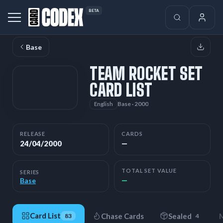
BETA
Base
TEAM ROCKET SET
CARD LIST
Base · 2000
English
RELEASE
CARDS
24/04/2000
—
TOTAL SET VALUE
SERIES
—
Base
Card List
Chase Cards
Sealed
M
83
4