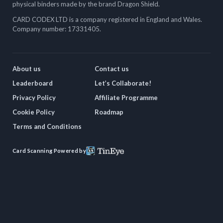
physical binders made by the brand Dragon Shield.
CARD CODEX LTD is a company registered in England and Wales.
Company number: 17331405.
About us
Contact us
Leaderboard
Let’s Collaborate!
Privacy Policy
Affiliate Programme
Cookie Policy
Roadmap
Terms and Conditions
Card Scanning Powered by