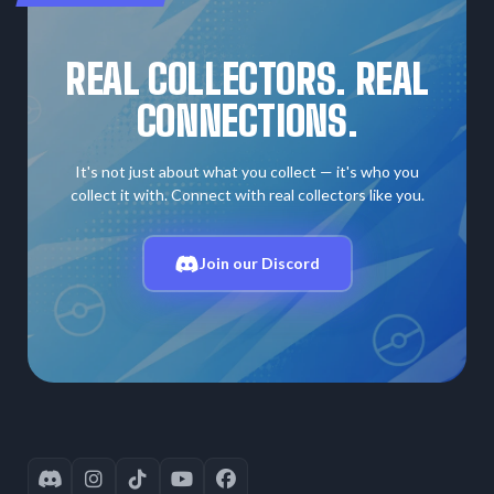
REAL COLLECTORS. REAL
CONNECTIONS.
It's not just about what you collect — it's who you
collect it with. Connect with real collectors like you.
Join our Discord