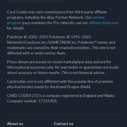
Card Codex may earn commissions from third-party affiliate
programs, including the eBay Partner Network. Our
partner
program
pays members for Pro referrals; see our
affiliate disclosure
for details.
Pokémon © 2002–2025 Pokémon. © 1995–2025
Nintendo/Creatures Inc./GAME FREAK inc. Pokémon™ names and
trademarks are owned by their respective holders. This site is not
affiliated with or endorsed by them.
Prices shown are based on recent marketplace data and are for
informational purposes only. No warranties or guarantees are made
about accuracy or future results. This is not financial advice.
Cardcodex.com is not affiliated with the popular line of premium
physical binders made by the brand Dragon Shield.
CARD CODEX LTD is a company registered in England and Wales.
Company number: 17331405.
About us
Contact us