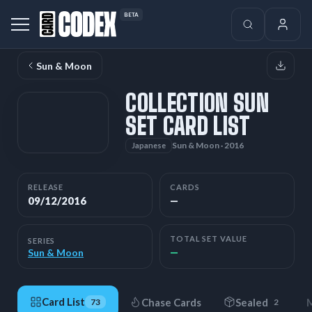
BETA
Sun & Moon
COLLECTION SUN
SET CARD LIST
Sun & Moon · 2016
Japanese
RELEASE
CARDS
09/12/2016
—
TOTAL SET VALUE
SERIES
—
Sun & Moon
Card List
Chase Cards
Sealed
M
73
2