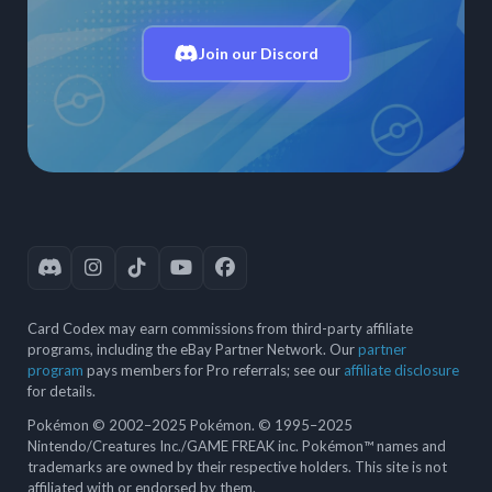
Join our Discord
Card Codex may earn commissions from third-party affiliate
programs, including the eBay Partner Network. Our
partner
program
pays members for Pro referrals; see our
affiliate disclosure
for details.
Pokémon © 2002–2025 Pokémon. © 1995–2025
Nintendo/Creatures Inc./GAME FREAK inc. Pokémon™ names and
trademarks are owned by their respective holders. This site is not
affiliated with or endorsed by them.