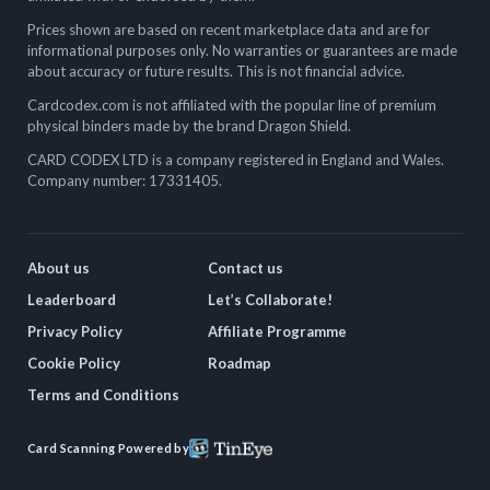
Prices shown are based on recent marketplace data and are for
informational purposes only. No warranties or guarantees are made
about accuracy or future results. This is not financial advice.
Cardcodex.com is not affiliated with the popular line of premium
physical binders made by the brand Dragon Shield.
CARD CODEX LTD is a company registered in England and Wales.
Company number: 17331405.
About us
Contact us
Leaderboard
Let’s Collaborate!
Privacy Policy
Affiliate Programme
Cookie Policy
Roadmap
Terms and Conditions
Card Scanning Powered by