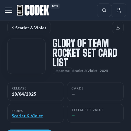
BETA
Scarlet & Violet
GLORY OF TEAM
ROCKET SET CARD
LIST
Scarlet & Violet · 2025
Japanese
RELEASE
CARDS
18/04/2025
—
TOTAL SET VALUE
SERIES
—
Scarlet & Violet