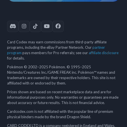
Card Codex may earn commissions from third-party affiliate
programs, including the eBay Partner Network. Our
partner
program
pays members for Pro referrals; see our
affiliate disclosure
for details.
Pokémon © 2002–2025 Pokémon. © 1995–2025
Nintendo/Creatures Inc./GAME FREAK inc. Pokémon™ names and
trademarks are owned by their respective holders. This site is not
affiliated with or endorsed by them.
Prices shown are based on recent marketplace data and are for
informational purposes only. No warranties or guarantees are made
about accuracy or future results. This is not financial advice.
Cardcodex.com is not affiliated with the popular line of premium
physical binders made by the brand Dragon Shield.
CARD CODEX LTD is a company registered in England and Wales.