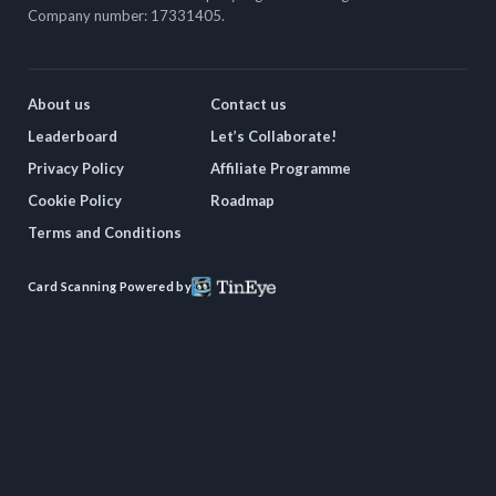
Company number: 17331405.
About us
Contact us
Leaderboard
Let’s Collaborate!
Privacy Policy
Affiliate Programme
Cookie Policy
Roadmap
Terms and Conditions
Card Scanning Powered by