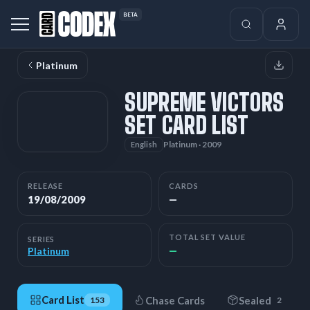
BETA
Platinum
SUPREME VICTORS
SET CARD LIST
Platinum · 2009
English
RELEASE
CARDS
19/08/2009
—
TOTAL SET VALUE
SERIES
—
Platinum
Card List
Chase Cards
Sealed
153
2