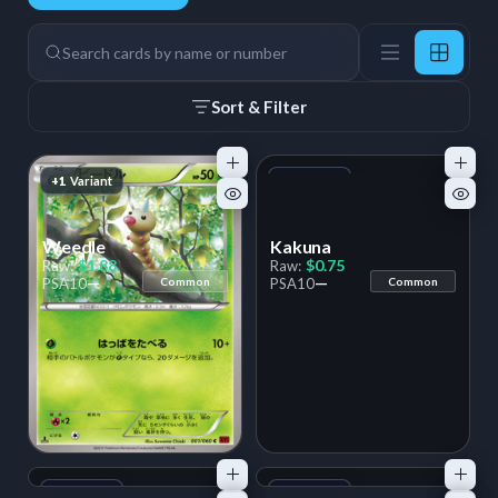
63 Cards
Search
Sort & Filter
+1
Variant
+1
Variant
Weedle
Kakuna
$1.88
$0.75
Raw:
Raw:
—
—
PSA
10
Common
PSA
10
Common
+1
Variant
+1
Variant