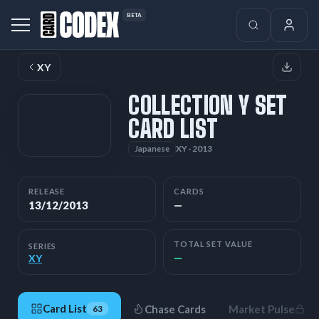
BETA
XY
COLLECTION Y SET
CARD LIST
XY · 2013
Japanese
RELEASE
CARDS
13/12/2013
—
TOTAL SET VALUE
SERIES
—
XY
Card List
Chase Cards
Market Pulse
63