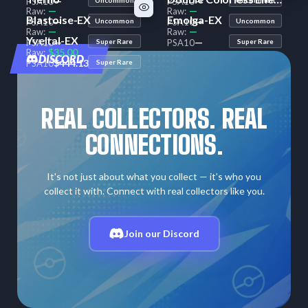
—
—
PSA
10
PSA
10
—
—
Raw:
Raw:
Blastoise-EX
Emolga-EX
—
—
PSA
10
Uncommon
PSA
10
Uncommon
—
—
Raw:
Raw:
Yveltal-EX
—
—
PSA
10
Super Rare
PSA
10
Super Rare
$35.00
Raw:
DISCORD
$444.13
PSA
10
Super Rare
REAL COLLECTORS. REAL
CONNECTIONS.
It's not just about what you collect — it's who you
collect it with. Connect with real collectors like you.
Join our Discord