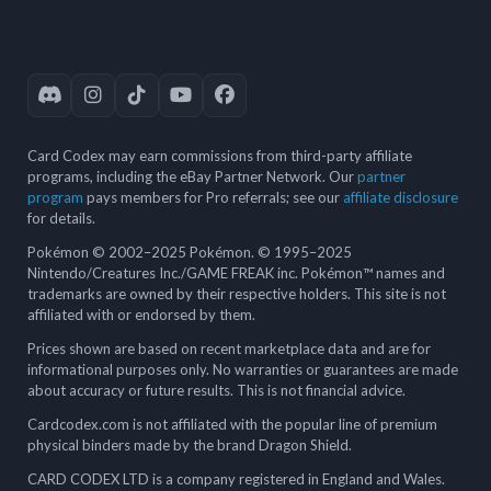
Card Codex may earn commissions from third-party affiliate
programs, including the eBay Partner Network. Our
partner
program
pays members for Pro referrals; see our
affiliate disclosure
for details.
Pokémon © 2002–2025 Pokémon. © 1995–2025
Nintendo/Creatures Inc./GAME FREAK inc. Pokémon™ names and
trademarks are owned by their respective holders. This site is not
affiliated with or endorsed by them.
Prices shown are based on recent marketplace data and are for
informational purposes only. No warranties or guarantees are made
about accuracy or future results. This is not financial advice.
Cardcodex.com is not affiliated with the popular line of premium
physical binders made by the brand Dragon Shield.
CARD CODEX LTD is a company registered in England and Wales.