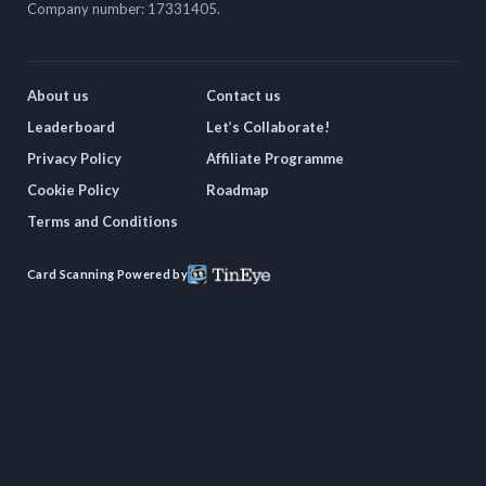
Company number: 17331405.
About us
Contact us
Leaderboard
Let’s Collaborate!
Privacy Policy
Affiliate Programme
Cookie Policy
Roadmap
Terms and Conditions
Card Scanning Powered by