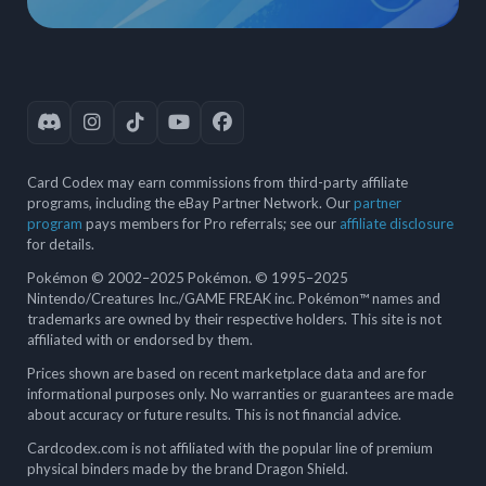
Card Codex may earn commissions from third-party affiliate
programs, including the eBay Partner Network. Our
partner
program
pays members for Pro referrals; see our
affiliate disclosure
for details.
Pokémon © 2002–2025 Pokémon. © 1995–2025
Nintendo/Creatures Inc./GAME FREAK inc. Pokémon™ names and
trademarks are owned by their respective holders. This site is not
affiliated with or endorsed by them.
Prices shown are based on recent marketplace data and are for
informational purposes only. No warranties or guarantees are made
about accuracy or future results. This is not financial advice.
Cardcodex.com is not affiliated with the popular line of premium
physical binders made by the brand Dragon Shield.