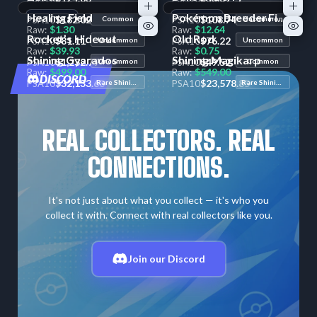
$2.57
$1.32
Raw:
Raw:
Healing Field
Pokémon Breeder Fields
+1
Variant
$182.02
+1
Variant
$108.74
PSA
10
Common
PSA
10
Uncommon
$1.30
$12.64
Raw:
Raw:
Rocket’s Hideout
Old Rod
$81.11
$76.22
PSA
10
Uncommon
PSA
10
Uncommon
$39.93
$0.75
Raw:
Raw:
Shining Gyarados
Shining Magikarp
$1,232.79
$49.52
PSA
10
Uncommon
PSA
10
Common
$499.00
$549.00
Raw:
Raw:
DISCORD
$32,133.68
$23,578.85
PSA
10
Rare Shining
PSA
10
Rare Shining
REAL COLLECTORS. REAL
CONNECTIONS.
It's not just about what you collect — it's who you
collect it with. Connect with real collectors like you.
Join our Discord