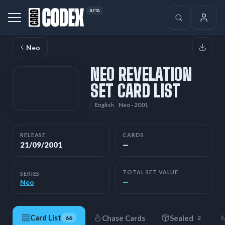
BETA
Neo
NEO REVELATION
SET CARD LIST
Neo · 2001
English
RELEASE
CARDS
21/09/2001
—
TOTAL SET VALUE
SERIES
—
Neo
Card List
Chase Cards
Sealed
M
66
2