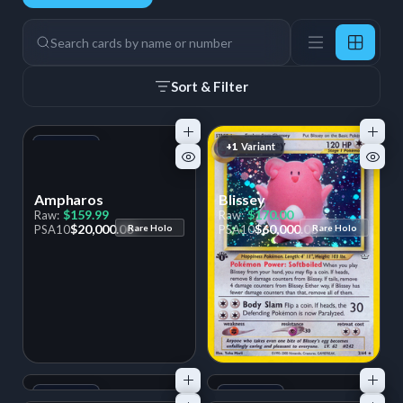
66 Cards
Search
Sort & Filter
+1
Variant
+1
Variant
Ampharos
Blissey
$159.99
$170.00
Raw:
Raw:
$20,000.00
$60,000.00
PSA
10
Rare Holo
PSA
10
Rare Holo
+1
Variant
+1
Variant