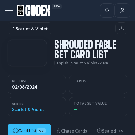
BETA
Scarlet & Violet
SHROUDED FABLE
SET CARD LIST
Scarlet & Violet · 2024
English
RELEASE
CARDS
02/08/2024
—
TOTAL SET VALUE
SERIES
—
Scarlet & Violet
Card List
Chase Cards
Sealed
99
18