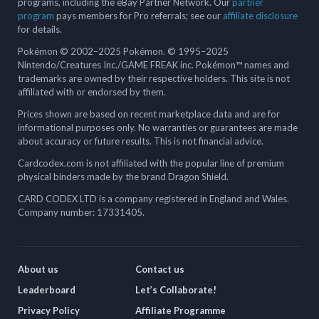
programs, including the eBay Partner Network. Our
partner
program
pays members for Pro referrals; see our
affiliate disclosure
for details.
Pokémon © 2002–2025 Pokémon. © 1995–2025
Nintendo/Creatures Inc./GAME FREAK inc. Pokémon™ names and
trademarks are owned by their respective holders. This site is not
affiliated with or endorsed by them.
Prices shown are based on recent marketplace data and are for
informational purposes only. No warranties or guarantees are made
about accuracy or future results. This is not financial advice.
Cardcodex.com is not affiliated with the popular line of premium
physical binders made by the brand Dragon Shield.
CARD CODEX LTD is a company registered in England and Wales.
Company number: 17331405.
About us
Contact us
Leaderboard
Let’s Collaborate!
Privacy Policy
Affiliate Programme