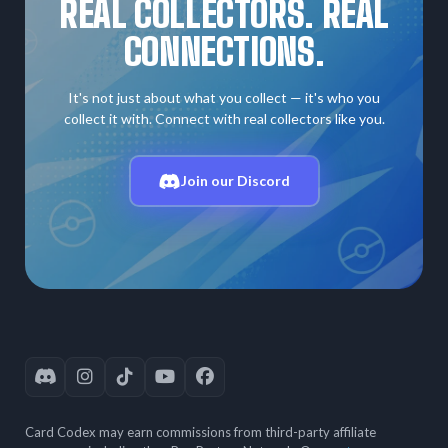
REAL COLLECTORS. REAL
CONNECTIONS.
It's not just about what you collect — it's who you
collect it with. Connect with real collectors like you.
Join our Discord
Card Codex may earn commissions from third-party affiliate