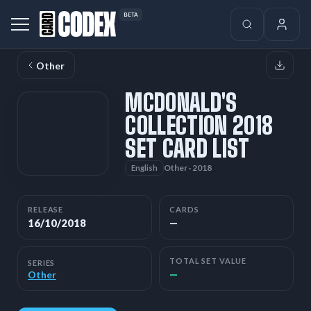
BETA
Other
MCDONALD'S
COLLECTION 2018
SET CARD LIST
Other · 2018
English
RELEASE
CARDS
16/10/2018
—
TOTAL SET VALUE
SERIES
—
Other