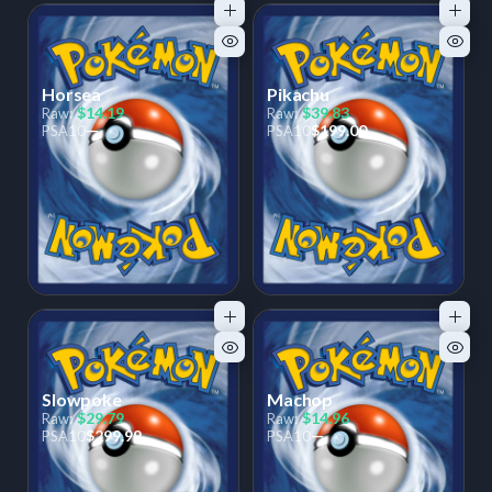
Horsea
Pikachu
$14.19
$39.83
Raw:
Raw:
—
$199.00
PSA
10
PSA
10
Slowpoke
Machop
$29.79
$14.96
Raw:
Raw:
$299.99
—
PSA
10
PSA
10