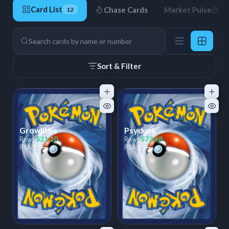
Card List
Chase Cards
Market Pulse
12
12 Cards
Search
Sort & Filter
Growlithe
Psyduck
$21.10
$73.68
Raw:
Raw:
—
—
PSA
10
PSA
10