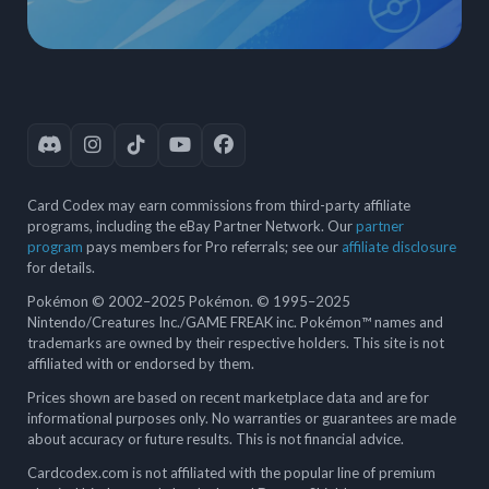
Card Codex may earn commissions from third-party affiliate
programs, including the eBay Partner Network. Our
partner
program
pays members for Pro referrals; see our
affiliate disclosure
for details.
Pokémon © 2002–2025 Pokémon. © 1995–2025
Nintendo/Creatures Inc./GAME FREAK inc. Pokémon™ names and
trademarks are owned by their respective holders. This site is not
affiliated with or endorsed by them.
Prices shown are based on recent marketplace data and are for
informational purposes only. No warranties or guarantees are made
about accuracy or future results. This is not financial advice.
Cardcodex.com is not affiliated with the popular line of premium