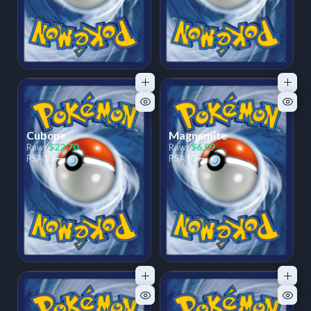
Cubone
Magnemite
$22.70
$6.09
Raw:
Raw:
—
—
PSA
10
PSA
10