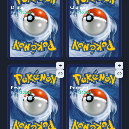
Dratini
Chansey
$11.26
$5.20
Raw:
Raw:
—
—
PSA
10
PSA
10
Eevee
Porygon
$25.43
$12.86
Raw:
Raw:
$79.95
—
PSA
10
PSA
10