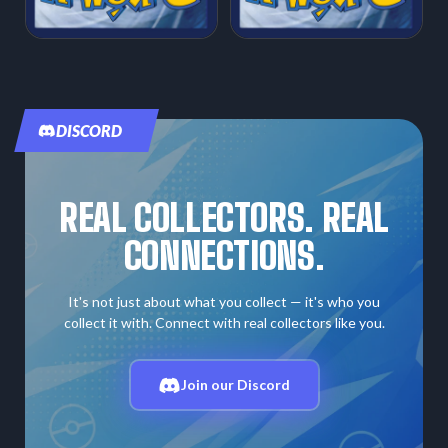
DISCORD
REAL COLLECTORS. REAL
CONNECTIONS.
It's not just about what you collect — it's who you
collect it with. Connect with real collectors like you.
Join our Discord