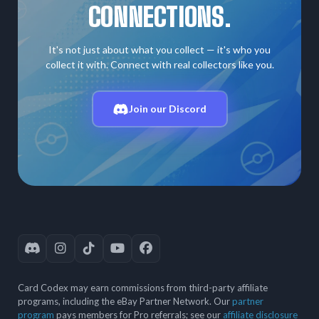
CONNECTIONS.
It's not just about what you collect — it's who you
collect it with. Connect with real collectors like you.
Join our Discord
Card Codex may earn commissions from third-party affiliate
programs, including the eBay Partner Network. Our
partner
program
pays members for Pro referrals; see our
affiliate disclosure