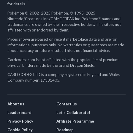
for details.
Pokémon © 2002–2025 Pokémon. © 1995–2025
Nintendo/Creatures Inc./GAME FREAK inc. Pokémon™ names and
trademarks are owned by their respective holders. This site is not
affiliated with or endorsed by them.
Prices shown are based on recent marketplace data and are for
informational purposes only. No warranties or guarantees are made
about accuracy or future results. This is not financial advice.
Cardcodex.com is not affiliated with the popular line of premium
physical binders made by the brand Dragon Shield.
CARD CODEX LTD is a company registered in England and Wales.
Company number: 17331405.
About us
Contact us
Leaderboard
Let’s Collaborate!
Privacy Policy
Affiliate Programme
Cookie Policy
Roadmap