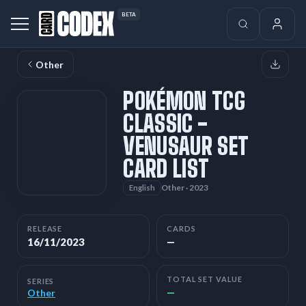
BETA
Other
POKÉMON TCG
CLASSIC -
VENUSAUR SET
CARD LIST
Other · 2023
English
RELEASE
CARDS
16/11/2023
—
TOTAL SET VALUE
SERIES
—
Other