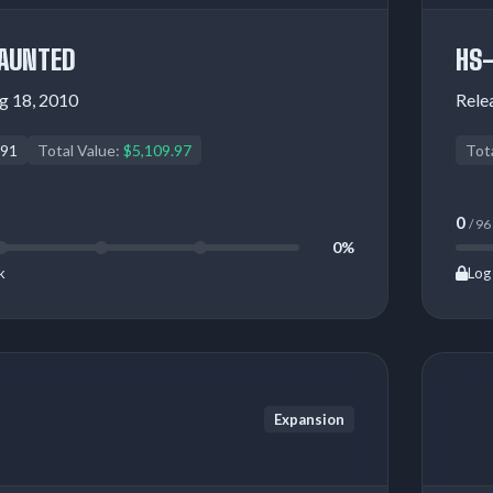
AUNTED
HS
g 18, 2010
Rele
91
Total Value:
$5,109.97
Tot
0
/ 96
0%
k
Log 
Expansion