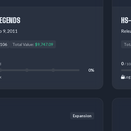
LEGENDS
HS
 9, 2011
Rele
106
Total Value:
$9,747.09
Tot
0
d
/ 10
0%
k
Log 
Expansion