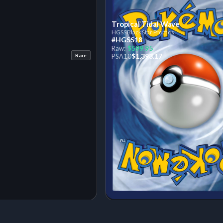
Tropical Tidal Wave
HGSS Black Star Promos
#HGSS18
$599.95
Raw:
$1,393.17
Rare
PSA
10