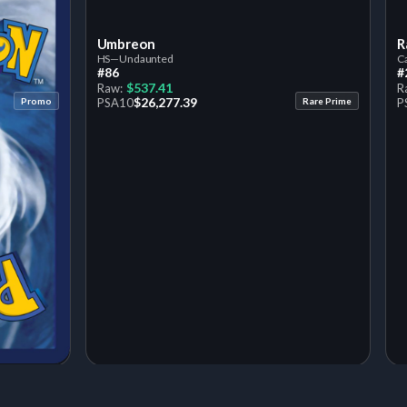
Umbreon
R
HS—Undaunted
Ca
#86
#
$537.41
Raw:
R
$26,277.39
Promo
PSA
10
Rare Prime
P