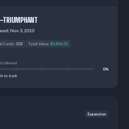
—TRIUMPHANT
ased:
Nov 3, 2010
al Cards:
103
Total Value:
$3,846.35
3 Collected
0%
in to track
Expansion