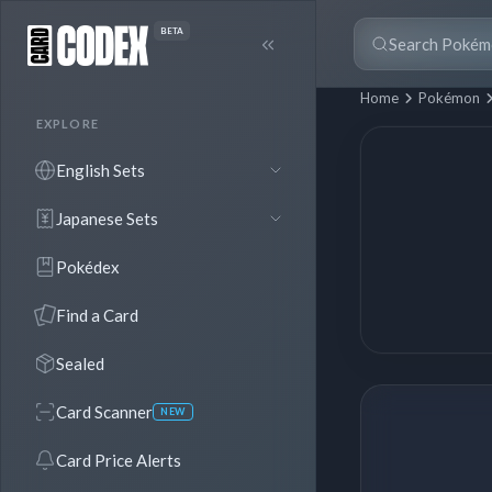
BETA
Home
Pokémon
EXPLORE
English Sets
Japanese Sets
Pokédex
Find a Card
Sealed
Card Scanner
NEW
Card Price Alerts