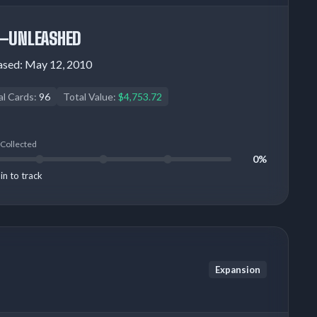
—UNLEASHED
ased:
May 12, 2010
al Cards:
96
Total Value:
$4,753.72
 Collected
0%
in to track
Expansion