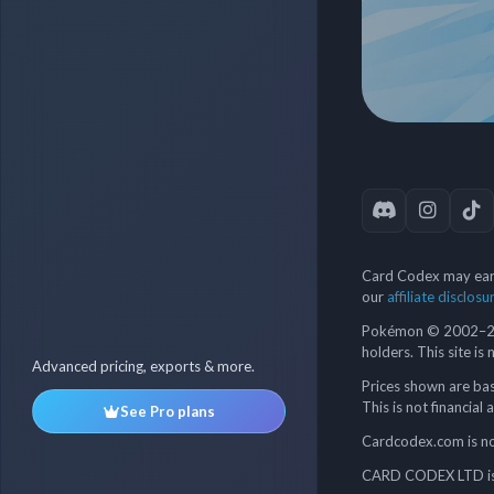
Card Codex may earn
our
affiliate disclosu
Pokémon © 2002–202
holders. This site is
Advanced pricing, exports & more.
Prices shown are bas
This is not financial 
See Pro plans
Cardcodex.com is not
CARD CODEX LTD is 