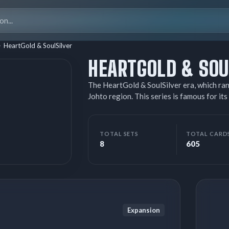
Search
for:
HeartGold & SoulSilver
HEARTGOLD & SOU
The HeartGold & SoulSilver era, which ran
Johto region. This series is famous for
cards, where players had to combine a top
single, ultra-powerful Pokémon that gave
back Pokémon Prime, powerful versions o
TOTAL SETS
TOTAL CARD
that served as the main chase cards. This 
8
605
Basic Darkness and Metal Energy cards (r
with the Call of Legends set, which featu
Expansion