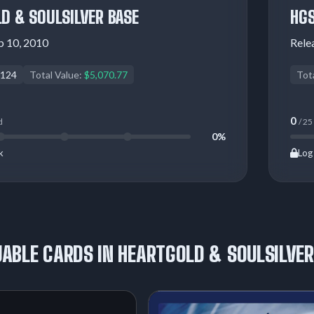
D & SOULSILVER BASE
HGS
b 10, 2010
Rele
124
Total Value:
$5,070.77
Tot
0
d
/ 25
0%
k
Log 
ABLE CARDS IN HEARTGOLD & SOULSILVER