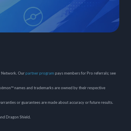
er Network. Our
partner program
pays members for Pro referrals; see
mon™ names and trademarks are owned by their respective
arranties or guarantees are made about accuracy or future results.
and Dragon Shield.