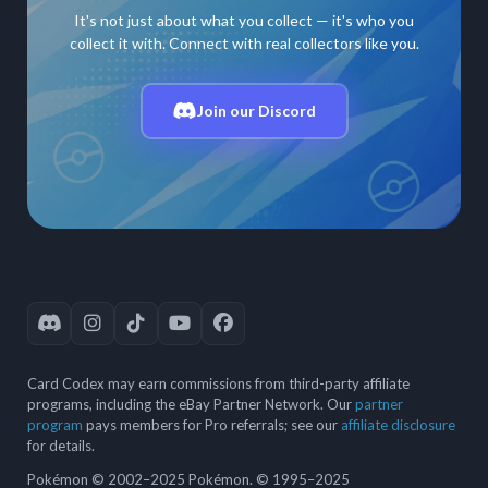
It's not just about what you collect — it's who you
collect it with. Connect with real collectors like you.
Join our Discord
Card Codex may earn commissions from third-party affiliate
programs, including the eBay Partner Network. Our
partner
program
pays members for Pro referrals; see our
affiliate disclosure
for details.
Pokémon © 2002–2025 Pokémon. © 1995–2025