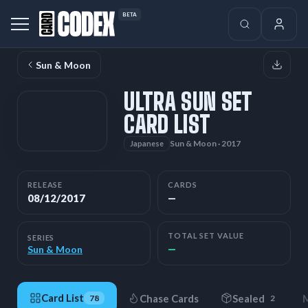
BETA
Sun & Moon
ULTRA SUN SET
CARD LIST
Sun & Moon · 2017
Japanese
RELEASE
CARDS
08/12/2017
—
TOTAL SET VALUE
SERIES
—
Sun & Moon
Card List
Chase Cards
Sealed
M
78
2