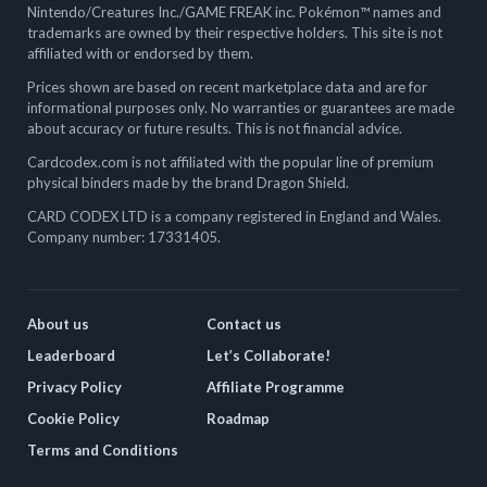
Nintendo/Creatures Inc./GAME FREAK inc. Pokémon™ names and
trademarks are owned by their respective holders. This site is not
affiliated with or endorsed by them.
Prices shown are based on recent marketplace data and are for
informational purposes only. No warranties or guarantees are made
about accuracy or future results. This is not financial advice.
Cardcodex.com is not affiliated with the popular line of premium
physical binders made by the brand Dragon Shield.
CARD CODEX LTD is a company registered in England and Wales.
Company number: 17331405.
About us
Contact us
Leaderboard
Let’s Collaborate!
Privacy Policy
Affiliate Programme
Cookie Policy
Roadmap
Terms and Conditions