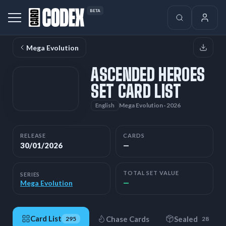
BETA
Mega Evolution
ASCENDED HEROES
SET CARD LIST
Mega Evolution · 2026
English
RELEASE
CARDS
30/01/2026
—
TOTAL SET VALUE
SERIES
—
Mega Evolution
Card List
Chase Cards
Sealed
295
28