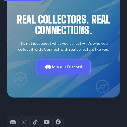
REAL COLLECTORS. REAL
CONNECTIONS.
It's not just about what you collect — it's who you
collect it with. Connect with real collectors like you.
Join our Discord