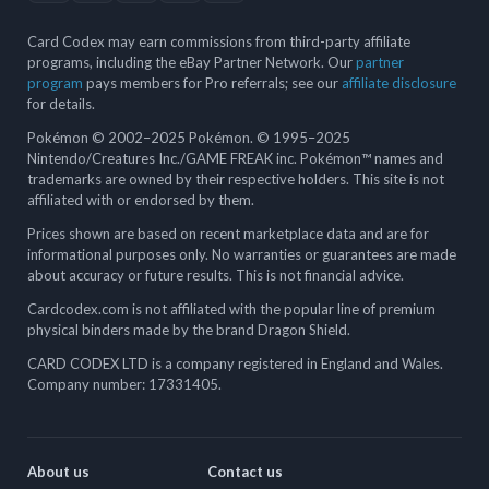
Card Codex may earn commissions from third-party affiliate
programs, including the eBay Partner Network. Our
partner
program
pays members for Pro referrals; see our
affiliate disclosure
for details.
Pokémon © 2002–2025 Pokémon. © 1995–2025
Nintendo/Creatures Inc./GAME FREAK inc. Pokémon™ names and
trademarks are owned by their respective holders. This site is not
affiliated with or endorsed by them.
Prices shown are based on recent marketplace data and are for
informational purposes only. No warranties or guarantees are made
about accuracy or future results. This is not financial advice.
Cardcodex.com is not affiliated with the popular line of premium
physical binders made by the brand Dragon Shield.
CARD CODEX LTD is a company registered in England and Wales.
Company number: 17331405.
About us
Contact us