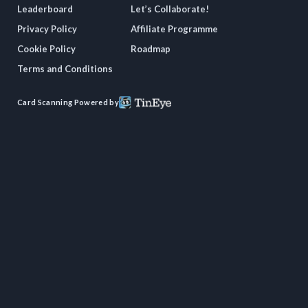
Leaderboard
Let’s Collaborate!
Privacy Policy
Affiliate Programme
Cookie Policy
Roadmap
Terms and Conditions
Card Scanning Powered by