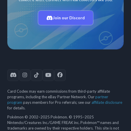
Join our Discord
Card Codex may earn commissions from third-party affiliate
programs, including the eBay Partner Network. Our
partner
program
pays members for Pro referrals; see our
affiliate disclosure
for details.
Pokémon © 2002–2025 Pokémon. © 1995–2025
Nintendo/Creatures Inc./GAME FREAK inc. Pokémon™ names and
trademarks are owned by their respective holders. This site is not