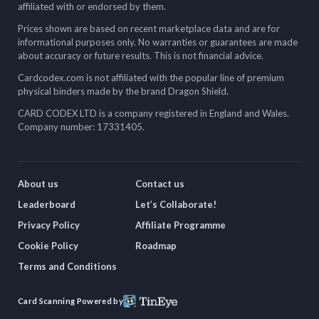
affiliated with or endorsed by them.
Prices shown are based on recent marketplace data and are for
informational purposes only. No warranties or guarantees are made
about accuracy or future results. This is not financial advice.
Cardcodex.com is not affiliated with the popular line of premium
physical binders made by the brand Dragon Shield.
CARD CODEX LTD is a company registered in England and Wales.
Company number: 17331405.
About us
Contact us
Leaderboard
Let’s Collaborate!
Privacy Policy
Affiliate Programme
Cookie Policy
Roadmap
Terms and Conditions
Card Scanning Powered by