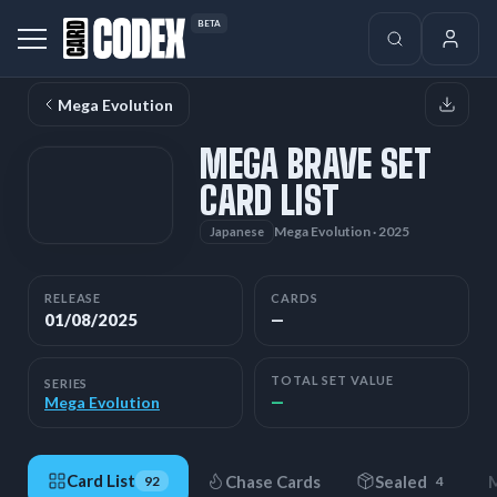
BETA
Mega Evolution
MEGA BRAVE SET
CARD LIST
Mega Evolution · 2025
Japanese
RELEASE
CARDS
01/08/2025
—
TOTAL SET VALUE
SERIES
—
Mega Evolution
Card List
Chase Cards
Sealed
M
92
4