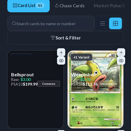
Card List
Chase Cards
Market Pulse
81
81 Cards
Search
Sort & Filter
+1
Variant
+1
Variant
Bellsprout
Weepinbell
$3.00
$3.00
Raw:
Raw:
$199.99
$113.76
PSA
10
Common
PSA
10
Uncommon