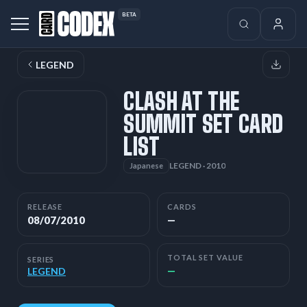
BETA
LEGEND
CLASH AT THE
SUMMIT SET CARD
LIST
LEGEND · 2010
Japanese
RELEASE
CARDS
08/07/2010
—
TOTAL SET VALUE
SERIES
—
LEGEND