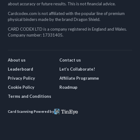
about accuracy or future results. This is not financial advice.
Cardcodex.com is not affiliated with the popular line of premium
physical binders made by the brand Dragon Shield.
CARD CODEX LTD is a company registered in England and Wales.
Company number: 17331405.
About us
Contact us
Leaderboard
Let’s Collaborate!
Privacy Policy
Affiliate Programme
Cookie Policy
Roadmap
Terms and Conditions
Card Scanning Powered by