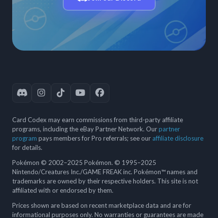
Card Codex may earn commissions from third-party affiliate
programs, including the eBay Partner Network. Our
partner
program
pays members for Pro referrals; see our
affiliate disclosure
for details.
Pokémon © 2002–2025 Pokémon. © 1995–2025
Nintendo/Creatures Inc./GAME FREAK inc. Pokémon™ names and
trademarks are owned by their respective holders. This site is not
affiliated with or endorsed by them.
Prices shown are based on recent marketplace data and are for
informational purposes only. No warranties or guarantees are made