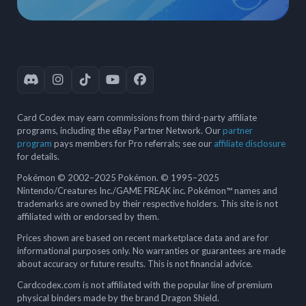
Card Codex may earn commissions from third-party affiliate
programs, including the eBay Partner Network. Our
partner
program
pays members for Pro referrals; see our
affiliate disclosure
for details.
Pokémon © 2002–2025 Pokémon. © 1995–2025
Nintendo/Creatures Inc./GAME FREAK inc. Pokémon™ names and
trademarks are owned by their respective holders. This site is not
affiliated with or endorsed by them.
Prices shown are based on recent marketplace data and are for
informational purposes only. No warranties or guarantees are made
about accuracy or future results. This is not financial advice.
Cardcodex.com is not affiliated with the popular line of premium
physical binders made by the brand Dragon Shield.