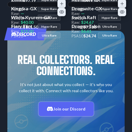
$97.19
$491.72
PSA
10
PSA
10
—
—
Raw:
Raw:
Kingdra-GX
Dragonite-GX
—
—
PSA
10
Super Rare
PSA
10
Hyper Rare
—
—
Raw:
Raw:
White Kyurem-GX
Switch Raft
—
—
PSA
10
Hyper Rare
PSA
10
Hyper Rare
$40.00
$24.67
Raw:
Raw:
Fiery Flint
Dragon Talon
$101.50
$75.00
PSA
10
Hyper Rare
PSA
10
Ultra Rare
$19.00
$6.61
Raw:
Raw:
DISCORD
—
$24.74
PSA
10
Ultra Rare
PSA
10
Ultra Rare
REAL COLLECTORS. REAL
CONNECTIONS.
It's not just about what you collect — it's who you
collect it with. Connect with real collectors like you.
Join our Discord