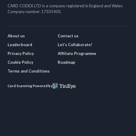
CARD CODEX LTD is a company registered in England and Wales.
Company number: 17331405.
About us
Contact us
Leaderboard
Let’s Collaborate!
Privacy Policy
Affiliate Programme
Cookie Policy
Roadmap
Terms and Conditions
Card Scanning Powered by