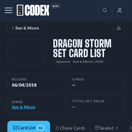
BETA
Sun & Moon
DRAGON STORM
SET CARD LIST
Sun & Moon · 2018
Japanese
RELEASE
CARDS
06/04/2018
—
TOTAL SET VALUE
SERIES
—
Sun & Moon
Card List
Chase Cards
Sealed
M
66
2