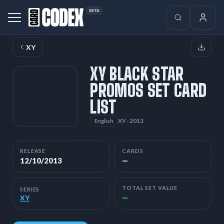
BETA
XY
XY BLACK STAR
PROMOS SET CARD
LIST
XY · 2013
English
RELEASE
CARDS
12/10/2013
—
TOTAL SET VALUE
SERIES
—
XY