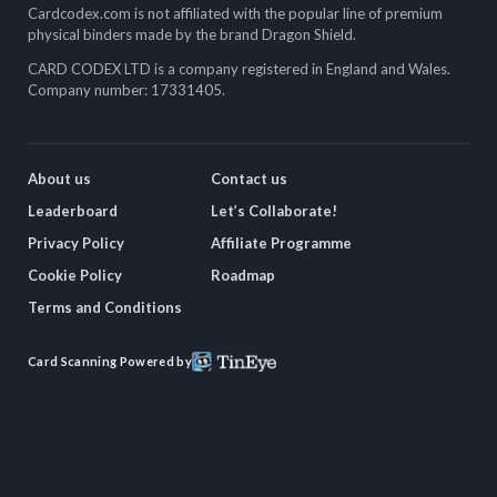
Cardcodex.com is not affiliated with the popular line of premium
physical binders made by the brand Dragon Shield.
CARD CODEX LTD is a company registered in England and Wales.
Company number: 17331405.
About us
Contact us
Leaderboard
Let’s Collaborate!
Privacy Policy
Affiliate Programme
Cookie Policy
Roadmap
Terms and Conditions
Card Scanning Powered by