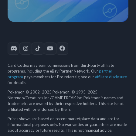
Card Codex may earn commissions from third-party affiliate
programs, including the eBay Partner Network. Our
partner
program
pays members for Pro referrals; see our
affiliate disclosure
for details.
Pokémon © 2002–2025 Pokémon. © 1995–2025
Nintendo/Creatures Inc./GAME FREAK inc. Pokémon™ names and
trademarks are owned by their respective holders. This site is not
affiliated with or endorsed by them.
Prices shown are based on recent marketplace data and are for
informational purposes only. No warranties or guarantees are made
about accuracy or future results. This is not financial advice.