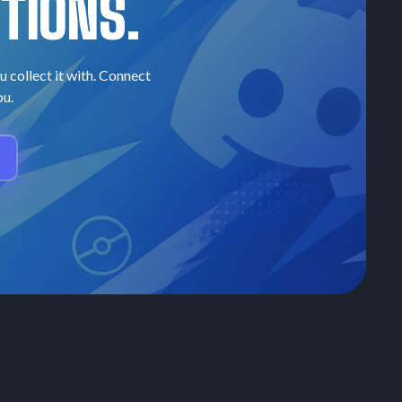
TIONS.
u collect it with. Connect
ou.