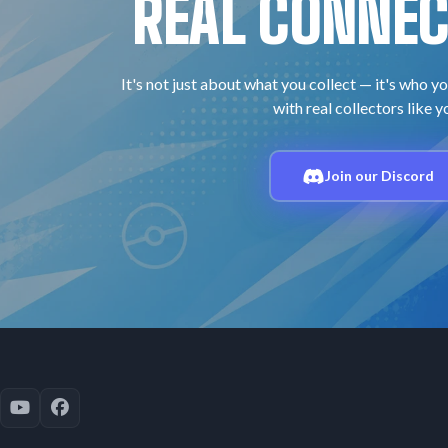
REAL CONNEC
It's not just about what you collect — it's who yo
with real collectors like y
Join our Discord