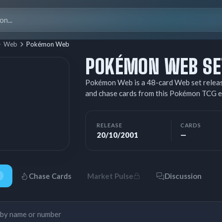
Search
for:
Web
Pokémon Web
POKÉMON WEB SET
Pokémon Web is a 48-card Web set releas
and chase cards from this Pokémon TCG e
RELEASE
CARDS
20/10/2001
—
Chase Cards
Market Pulse
Discussion
Search