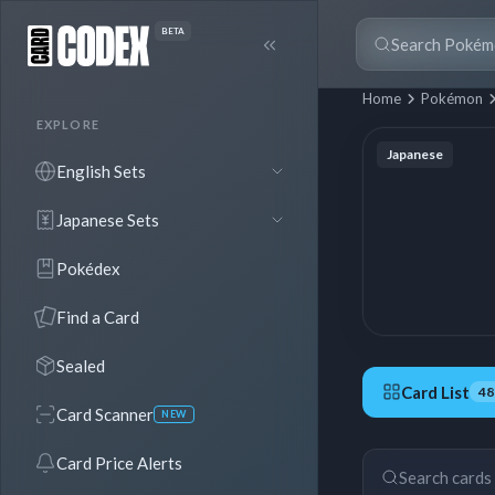
BETA
Home
Pokémon
EXPLORE
Japanese
English Sets
Japanese Sets
Pokédex
Find a Card
Sealed
Card List
48
Card Scanner
NEW
48 Cards
Card Price Alerts