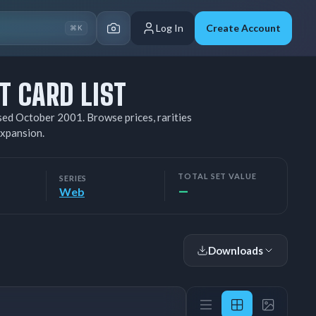
Log In
Create Account
⌘K
 CARD LIST
ed October 2001. Browse prices, rarities
xpansion.
TOTAL SET VALUE
SERIES
—
Web
Downloads