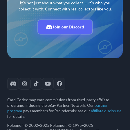
It's not just about what you collect — it's who you
collect it with. Connect with real collectors like you.
Join our Discord
Card Codex may earn commissions from third-party affiliate
programs, including the eBay Partner Network. Our
partner
program
pays members for Pro referrals; see our
affiliate disclosure
for details.
Pokémon © 2002–2025 Pokémon. © 1995–2025