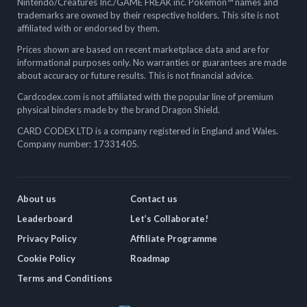
Nintendo/Creatures Inc./GAME FREAK inc. Pokémon™ names and
trademarks are owned by their respective holders. This site is not
affiliated with or endorsed by them.
Prices shown are based on recent marketplace data and are for
informational purposes only. No warranties or guarantees are made
about accuracy or future results. This is not financial advice.
Cardcodex.com is not affiliated with the popular line of premium
physical binders made by the brand Dragon Shield.
CARD CODEX LTD is a company registered in England and Wales.
Company number: 17331405.
About us
Contact us
Leaderboard
Let’s Collaborate!
Privacy Policy
Affiliate Programme
Cookie Policy
Roadmap
Terms and Conditions