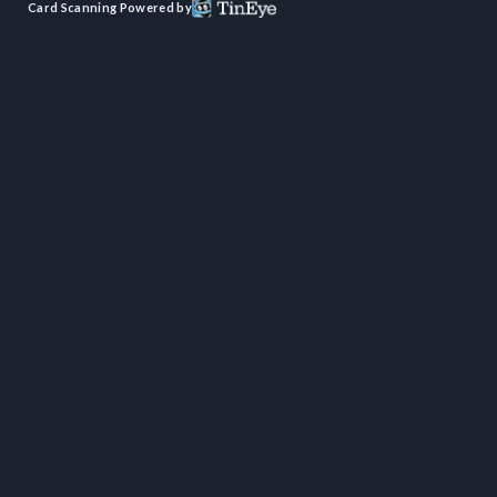
Card Scanning Powered by