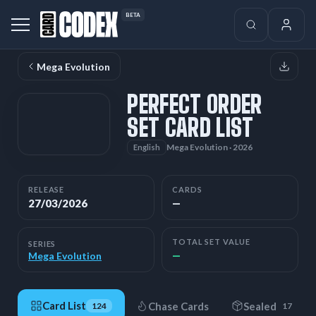
BETA
Mega Evolution
PERFECT ORDER
SET CARD LIST
Mega Evolution · 2026
English
RELEASE
CARDS
27/03/2026
—
TOTAL SET VALUE
SERIES
—
Mega Evolution
Card List
Chase Cards
Sealed
124
17