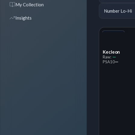
My Collection
Number Lo-Hi
Insights
+1
Variant
Kecleon
—
Raw:
—
PSA
10