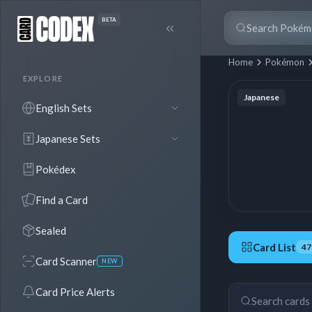
BETA
Home
Pokémon
EXPLORE
Japanese
English Sets
Japanese Sets
Pokédex
Find a Card
Sealed
Card List
47
Card Scanner
NEW
47 Cards
Card Price Alerts