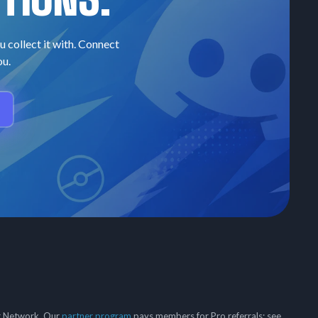
u collect it with. Connect
ou.
er Network. Our
partner program
pays members for Pro referrals; see