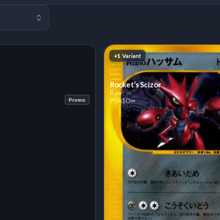
+1
Variant
Rocket’s Scizor
—
Raw:
—
Promo
PSA
10