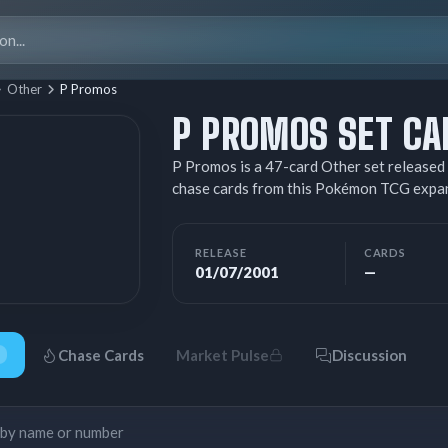
Search
for:
Other
P Promos
P PROMOS SET CA
P Promos is a 47-card Other set released 
chase cards from this Pokémon TCG expa
RELEASE
CARDS
01/07/2001
—
Chase Cards
Market Pulse
Discussion
Search