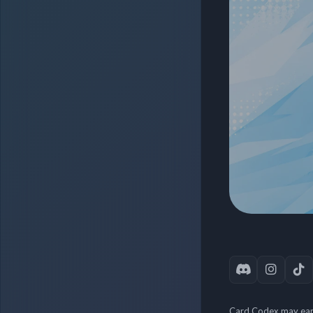
Card Codex may earn