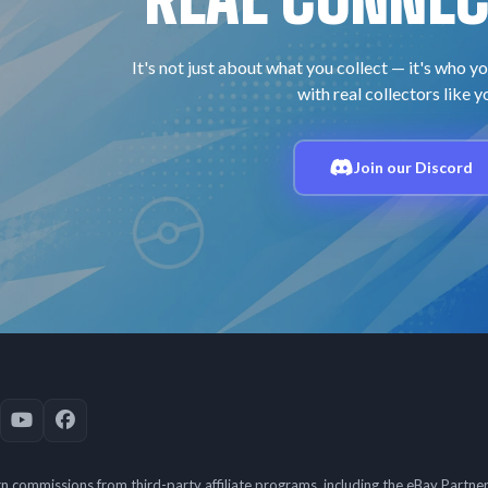
It's not just about what you collect — it's who yo
with real collectors like y
Join our Discord
 commissions from third-party affiliate programs, including the eBay Partn