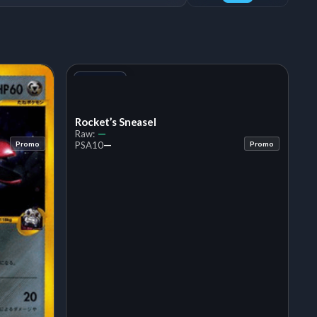
+1
Variant
Rocket’s Sneasel
—
Raw:
—
Promo
PSA
10
Promo