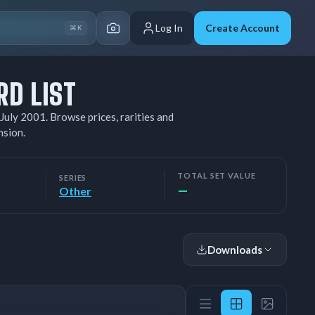
Log In
Create Account
⌘K
RD LIST
July 2001. Browse prices, rarities and
nsion.
TOTAL SET VALUE
SERIES
—
Other
Downloads