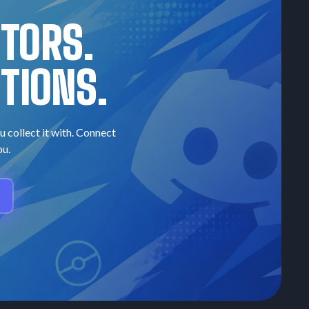
CTORS.
TIONS.
u collect it with. Connect
ou.