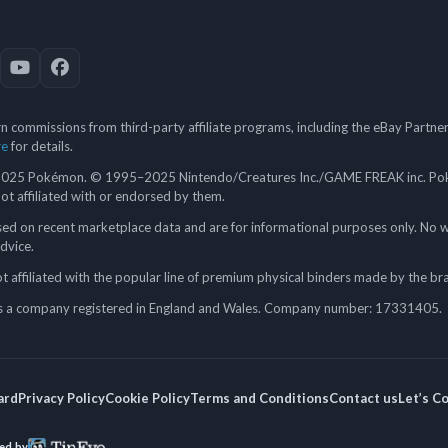
 commissions from third-party affiliate programs, including the eBay Partn
re
for details.
5 Pokémon. © 1995–2025 Nintendo/Creatures Inc./GAME FREAK inc. Poké
 not affiliated with or endorsed by them.
ed on recent marketplace data and are for informational purposes only. No w
advice.
 affiliated with the popular line of premium physical binders made by the br
a company registered in England and Wales. Company number: 17331405.
ard
Privacy Policy
Cookie Policy
Terms and Conditions
Contact us
Let’s C
ed by