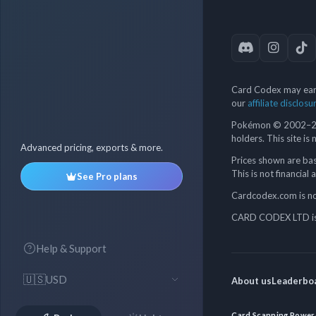
Card Codex may earn
our
affiliate disclosu
Pokémon © 2002–202
holders. This site is
Advanced pricing, exports & more.
Prices shown are bas
This is not financial 
See Pro plans
Cardcodex.com is not
CARD CODEX LTD is 
Help & Support
🇺🇸
USD
About us
Leaderbo
Card Scanning Power