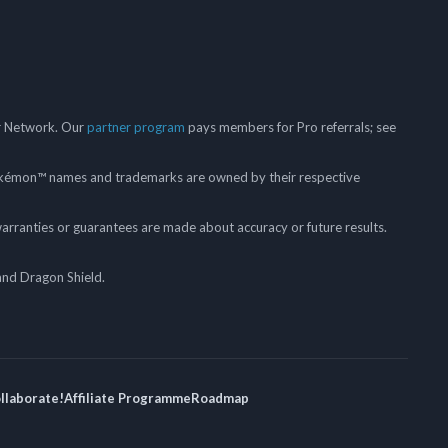
er Network. Our
partner program
pays members for Pro referrals; see
mon™ names and trademarks are owned by their respective
arranties or guarantees are made about accuracy or future results.
and Dragon Shield.
ollaborate!
Affiliate Programme
Roadmap