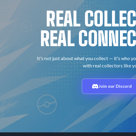
REAL COLLE
REAL CONNEC
It's not just about what you collect — it's who yo
with real collectors like y
Join our Discord