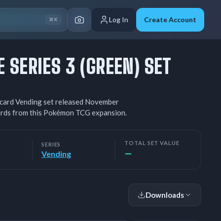
Log In
Create Account
⌘K
 SERIES 3 (GREEN) SET
3-card Vending set released November
cards from this Pokémon TCG expansion.
TOTAL SET VALUE
SERIES
—
Vending
Downloads