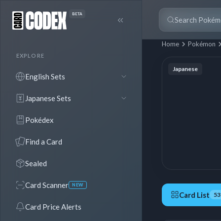
BETA
Home
Pokémon
EXPLORE
Japanese
English Sets
Japanese Sets
Pokédex
Find a Card
Sealed
Card Scanner
NEW
Card List
53
Card Price Alerts