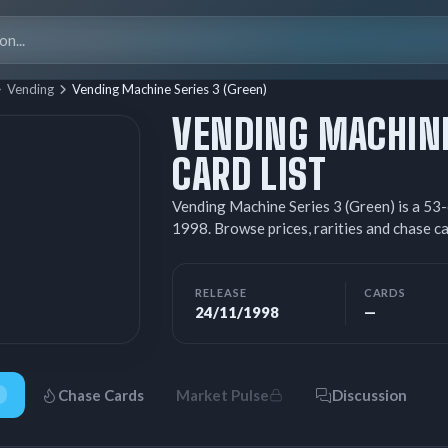
Search
for:
Vending
Vending Machine Series 3 (Green)
VENDING MACHINE
CARD LIST
Vending Machine Series 3 (Green) is a 5
1998. Browse prices, rarities and chase 
RELEASE
CARDS
24/11/1998
—
Chase Cards
Market Pulse
Discussion