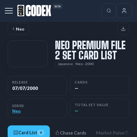
BETA
Neo
NEO PREMIUM FILE
2 SET CARD LIST
Neo · 2000
Japanese
RELEASE
CARDS
07/07/2000
—
TOTAL SET VALUE
SERIES
—
Neo
Card List
Chase Cards
Market Pulse
9