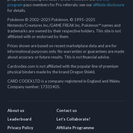
program
pays members for Pro referrals; see our
affiliate disclosure
for details.
Pokémon © 2002–2025 Pokémon. © 1995–2025
Nintendo/Creatures Inc./GAME FREAK inc. Pokémon™ names and
trademarks are owned by their respective holders. This site is not
affiliated with or endorsed by them.
Prices shown are based on recent marketplace data and are for
informational purposes only. No warranties or guarantees are made
about accuracy or future results. This is not financial advice.
Cardcodex.com is not affiliated with the popular line of premium
physical binders made by the brand Dragon Shield.
CARD CODEX LTD is a company registered in England and Wales.
Company number: 17331405.
About us
Contact us
Leaderboard
Let’s Collaborate!
Privacy Policy
Affiliate Programme