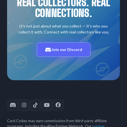
REAL COLLECTORS. REAL
CONNECTIONS.
It's not just about what you collect — it's who you
collect it with. Connect with real collectors like you.
Join our Discord
Card Codex may earn commissions from third-party affiliate
programs, including the eBay Partner Network. Our
partner