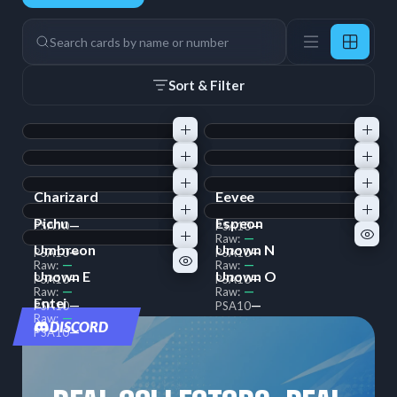
9 Cards
Search
Sort & Filter
Charizard
Eevee
—
—
Raw:
Raw:
Pichu
Espeon
—
—
PSA
10
PSA
10
—
—
Raw:
Raw:
Umbreon
Unown N
—
—
PSA
10
PSA
10
—
—
Raw:
Raw:
Unown E
Unown O
—
—
PSA
10
PSA
10
—
—
Raw:
Raw:
Entei
—
—
PSA
10
PSA
10
—
Raw:
DISCORD
—
PSA
10