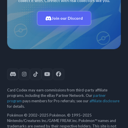
collect it with. Connect with real collectors like you.
Join our Discord
Card Codex may earn commissions from third-party affiliate
programs, including the eBay Partner Network. Our
partner
program
pays members for Pro referrals; see our
affiliate disclosure
for details.
Pokémon © 2002–2025 Pokémon. © 1995–2025
Nintendo/Creatures Inc./GAME FREAK inc. Pokémon™ names and
trademarks are owned by their respective holders. This site is not