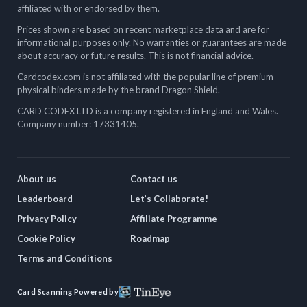
affiliated with or endorsed by them.
Prices shown are based on recent marketplace data and are for
informational purposes only. No warranties or guarantees are made
about accuracy or future results. This is not financial advice.
Cardcodex.com is not affiliated with the popular line of premium
physical binders made by the brand Dragon Shield.
CARD CODEX LTD is a company registered in England and Wales.
Company number: 17331405.
About us
Contact us
Leaderboard
Let’s Collaborate!
Privacy Policy
Affiliate Programme
Cookie Policy
Roadmap
Terms and Conditions
Card Scanning Powered by