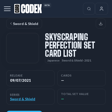
BETA
Sword & Shield
SKYSCRAPING
PERFECTION SET
CARD LIST
Sword & Shield · 2021
Japanese
RELEASE
CARDS
09/07/2021
—
TOTAL SET VALUE
SERIES
—
Sword & Shield