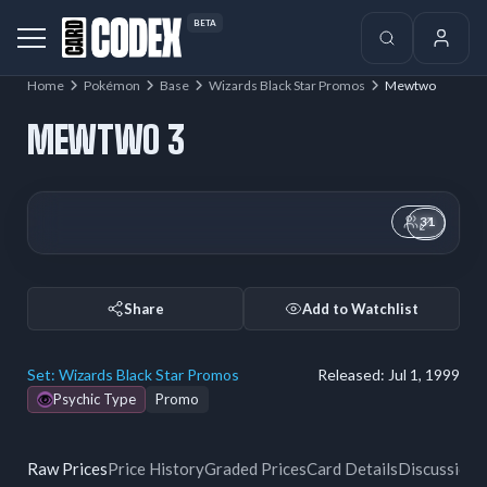
BETA
Home
Pokémon
Base
Wizards Black Star Promos
Mewtwo
MEWTWO 3
31
Share
Add to Watchlist
Set:
Wizards Black Star Promos
Released:
Jul 1, 1999
Psychic Type
Promo
Raw Prices
Price History
Graded Prices
Card Details
Discussion