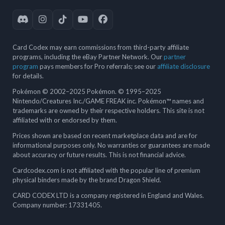
Card Codex may earn commissions from third-party affiliate
programs, including the eBay Partner Network. Our
partner
program
pays members for Pro referrals; see our
affiliate disclosure
for details.
Pokémon © 2002–2025 Pokémon. © 1995–2025
Nintendo/Creatures Inc./GAME FREAK inc. Pokémon™ names and
trademarks are owned by their respective holders. This site is not
affiliated with or endorsed by them.
Prices shown are based on recent marketplace data and are for
informational purposes only. No warranties or guarantees are made
about accuracy or future results. This is not financial advice.
Cardcodex.com is not affiliated with the popular line of premium
physical binders made by the brand Dragon Shield.
CARD CODEX LTD is a company registered in England and Wales.
Company number: 17331405.