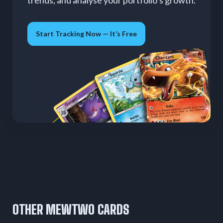
trends, and analyse your portfolio’s growth.
Start Tracking Now — It’s Free
OTHER MEWTWO CARDS