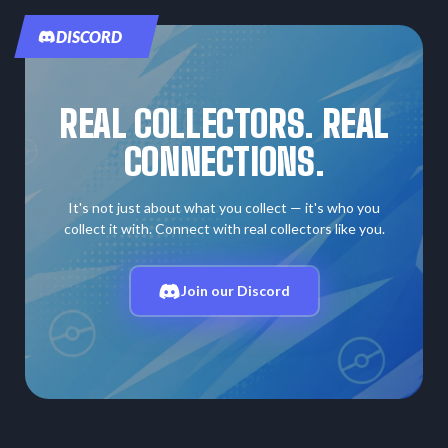
DISCORD
REAL COLLECTORS. REAL
CONNECTIONS.
It's not just about what you collect — it's who you
collect it with. Connect with real collectors like you.
Join our Discord