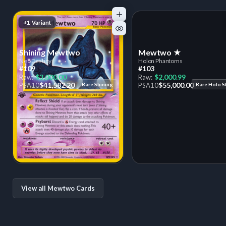
+1
Variant
Shining Mewtwo
Mewtwo ★
Neo Destiny
Holon Phantoms
#109
#103
$3,000.00
$2,000.99
Raw:
Raw:
$41,582.20
$55,000.00
PSA
10
Rare Shining
PSA
10
Rare Holo S
View all Mewtwo Cards