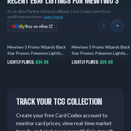
RECENT EBAY LISTINGS FOR MEWTWO 3
As an eBay Partner Network affiliate, Card Codex earns from
qualifying purchases.
Learn more
Buy on eBay
Mewtwo 3 Promo Wizards Black
Mewtwo 3 Promo Wizards Black
2 days ago
02.08.2026
Star Promos Pokemon Lightly
Star Promos Pokemon Lightly
Played
Played
LIGHTLY PLAYED:
$34.99
LIGHTLY PLAYED:
$24.99
TRACK YOUR TCG COLLECTION
Create your free Card Codex account to
monitor card prices, view real-time market