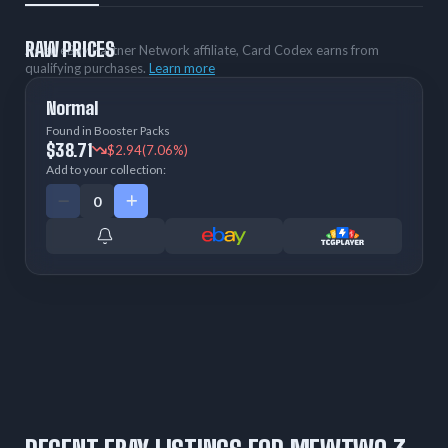
RAW PRICES
As an eBay Partner Network affiliate, Card Codex earns from
qualifying purchases.
Learn more
Normal
Found in Booster Packs
$38.71
$2.94
(7.06%)
Add to your collection: