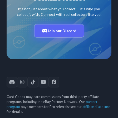
It's not just about what you collect — it's who you
collect it with. Connect with real collectors like you.
Join our Discord
Card Codex may earn commissions from third-party affiliate
programs, including the eBay Partner Network. Our
partner
program
pays members for Pro referrals; see our
affiliate disclosure
for details.