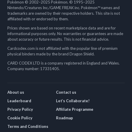
Pokémon © 2002–2025 Pokémon. © 1995–2025
Nintendo/Creatures Inc./GAME FREAK inc. Pokémon™ names and
trademarks are owned by their respective holders. This site is not
affiliated with or endorsed by them.
Prices shown are based on recent marketplace data and are for
informational purposes only. No warranties or guarantees are made
about accuracy or future results. This is not financial advice.
Cardcodex.com is not affiliated with the popular line of premium
physical binders made by the brand Dragon Shield.
CARD CODEX LTD is a company registered in England and Wales.
Company number: 17331405.
About us
Contact us
Leaderboard
Let’s Collaborate!
Privacy Policy
Affiliate Programme
Cookie Policy
Roadmap
Terms and Conditions