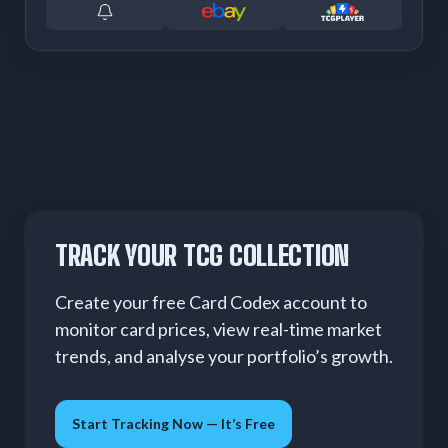
TRACK YOUR TCG COLLECTION
Create your free Card Codex account to
monitor card prices, view real-time market
trends, and analyse your portfolio’s growth.
Start Tracking Now — It’s Free