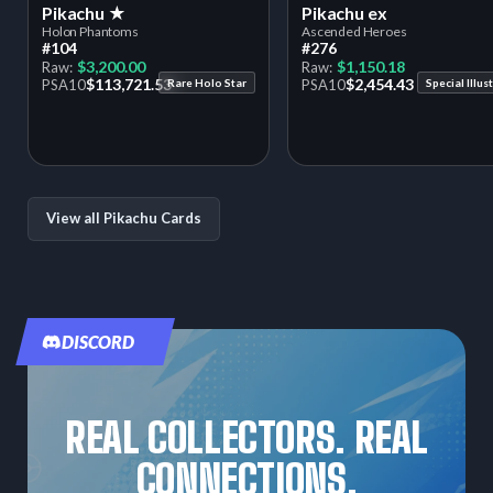
Pikachu ★
Pikachu ex
Holon Phantoms
Ascended Heroes
#104
#276
$3,200.00
$1,150.18
Raw:
Raw:
$113,721.53
$2,454.43
PSA
10
Rare Holo Star
PSA
10
View all Pikachu Cards
DISCORD
REAL COLLECTORS. REAL
CONNECTIONS.