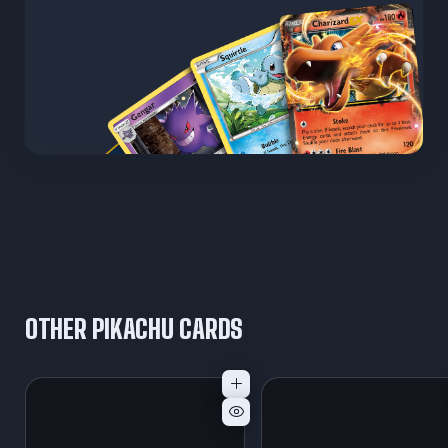
OTHER PIKACHU CARDS