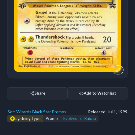
Share
Add to Watchlist
Set:
Wizards Black Star Promos
Released:
Jul 1, 1999
Lightning Type
Promo
Evolves To:
Raichu