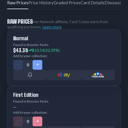
Raw Prices
Price History
Graded Prices
Card Details
Discussion
RAW PRICES
As an eBay Partner Network affiliate, Card Codex earns from
qualifying purchases.
Learn more
Normal
Found in Booster Packs
$43.39
$10.54
(32.09%)
Add to your collection:
First Edition
Found in Booster Packs
—
Add to your collection: