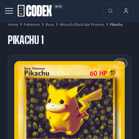
BETA
Home
Pokémon
Base
Wizards Black Star Promos
Pikachu
PIKACHU 1
9