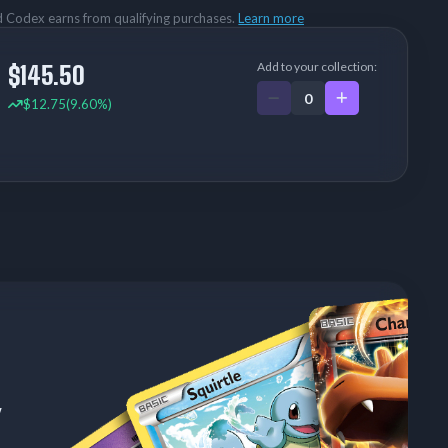
rd Codex earns from qualifying purchases.
Learn more
Add to your collection:
$145.50
$12.75
(9.60%)
w