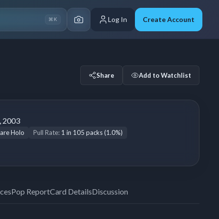
Log In
Create Account
⌘K
Share
Add to Watchlist
, 2003
are Holo
Pull Rate:
1 in 105 packs (1.0%)
ices
Pop Report
Card Details
Discussion