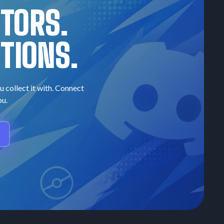
CTORS.
TIONS.
u collect it with. Connect
ou.