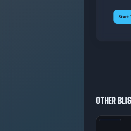
Start 
OTHER BLI
+1
Variant