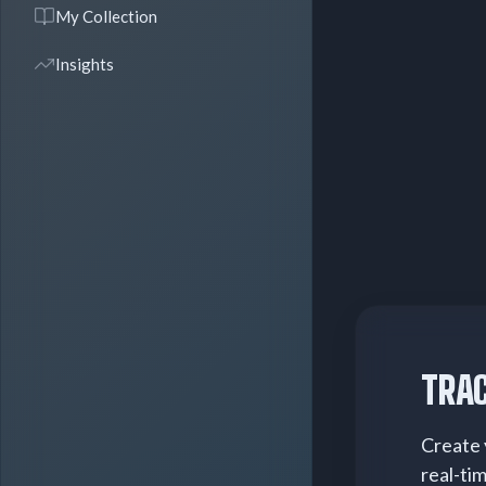
My Collection
Insights
TRAC
Create 
real-ti