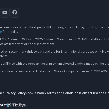
 commissions from third-party affiliate programs, including the eBay Partn
re
for details.
5 Pokémon. © 1995–2025 Nintendo/Creatures Inc./GAME FREAK inc. Poké
 not affiliated with or endorsed by them.
ed on recent marketplace data and are for informational purposes only. No w
advice.
 affiliated with the popular line of premium physical binders made by the br
a company registered in England and Wales. Company number: 17331405.
ard
Privacy Policy
Cookie Policy
Terms and Conditions
Contact us
Let’s C
ed by