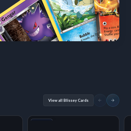
View all Blissey Cards
+1
Variant