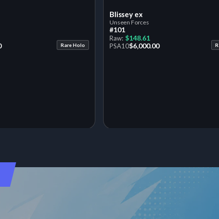
Blissey ex
Unseen Forces
#101
$148.61
Raw:
0
$6,000.00
Rare Holo
PSA
10
R