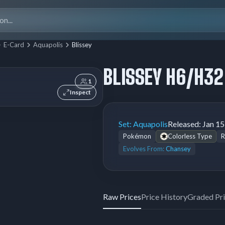
Search
for:
E-Card
Aquapolis
Blissey
BLISSEY H6/H32
1
Inspect
Set:
Aquapolis
Released:
Jan 15
Pokémon
Colorless Type
R
Evolves From:
Chansey
Raw Prices
Price History
Graded Pr