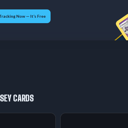
Tracking Now — It’s Free
SSEY CARDS