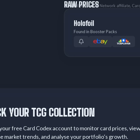
RAW PRICES
As an eBay Partner Network affiliate, Ca
Holofoil
Found in Booster Packs
K YOUR TCG COLLECTION
your free Card Codex account to monitor card prices, vie
me market trends, and analyse your portfolio’s growth.