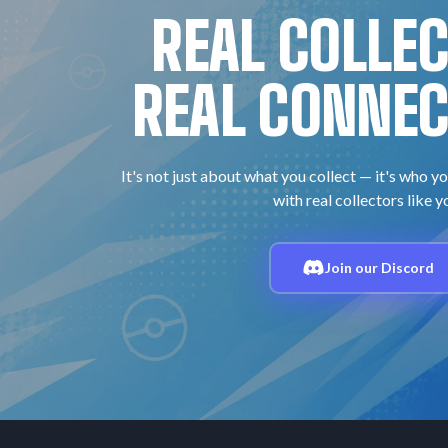
REAL COLLE
REAL CONNEC
It's not just about what you collect — it's who yo
with real collectors like y
Join our Discord