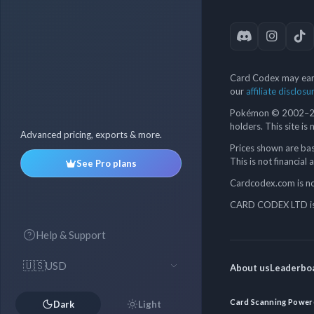
Card Codex may earn
our
affiliate disclosu
Pokémon © 2002–202
holders. This site is
Advanced pricing, exports & more.
Prices shown are bas
This is not financial 
See Pro plans
Cardcodex.com is not
CARD CODEX LTD is 
Help & Support
🇺🇸
USD
About us
Leaderbo
Card Scanning Power
Dark
Light