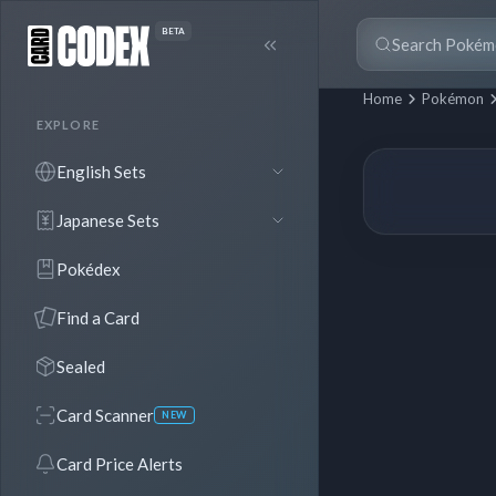
BETA
Home
Pokémon
EXPLORE
English Sets
Japanese Sets
Pokédex
Find a Card
Sealed
Card Scanner
NEW
Card Price Alerts