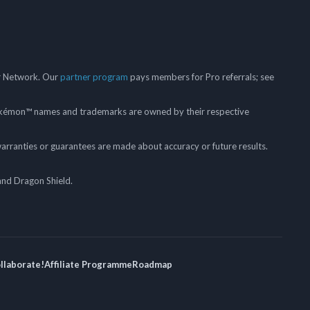
er Network. Our
partner program
pays members for Pro referrals; see
mon™ names and trademarks are owned by their respective
arranties or guarantees are made about accuracy or future results.
and Dragon Shield.
ollaborate!
Affiliate Programme
Roadmap