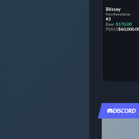
Blissey
Neo Revelation
#2
$170.00
Raw:
$60,000.0
PSA
10
DISCORD