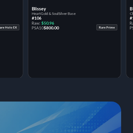
Blissey
B
HeartGold & SoulSilver Base
Ch
#106
#
$50.96
Raw:
R
$800.00
are Holo EX
PSA
10
Rare Prime
P