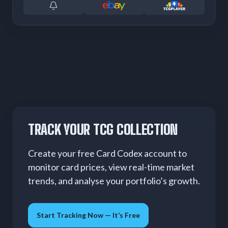
TRACK YOUR TCG COLLECTION
Create your free Card Codex account to
monitor card prices, view real-time market
trends, and analyse your portfolio’s growth.
Start Tracking Now — It’s Free