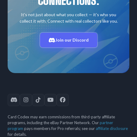
CONNECTIONS.
It's not just about what you collect — it's who you
collect it with. Connect with real collectors like you.
Join our Discord
Card Codex may earn commissions from third-party affiliate
programs, including the eBay Partner Network. Our
partner
program
pays members for Pro referrals; see our
affiliate disclosure
for details.