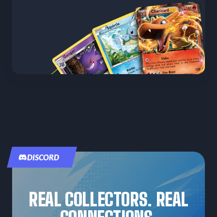
DISCORD
REAL COLLECTORS. REAL