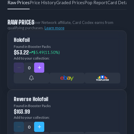
Raw Prices
Price History
Graded Prices
Pop Report
Card Details
RAW PRICES
As an eBay Partner Network affiliate, Card Codex earns from
qualifying purchases.
Learn more
Holofoil
Found in Booster Packs
$53.22
$5.49
(11.50%)
Add to your collection:
Reverse Holofoil
Found in Booster Packs
$103.99
Add to your collection: