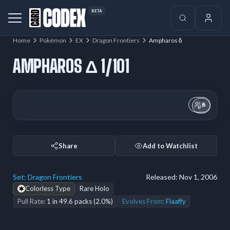
BETA
Home
Pokémon
EX
Dragon Frontiers
Ampharos δ
AMPHAROS Δ 1/101
6
Share
Add to Watchlist
Set:
Dragon Frontiers
Released:
Nov 1, 2006
Colorless Type
Rare Holo
Pull Rate:
1 in 49.6 packs (2.0%)
Evolves From:
Flaaffy