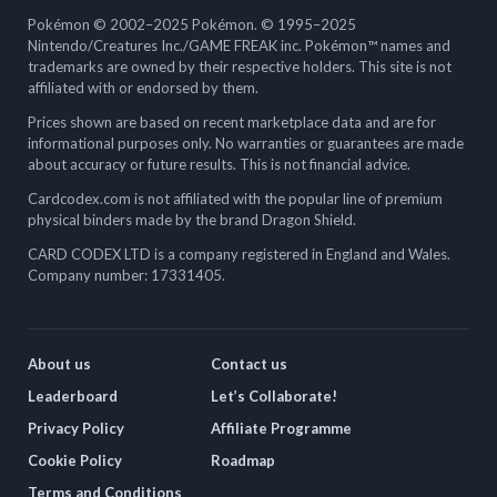
Pokémon © 2002–2025 Pokémon. © 1995–2025
Nintendo/Creatures Inc./GAME FREAK inc. Pokémon™ names and
trademarks are owned by their respective holders. This site is not
affiliated with or endorsed by them.
Prices shown are based on recent marketplace data and are for
informational purposes only. No warranties or guarantees are made
about accuracy or future results. This is not financial advice.
Cardcodex.com is not affiliated with the popular line of premium
physical binders made by the brand Dragon Shield.
CARD CODEX LTD is a company registered in England and Wales.
Company number: 17331405.
About us
Contact us
Leaderboard
Let’s Collaborate!
Privacy Policy
Affiliate Programme
Cookie Policy
Roadmap
Terms and Conditions