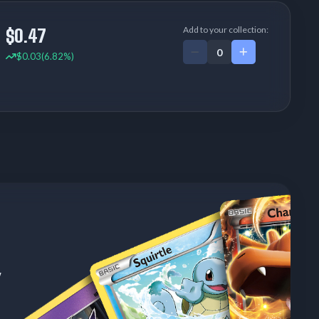
Add to your collection:
$0.47
$0.03
(6.82%)
w