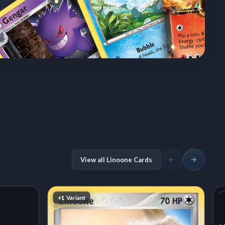
View all Linoone Cards
+1
Variant