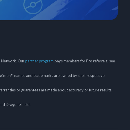
er Network. Our
partner program
pays members for Pro referrals; see
mon™ names and trademarks are owned by their respective
arranties or guarantees are made about accuracy or future results.
and Dragon Shield.