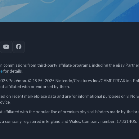
 commissions from third-party affiliate programs, including the eBay Partn
re
for details.
5 Pokémon. © 1995–2025 Nintendo/Creatures Inc./GAME FREAK inc. Poké
 not affiliated with or endorsed by them.
ed on recent marketplace data and are for informational purposes only. No w
advice.
 affiliated with the popular line of premium physical binders made by the br
a company registered in England and Wales. Company number: 17331405.