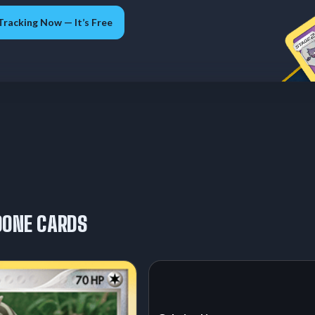
Tracking Now — It’s Free
OONE CARDS