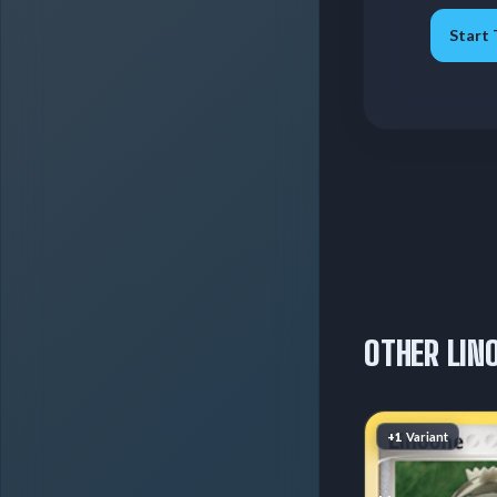
Start 
OTHER LIN
+1
Variant