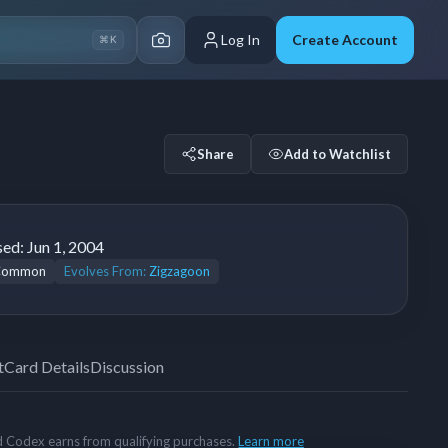
Log In
Create Account
⌘K
Share
Add to Watchlist
sed:
Jun 1, 2004
Common
Evolves From:
Zigzagoon
t
Card Details
Discussion
rd Codex earns from qualifying purchases.
Learn more