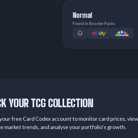
Normal
Found in Booster Packs
K YOUR TCG COLLECTION
your free Card Codex account to monitor card prices, vie
me market trends, and analyse your portfolio’s growth.