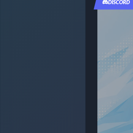
DISCORD