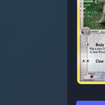
Linoone
Emerald
#34
$17.32
Raw:
—
PSA
10