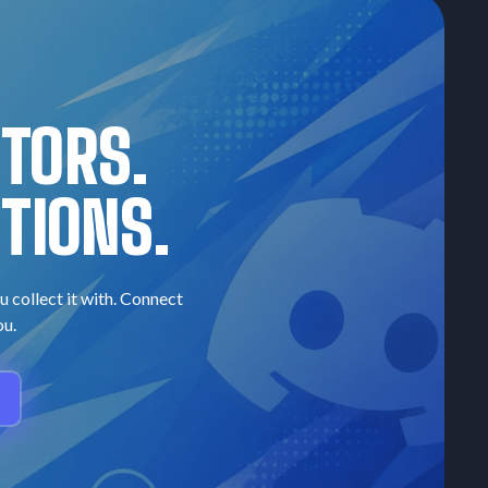
CTORS.
TIONS.
u collect it with. Connect
ou.