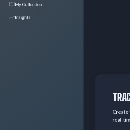
My Collection
Insights
TRAC
Create 
real-ti