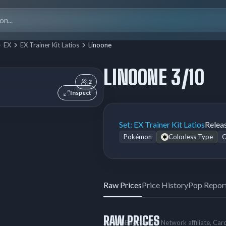
Search
for:
EX
EX Trainer Kit Latios
Linoone
LINOONE 3/10
2
Inspect
Set:
EX Trainer Kit Latios
Relea
Pokémon
Colorless Type
Raw Prices
Price History
Pop Repor
RAW PRICES
As an eBay Partner Network affiliate, Ca