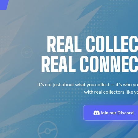
REAL COLLE
REAL CONNEC
It's not just about what you collect — it's who yo
with real collectors like y
Join our Discord