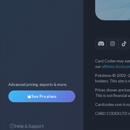
Card Codex may earn
our
affiliate disclosu
Pokémon © 2002–202
holders. This site is
Advanced pricing, exports & more.
Prices shown are bas
This is not financial 
See Pro plans
Cardcodex.com is not
CARD CODEX LTD is 
Help & Support