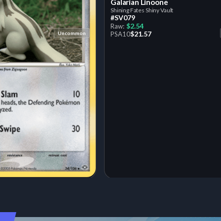
Galarian Linoone
Shining Fates Shiny Vault
#SV079
$2.54
Raw:
$21.57
Uncommon
PSA
10