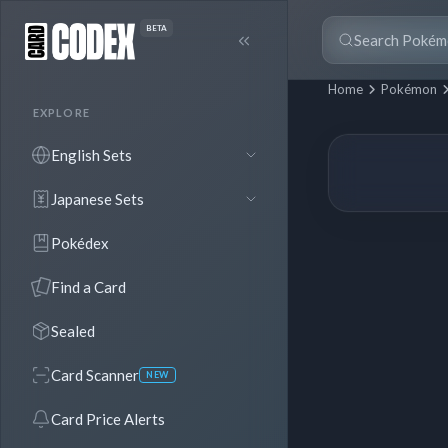
BETA
Home
Pokémon
EXPLORE
English Sets
Japanese Sets
Pokédex
Find a Card
Sealed
Card Scanner
NEW
Card Price Alerts