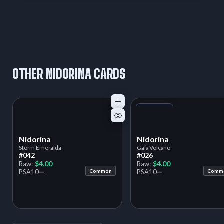
OTHER NIDORINA CARDS
+1
Variant
Nidorina
Nidorina
Storm Emeralda
Gaia Volcano
#042
#026
$4.00
$4.00
Raw:
Raw:
—
—
PSA
10
Common
PSA
10
Comm