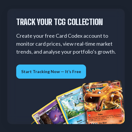
TRACK YOUR TCG COLLECTION
Create your free Card Codex account to
monitor card prices, view real-time market
trends, and analyse your portfolio’s growth.
Start Tracking Now — It’s Free