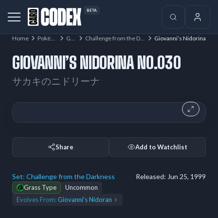
BETA
Home
Pokémon
Gym
Challenge from the Darkness
Giovanni’s Nidorina
GIOVANNI’S NIDORINA NO.030
サカキのニドリーナ
Share
Add to Watchlist
Set:
Challenge from the Darkness
Released:
Jun 25, 1999
Grass Type
Uncommon
Evolves From:
Giovanni's Nidoran ♀