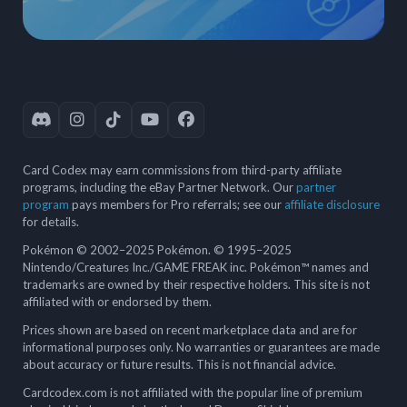
Card Codex may earn commissions from third-party affiliate
programs, including the eBay Partner Network. Our
partner
program
pays members for Pro referrals; see our
affiliate disclosure
for details.
Pokémon © 2002–2025 Pokémon. © 1995–2025
Nintendo/Creatures Inc./GAME FREAK inc. Pokémon™ names and
trademarks are owned by their respective holders. This site is not
affiliated with or endorsed by them.
Prices shown are based on recent marketplace data and are for
informational purposes only. No warranties or guarantees are made
about accuracy or future results. This is not financial advice.
Cardcodex.com is not affiliated with the popular line of premium