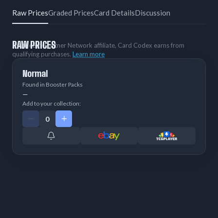
Raw Prices
Graded Prices
Card Details
Discussion
RAW PRICES
As an eBay Partner Network affiliate, Card Codex earns from
qualifying purchases.
Learn more
Normal
Found in Booster Packs
—
Add to your collection: