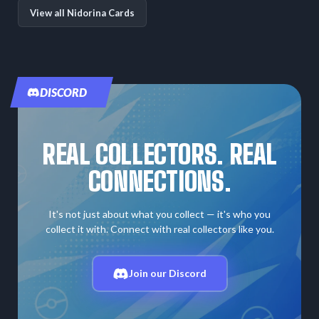
View all Nidorina Cards
DISCORD
REAL COLLECTORS. REAL
CONNECTIONS.
It's not just about what you collect — it's who you
collect it with. Connect with real collectors like you.
Join our Discord