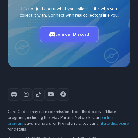
It's not just about what you collect — it's who you
collect it with. Connect with real collectors like you.
Join our Discord
Card Codex may earn commissions from third-party affiliate
programs, including the eBay Partner Network. Our
partner
program
pays members for Pro referrals; see our
affiliate disclosure
for details.