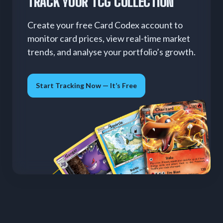
TRACK YOUR TCG COLLECTION
Create your free Card Codex account to
monitor card prices, view real-time market
trends, and analyse your portfolio’s growth.
Start Tracking Now — It’s Free