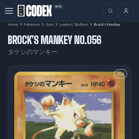
BETA
Home
Pokémon
Gym
Leaders' Stadium
Brock’s Mankey
BROCK’S MANKEY NO.056
タケシのマンキー
1