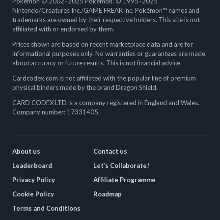
Pokémon © 2002–2025 Pokémon. © 1995–2025
Nintendo/Creatures Inc./GAME FREAK inc. Pokémon™ names and
trademarks are owned by their respective holders. This site is not
affiliated with or endorsed by them.
Prices shown are based on recent marketplace data and are for
informational purposes only. No warranties or guarantees are made
about accuracy or future results. This is not financial advice.
Cardcodex.com is not affiliated with the popular line of premium
physical binders made by the brand Dragon Shield.
CARD CODEX LTD is a company registered in England and Wales.
Company number: 17331405.
About us
Contact us
Leaderboard
Let’s Collaborate!
Privacy Policy
Affiliate Programme
Cookie Policy
Roadmap
Terms and Conditions