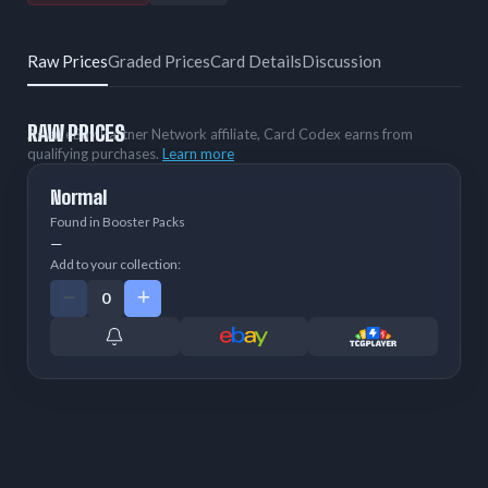
Raw Prices
Graded Prices
Card Details
Discussion
RAW PRICES
As an eBay Partner Network affiliate, Card Codex earns from
qualifying purchases.
Learn more
Normal
Found in Booster Packs
—
Add to your collection: