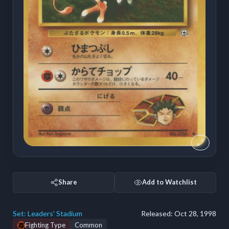
Share
Add to Watchlist
Set:
Leaders' Stadium
Released:
Oct 28, 1998
Fighting Type
Common