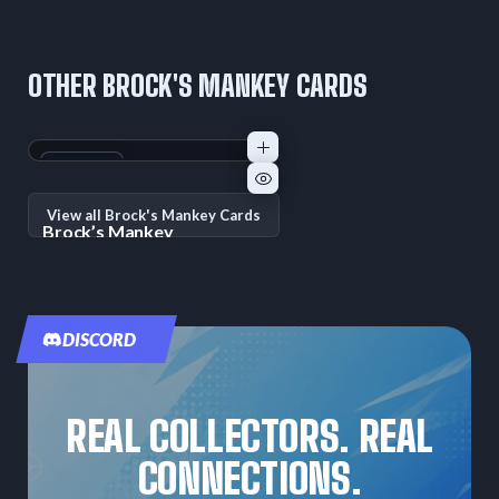
OTHER BROCK'S MANKEY CARDS
+1
Variant
View all Brock's Mankey Cards
Brock’s Mankey
Unnumbered Promos
—
Raw:
—
PSA
10
Promo
DISCORD
REAL COLLECTORS. REAL
CONNECTIONS.