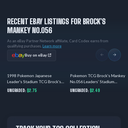
RECENT EBAY LISTINGS FOR BROCK’S
MANKEY NO.056
As an eBay Partner Network affiliate, Card Codex earns from
qualifying purchases.
Learn more
Buy on eBay
1998 Pokemon Japanese
Pokemon TCG Brock's Mankey
1 day ago
31.07.2026
Leader's Stadium TCG Brock's
No.056 Leaders' Stadium
Mankey # 56Common LP + Gift
Common Regular 40 HP JP
UNGRADED:
$2.75
UNGRADED:
$2.49
1996