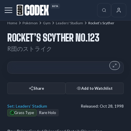
BETA
Home
Pokémon
Gym
Leaders' Stadium
Rocket’s Scyther
ROCKET’S SCYTHER NO.123
R団のストライク
Share
Add to Watchlist
Set:
Leaders' Stadium
Released:
Oct 28, 1998
Grass Type
Rare Holo