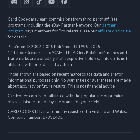
Card Codex may earn commissions from third-party affiliate
programs, including the eBay Partner Network. Our
partner
program
pays members for Pro referrals; see our
affiliate disclosure
for details.
Pokémon © 2002–2025 Pokémon. © 1995–2025
Nintendo/Creatures Inc./GAME FREAK inc. Pokémon™ names and
trademarks are owned by their respective holders. This site is not
affiliated with or endorsed by them.
Prices shown are based on recent marketplace data and are for
informational purposes only. No warranties or guarantees are made
about accuracy or future results. This is not financial advice.
Cardcodex.com is not affiliated with the popular line of premium
physical binders made by the brand Dragon Shield.
CARD CODEX LTD is a company registered in England and Wales.
Company number: 17331405.