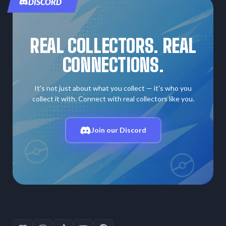
DISCORD
REAL COLLECTORS. REAL
CONNECTIONS.
It's not just about what you collect — it's who you
collect it with. Connect with real collectors like you.
Join our Discord