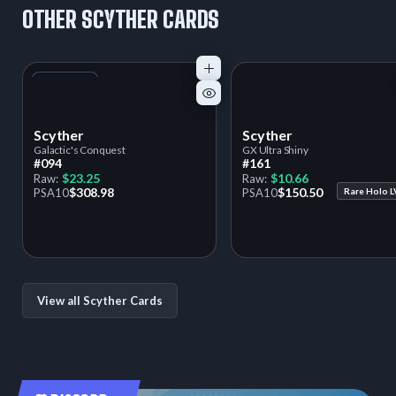
OTHER SCYTHER CARDS
+1
Variant
Scyther
Scyther
Galactic's Conquest
GX Ultra Shiny
#094
#161
$23.25
$10.66
Raw:
Raw:
$308.98
$150.50
PSA
10
PSA
10
Rare Holo L
View all Scyther Cards