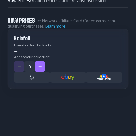
Raw Prices
Graded Prices
Card Details
Discussion
RAW PRICES
As an eBay Partner Network affiliate, Card Codex earns from
qualifying purchases.
Learn more
Holofoil
Found in Booster Packs
—
Add to your collection: