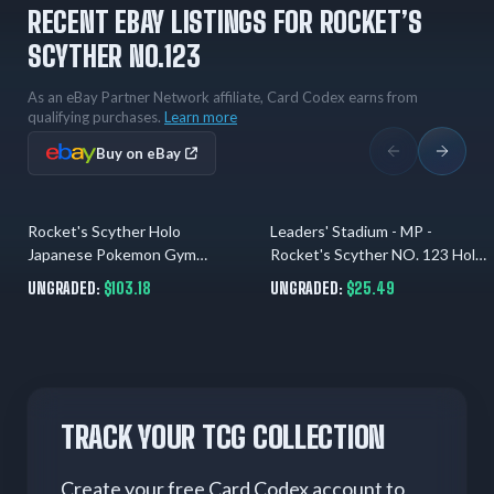
RECENT EBAY LISTINGS FOR ROCKET’S
SCYTHER NO.123
As an eBay Partner Network affiliate, Card Codex earns from
qualifying purchases.
Learn more
Buy on eBay
Rocket's Scyther Holo
Leaders' Stadium - MP -
1 day ago
2 days ago
Japanese Pokemon Gym
Rocket's Scyther NO. 123 Holo
Expansion 1: Leaders' Stadium
US Seller
UNGRADED:
$103.18
UNGRADED:
$25.49
#123
TRACK YOUR TCG COLLECTION
Create your free Card Codex account to