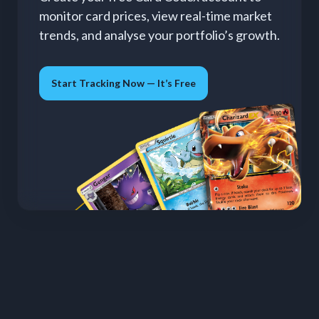
monitor card prices, view real-time market
trends, and analyse your portfolio’s growth.
Start Tracking Now — It’s Free