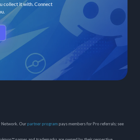
u collect it with. Connect
ou.
er Network. Our
partner program
pays members for Pro referrals; see
mon™ names and trademarks are owned by their respective