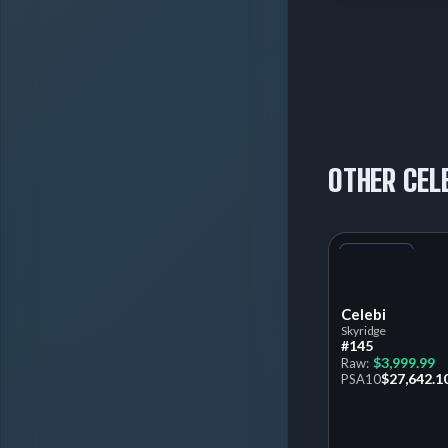
OTHER CEL
+1
Variant
Celebi
Skyridge
#145
$3,999.99
Raw:
$27,642.1
PSA
10