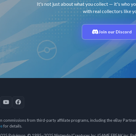
It's not just about what you collect — it's who yo
with real collectors like y
Join our Discord
 commissions from third-party affiliate programs, including the eBay Partn
re
for details.
5 Pokémon. © 1995–2025 Nintendo/Creatures Inc./GAME FREAK inc. Poké