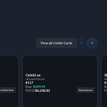
View all Celebi Cards
Celebi ex
S
Unseen Forces
N
#117
#
$499.99
Raw:
R
$6,206.82
re Holo Star
PSA
10
Rare Secret
P