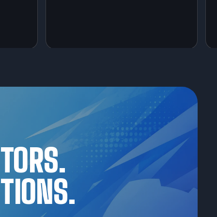
CTORS.
TIONS.