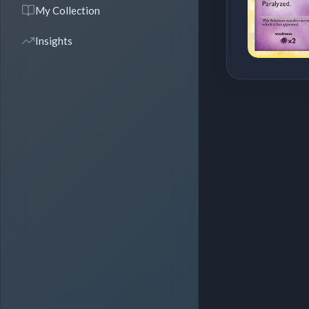
My Collection
Insights