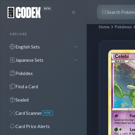
BETA
Home
Pokémon
EXPLORE
English Sets
Japanese Sets
Pokédex
Find a Card
Sealed
Card Scanner
NEW
Card Price Alerts