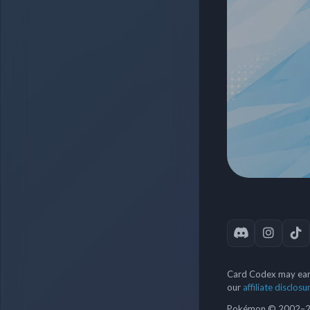
Card Codex may earn
our
affiliate disclosu
Pokémon © 2002–202