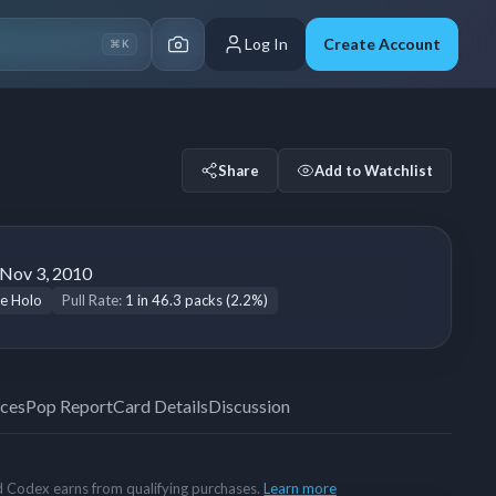
Log In
Create Account
⌘K
Share
Add to Watchlist
Nov 3, 2010
e Holo
Pull Rate:
1 in 46.3 packs (2.2%)
ices
Pop Report
Card Details
Discussion
rd Codex earns from qualifying purchases.
Learn more