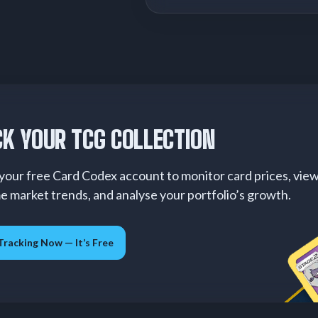
K YOUR TCG COLLECTION
your free Card Codex account to monitor card prices, vie
me market trends, and analyse your portfolio’s growth.
Tracking Now — It’s Free