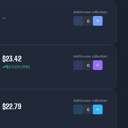
Add to your collection:
—
Add to your collection:
$23.42
$0.92
(4.09%)
Add to your collection:
$22.79