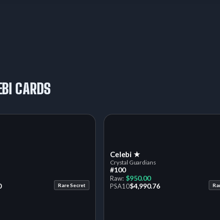
EBI CARDS
Celebi ★
Crystal Guardians
#100
$950.00
Raw:
0
$4,990.76
Rare Secret
PSA
10
Ra