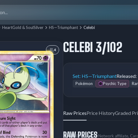
Search
for:
HeartGold & SoulSilver
HS—Triumphant
Celebi
CELEBI 3/102
4
Set:
HS—Triumphant
Released:
Pokémon
Psychic Type
Rar
Raw Prices
Price History
Graded Pr
RAW PRICES
As an eBay Partner Network affiliate, Ca