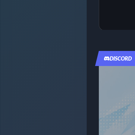
DISCORD