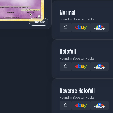
Normal
Found in Booster Packs
Inspect
Holofoil
Found in Booster Packs
Reverse Holofoil
Found in Booster Packs