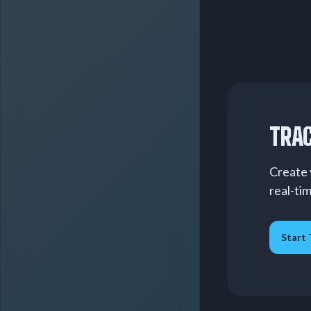
TRAC
Create 
real-ti
Start 