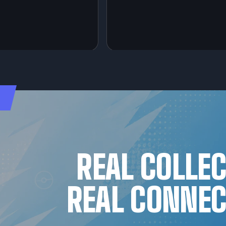
REAL COLLE
REAL CONNEC