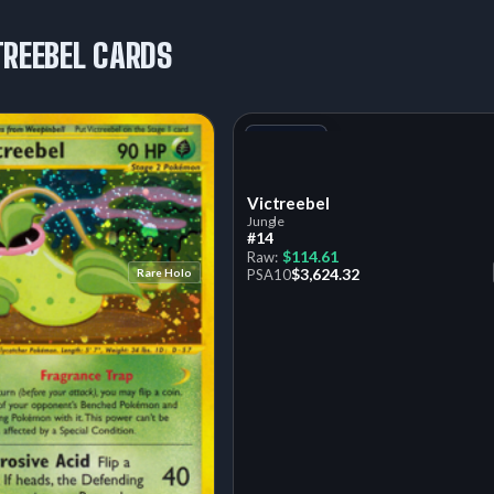
TREEBEL CARDS
+1
Variant
Victreebel
Jungle
#14
$114.61
Raw:
$3,624.32
Rare Holo
PSA
10