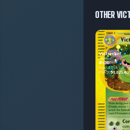
OTHER VIC
Victreebel
Aquapolis
#H30
$154.94
Raw:
$1,825.40
PSA
10