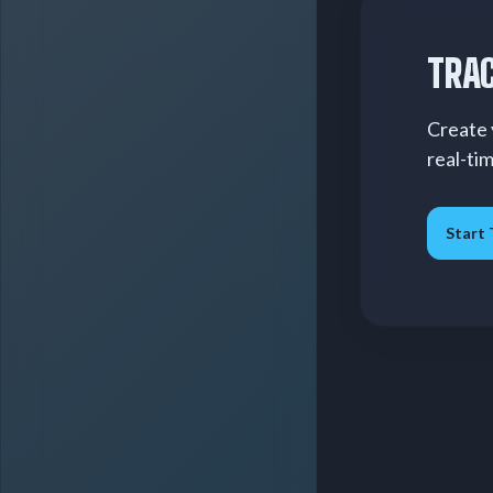
TRAC
Create 
real-ti
Start 