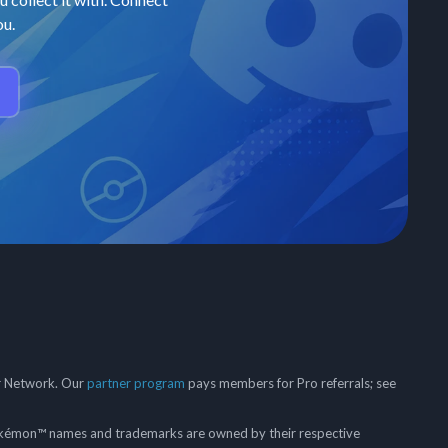
ou.
er Network. Our
partner program
pays members for Pro referrals; see
mon™ names and trademarks are owned by their respective