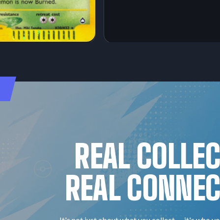
REAL COLLE
REAL CONNEC
It's not just about what you collect — it's who yo