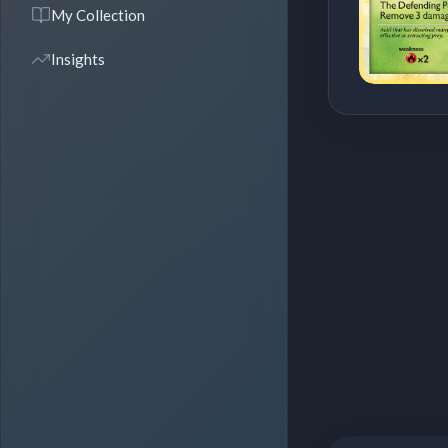
My Collection
Insights