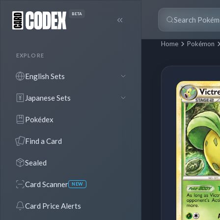
BETA
Home
Pokémon
EXPLORE
English Sets
Japanese Sets
Pokédex
Find a Card
Sealed
Card Scanner
NEW
Card Price Alerts