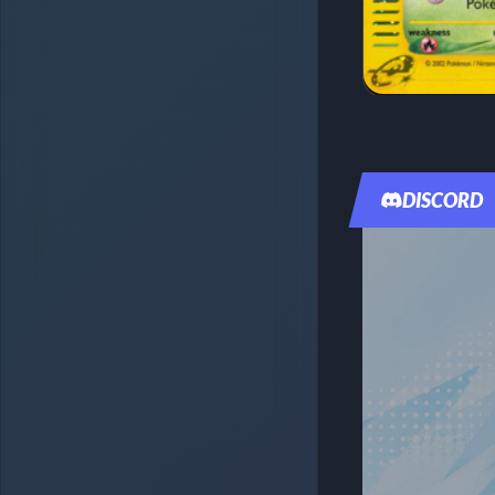
DISCORD