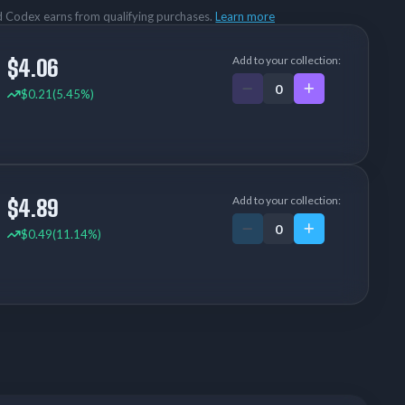
rd Codex earns from qualifying purchases.
Learn more
Add to your collection:
$4.06
$0.21
(5.45%)
Add to your collection:
$4.89
$0.49
(11.14%)