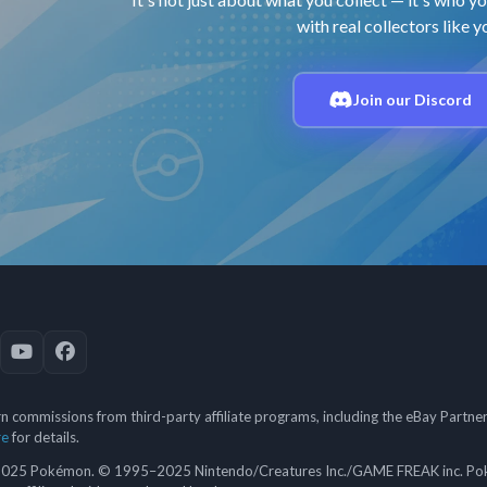
with real collectors like y
Join our Discord
 commissions from third-party affiliate programs, including the eBay Partn
re
for details.
5 Pokémon. © 1995–2025 Nintendo/Creatures Inc./GAME FREAK inc. Poké