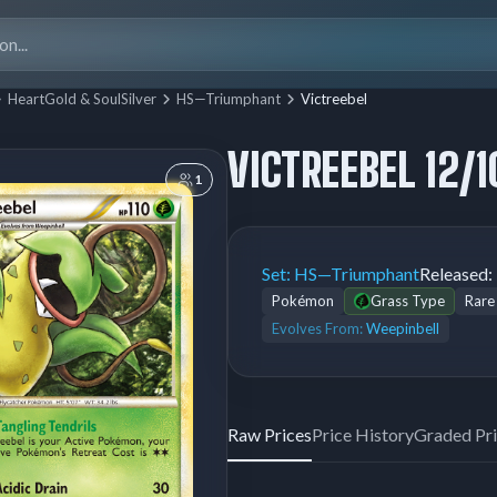
Search
for:
HeartGold & SoulSilver
HS—Triumphant
Victreebel
VICTREEBEL 12/1
1
Set:
HS—Triumphant
Released:
Pokémon
Grass Type
Rare
Evolves From:
Weepinbell
Raw Prices
Price History
Graded Pr