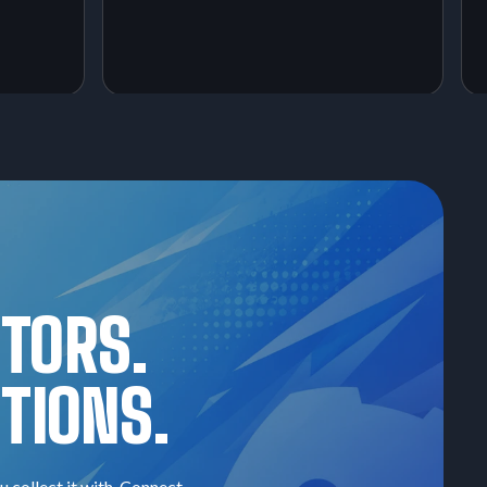
CTORS.
TIONS.
u collect it with. Connect