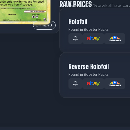
RAW PRICES
As an eBay Partner Network affiliate, Ca
Holofoil
Inspect
Found in Booster Packs
Reverse Holofoil
Found in Booster Packs