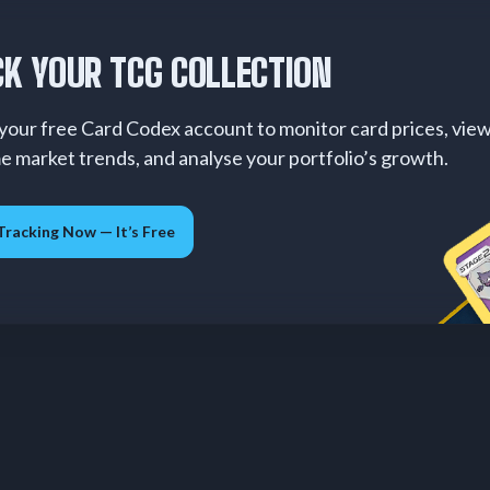
K YOUR TCG COLLECTION
your free Card Codex account to monitor card prices, vie
me market trends, and analyse your portfolio’s growth.
Tracking Now — It’s Free