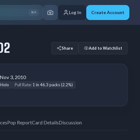
Log In
Create Account
⌘K
02
Share
Add to Watchlist
Nov 3, 2010
 Holo
Pull Rate:
1 in 46.3 packs (2.2%)
ices
Pop Report
Card Details
Discussion