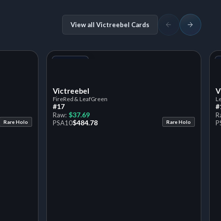
View all Victreebel Cards
+1
Variant
Victreebel
V
FireRed & LeafGreen
L
#17
#
$37.69
Raw:
R
$484.78
Rare Holo
PSA
10
Rare Holo
P