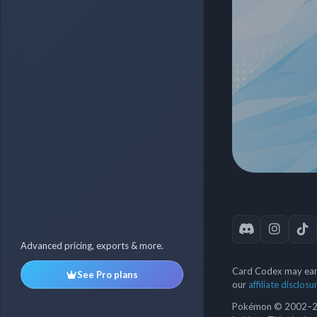
Advanced pricing, exports & more.
Card Codex may earn
See Pro plans
our
affiliate disclosu
Pokémon © 2002–202