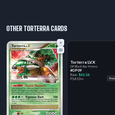
OTHER TORTERRA CARDS
Torterra LV.X
Torterra LV.X
Diamond & Pearl Base
DP Black Star Promo
#122
#DP09
$113.56
$61.56
Raw:
Raw:
$9,910.85
—
PSA
10
Rare Holo LV.X
PSA
10
Pro