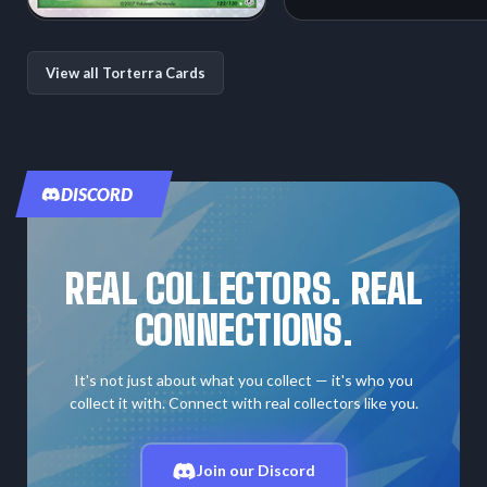
View all Torterra Cards
DISCORD
REAL COLLECTORS. REAL
CONNECTIONS.
It's not just about what you collect — it's who you
collect it with. Connect with real collectors like you.
Join our Discord