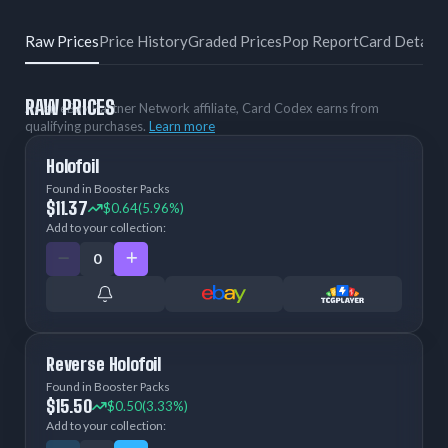
Raw Prices
Price History
Graded Prices
Pop Report
Card Details
RAW PRICES
As an eBay Partner Network affiliate, Card Codex earns from
qualifying purchases.
Learn more
Holofoil
Found in Booster Packs
$11.37
$0.64
(5.96%)
Add to your collection:
Reverse Holofoil
Found in Booster Packs
$15.50
$0.50
(3.33%)
Add to your collection: