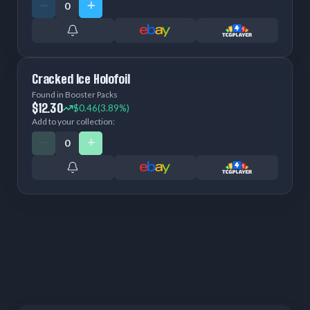
Cracked Ice Holofoil
Found in Booster Packs
$12.30
$0.46
(3.89%)
Add to your collection: