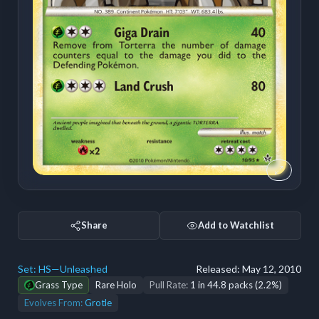
Share
Add to Watchlist
Set:
HS—Unleashed
Released:
May 12, 2010
Grass Type
Rare Holo
Pull Rate:
1 in 44.8 packs (2.2%)
Evolves From:
Grotle