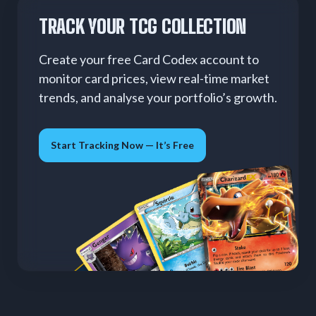
TRACK YOUR TCG COLLECTION
Create your free Card Codex account to
monitor card prices, view real-time market
trends, and analyse your portfolio’s growth.
Start Tracking Now — It’s Free