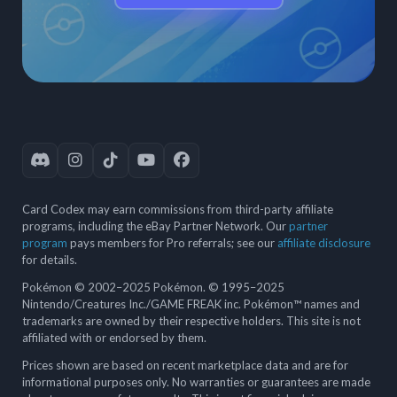
Card Codex may earn commissions from third-party affiliate
programs, including the eBay Partner Network. Our
partner
program
pays members for Pro referrals; see our
affiliate disclosure
for details.
Pokémon © 2002–2025 Pokémon. © 1995–2025
Nintendo/Creatures Inc./GAME FREAK inc. Pokémon™ names and
trademarks are owned by their respective holders. This site is not
affiliated with or endorsed by them.
Prices shown are based on recent marketplace data and are for
informational purposes only. No warranties or guarantees are made