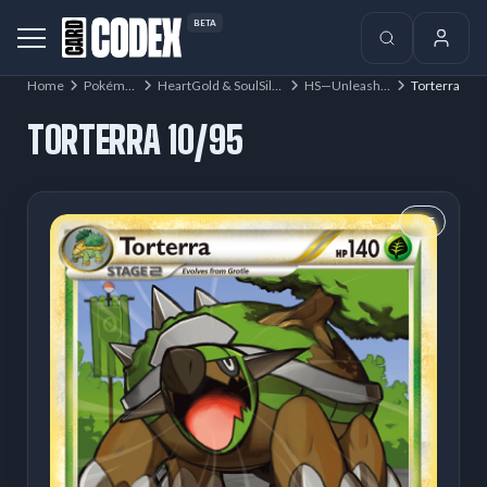
BETA
Home
Pokémon
HeartGold & SoulSilver
HS—Unleashed
Torterra
TORTERRA 10/95
5