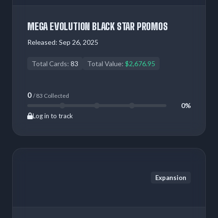
MEGA EVOLUTION BLACK STAR PROMOS
Released:
Sep 26, 2025
Total Cards:
83
Total Value:
$2,676.95
0
/ 83 Collected
0%
Log in to track
Expansion