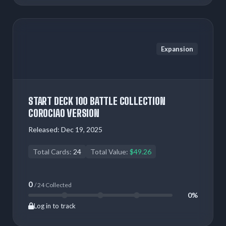
Expansion
START DECK 100 BATTLE COLLECTION
COROCIAO VERSION
Released:
Dec 19, 2025
Total Cards:
24
Total Value:
$49.26
0
/ 24 Collected
0%
Log in to track