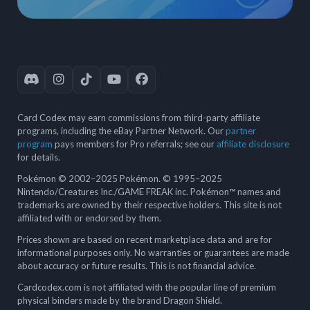
Card Codex may earn commissions from third-party affiliate
programs, including the eBay Partner Network. Our
partner
program
pays members for Pro referrals; see our
affiliate disclosure
for details.
Pokémon © 2002–2025 Pokémon. © 1995–2025
Nintendo/Creatures Inc./GAME FREAK inc. Pokémon™ names and
trademarks are owned by their respective holders. This site is not
affiliated with or endorsed by them.
Prices shown are based on recent marketplace data and are for
informational purposes only. No warranties or guarantees are made
about accuracy or future results. This is not financial advice.
Cardcodex.com is not affiliated with the popular line of premium
physical binders made by the brand Dragon Shield.