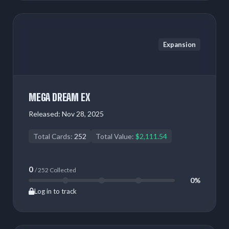
Expansion
MEGA DREAM EX
Released:
Nov 28, 2025
Total Cards:
252
Total Value:
$2,111.54
0
/ 252 Collected
0%
Log in to track