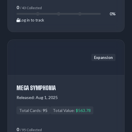
0
/ 43 Collected
0%
Log in to track
Expansion
MEGA SYMPHONIA
Released:
Aug 1, 2025
Total Cards:
95
Total Value:
$563.78
0
/ 95 Collected