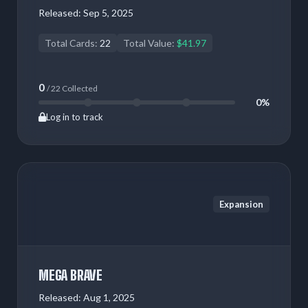
Released:
Sep 5, 2025
Total Cards:
22
Total Value:
$41.97
0
/ 22 Collected
0%
Log in to track
Expansion
MEGA BRAVE
Released:
Aug 1, 2025