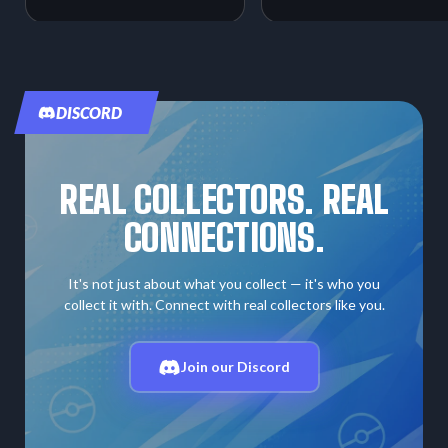
DISCORD
REAL COLLECTORS. REAL
CONNECTIONS.
It's not just about what you collect — it's who you
collect it with. Connect with real collectors like you.
Join our Discord