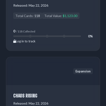
Released:
May 22, 2026
Total Cards:
118
Total Value:
$1,123.00
0
/ 118 Collected
0%
Log in to track
Expansion
CHAOS RISING
Released:
May 22, 2026