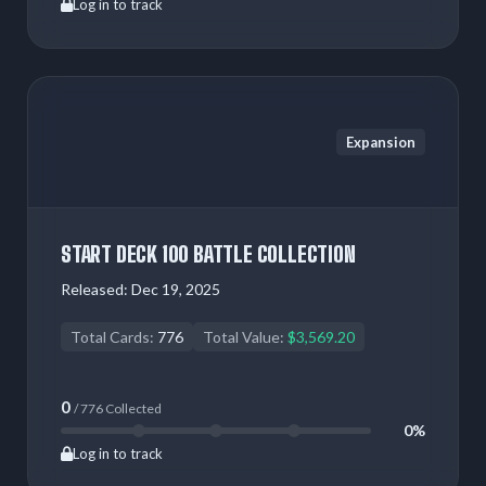
Log in to track
Expansion
START DECK 100 BATTLE COLLECTION
Released:
Dec 19, 2025
Total Cards:
776
Total Value:
$3,569.20
0
/ 776 Collected
0%
Log in to track