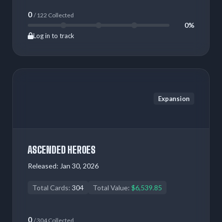
0
/ 122 Collected
0%
Log in to track
Expansion
ASCENDED HEROES
Released:
Jan 30, 2026
Total Cards:
304
Total Value:
$6,539.85
0
/ 304 Collected