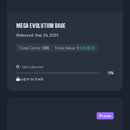
MEGA EVOLUTION BASE
Released:
Sep 26, 2025
Total Cards:
188
Total Value:
$1,934.55
0
/ 188 Collected
0%
Log in to track
Promo