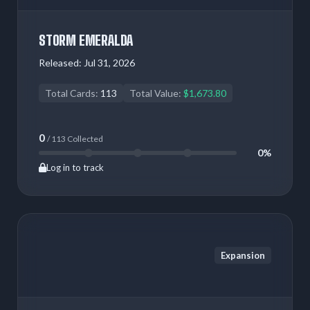
STORM EMERALDA
Released:
Jul 31, 2026
Total Cards:
113
Total Value:
$1,673.80
0
/ 113 Collected
0%
Log in to track
Expansion