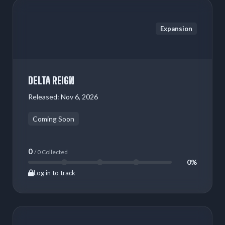
Expansion
DELTA REIGN
Released:
Nov 6, 2026
Coming Soon
0
/ 0 Collected
0%
Log in to track