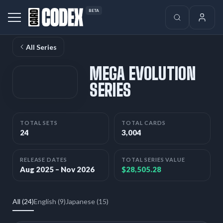
BETA
All Series
MEGA EVOLUTION
SERIES
TOTAL SETS
TOTAL CARDS
24
3,004
RELEASE DATES
TOTAL SERIES VALUE
Aug 2025 – Nov 2026
$28,505.28
All (24)
English (9)
Japanese (15)