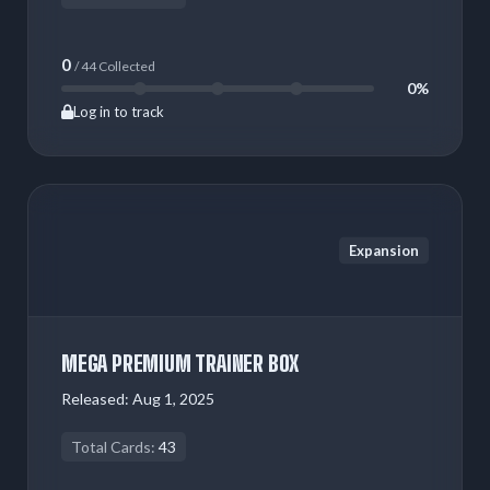
0
/ 44 Collected
0%
Log in to track
Expansion
MEGA PREMIUM TRAINER BOX
Released:
Aug 1, 2025
Total Cards:
43