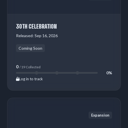
30TH CELEBRATION
Released:
Sep 16, 2026
Coming Soon
0
/ 19 Collected
0%
Log in to track
Expansion