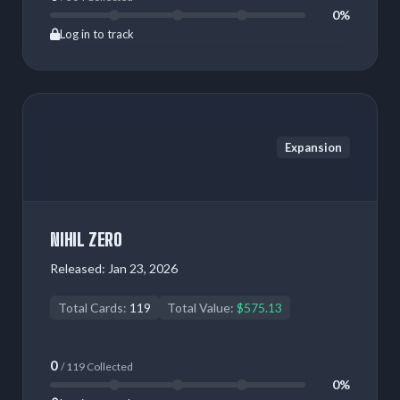
0%
Log in to track
Expansion
NIHIL ZERO
Released:
Jan 23, 2026
Total Cards:
119
Total Value:
$575.13
0
/ 119 Collected
0%