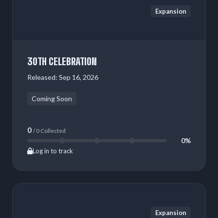
Expansion
30TH CELEBRATION
Released:
Sep 16, 2026
Coming Soon
0
/ 0 Collected
0%
Log in to track
Expansion