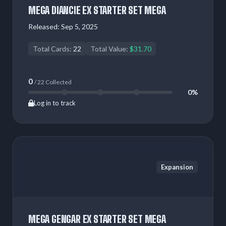
MEGA DIANCIE EX STARTER SET MEGA
Released:
Sep 5, 2025
Total Cards:
22
Total Value:
$31.70
0
/ 22 Collected
0%
Log in to track
Expansion
MEGA GENGAR EX STARTER SET MEGA