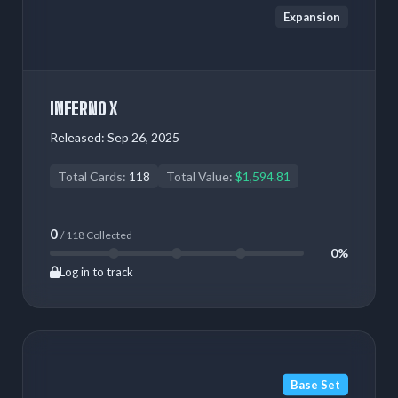
Expansion
INFERNO X
Released:
Sep 26, 2025
Total Cards:
118
Total Value:
$1,594.81
0
/ 118 Collected
0%
Log in to track
Base Set