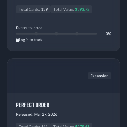
Total Cards:
139
Total Value:
$893.72
0
/ 139 Collected
0%
Log in to track
Expansion
PERFECT ORDER
Released:
Mar 27, 2026
Total Cards:
141
Total Value:
$975.63