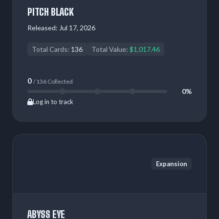
PITCH BLACK
Released:
Jul 17, 2026
Total Cards:
136
Total Value:
$1,017.46
0
/ 136 Collected
0%
Log in to track
Expansion
ABYSS EYE