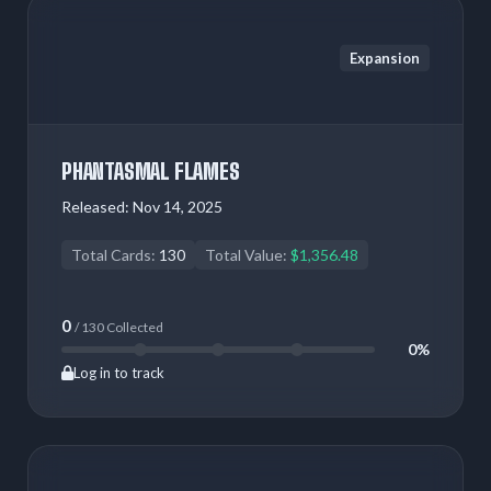
Expansion
PHANTASMAL FLAMES
Released:
Nov 14, 2025
Total Cards:
130
Total Value:
$1,356.48
0
/ 130 Collected
0%
Log in to track