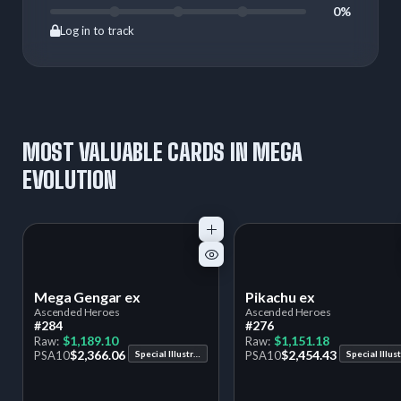
0%
Log in to track
MOST VALUABLE CARDS IN MEGA
EVOLUTION
Mega Gengar ex
Pikachu ex
Ascended Heroes
Ascended Heroes
#284
#276
$1,189.10
$1,151.18
Raw:
Raw:
$2,366.06
$2,454.43
PSA
10
Special Illustration Rare
PSA
10