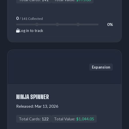
0
/ 141 Collected
0%
Log in to track
Expansion
NINJA SPINNER
Released:
Mar 13, 2026
Total Cards:
122
Total Value:
$1,044.05