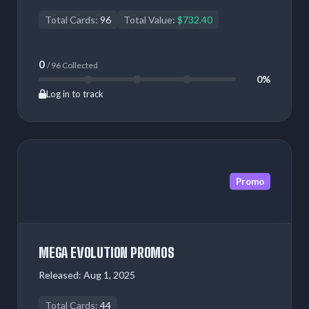
Total Cards:
96
Total Value:
$732.40
0
/ 96 Collected
0%
Log in to track
Promo
MEGA EVOLUTION PROMOS
Released:
Aug 1, 2025
Total Cards:
44