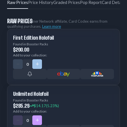
Raw Prices
Price History
Graded Prices
Pop Report
Card Details
RAW PRICES
As an eBay Partner Network affiliate, Card Codex earns from
qualifying purchases.
Learn more
First Edition Holofoil
Found in Booster Packs
$200.00
Add to your collection:
Unlimited Holofoil
Found in Booster Packs
$285.29
$14.17
(5.23%)
Add to your collection: