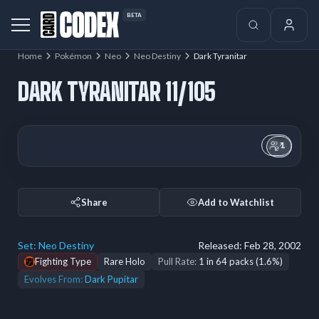
BETA
Home
Pokémon
Neo
Neo Destiny
Dark Tyranitar
DARK TYRANITAR 11/105
1
Share
Add to Watchlist
Set:
Neo Destiny
Released:
Feb 28, 2002
Fighting Type
Rare Holo
Pull Rate:
1 in 64 packs (1.6%)
Evolves From:
Dark Pupitar