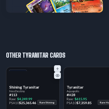
OTHER TYRANITAR CARDS
+1
Variant
Shining Tyranitar
Tyranitar
Neo Destiny
Aquapolis
#113
#H28
$4,249.99
$615.95
Raw:
Raw:
$25,365.46
$7,359.85
PSA
10
Rare Shining
PSA
10
Rare H