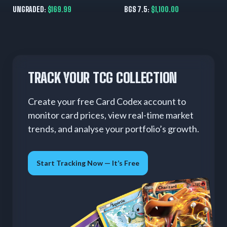
English 90 HP
BGS 7.5 (Great Subs)
UNGRADED:
$169.99
BGS 7.5:
$1,100.00
TRACK YOUR TCG COLLECTION
Create your free Card Codex account to
monitor card prices, view real-time market
trends, and analyse your portfolio’s growth.
Start Tracking Now — It’s Free