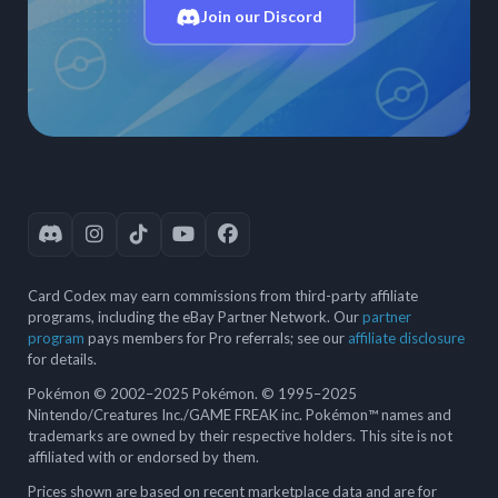
Join our Discord
Card Codex may earn commissions from third-party affiliate
programs, including the eBay Partner Network. Our
partner
program
pays members for Pro referrals; see our
affiliate disclosure
for details.
Pokémon © 2002–2025 Pokémon. © 1995–2025
Nintendo/Creatures Inc./GAME FREAK inc. Pokémon™ names and
trademarks are owned by their respective holders. This site is not
affiliated with or endorsed by them.
Prices shown are based on recent marketplace data and are for