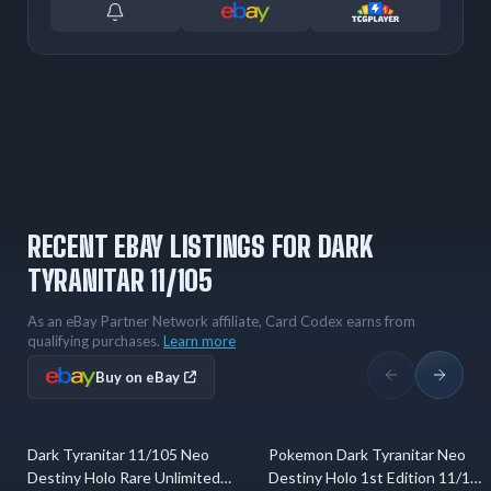
RECENT EBAY LISTINGS FOR DARK
TYRANITAR 11/105
As an eBay Partner Network affiliate, Card Codex earns from
qualifying purchases.
Learn more
Buy on eBay
Dark Tyranitar 11/105 Neo
Pokemon Dark Tyranitar Neo
5 hrs ago
2 days ago
Destiny Holo Rare Unlimited
Destiny Holo 1st Edition 11/105