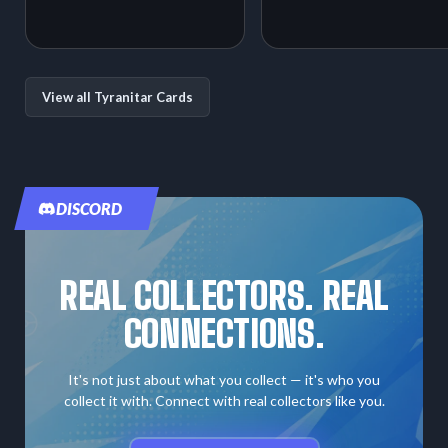
View all Tyranitar Cards
DISCORD
REAL COLLECTORS. REAL
CONNECTIONS.
It's not just about what you collect — it's who you
collect it with. Connect with real collectors like you.