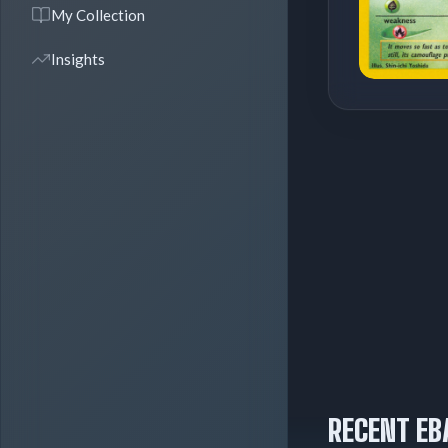
My Collection
Insights
RECENT EB