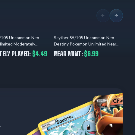
5/105 Uncommon Neo
Scyther 55/105 Uncommon Neo
Scy
04.08.2026
04.08.2026
limited Moderately
Destiny Pokemon Unlimited Near
Co
Mint
ELY PLAYED:
$4.49
NEAR MINT:
$6.99
U
w