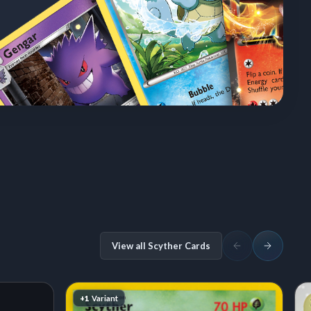
View all Scyther Cards
+1
Variant