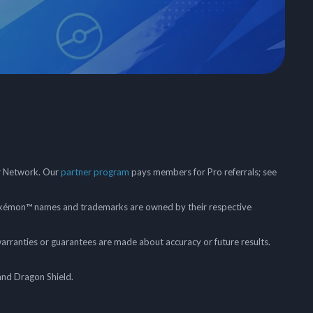
er Network. Our
partner program
pays members for Pro referrals; see
mon™ names and trademarks are owned by their respective
arranties or guarantees are made about accuracy or future results.
and Dragon Shield.