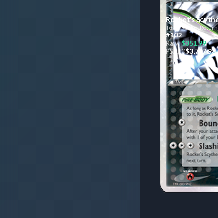
Rocket’s Scyth
Team Rocket Return
#102
$351.99
Raw:
$3,707.93
PSA
10