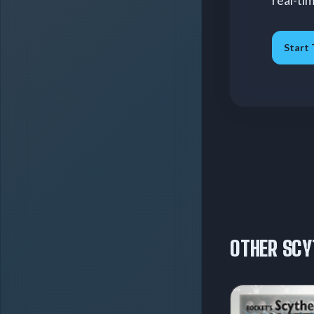
real-ti
Start 
OTHER SCY