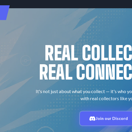
REAL COLLE
REAL CONNEC
It's not just about what you collect — it's who yo
with real collectors like y
Join our Discord