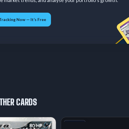
me market trends, and analyse your portfolio’s growth.
Tracking Now — It’s Free
THER CARDS
+1
Variant