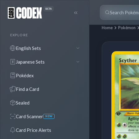
BETA
Home
Pokémon
EXPLORE
English Sets
Japanese Sets
Pokédex
Find a Card
Sealed
Card Scanner
NEW
Card Price Alerts