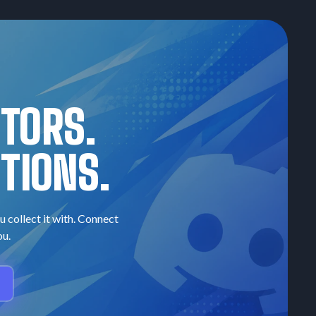
CTORS.
TIONS.
u collect it with. Connect
ou.