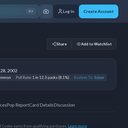
Log In
Create Account
⌘K
5
Share
Add to Watchlist
 28, 2002
ommon
Pull Rate:
1 in 12.3 packs (8.1%)
Evolves To:
Scizor
ices
Pop Report
Card Details
Discussion
rd Codex earns from qualifying purchases.
Learn more