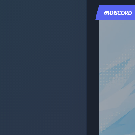
DISCORD