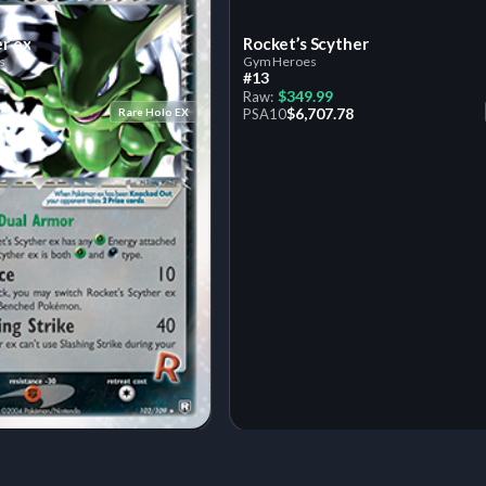
er ex
Rocket’s Scyther
s
Gym Heroes
#13
$349.99
Raw:
$6,707.78
Rare Holo EX
PSA
10