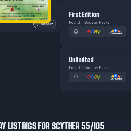
First Edition
Found in Booster Packs
Inspect
Unlimited
Found in Booster Packs
AY LISTINGS FOR SCYTHER 55/105