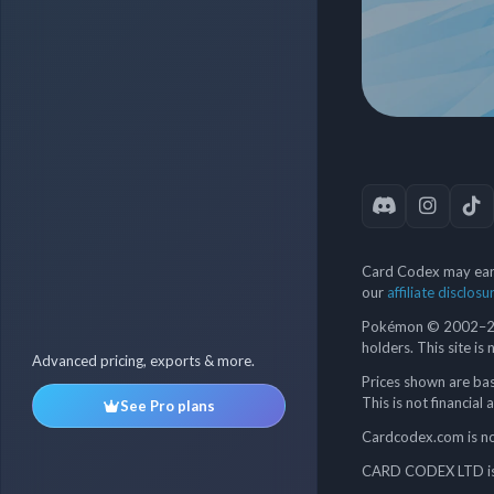
Card Codex may earn
our
affiliate disclosu
Pokémon © 2002–202
holders. This site is
Advanced pricing, exports & more.
Prices shown are bas
This is not financial 
See Pro plans
Cardcodex.com is not
CARD CODEX LTD is 