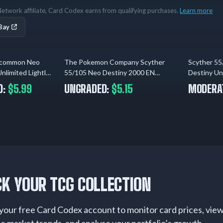
etwork affiliate, Card Codex earns from qualifying purchases.
Learn more
Bay
ncommon Neo
The Pokemon Company Scyther
Scyther 5
1 day ago
2 days ago
limited Lightly
55/105 Neo Destiny 2000 EN
Destiny Un
Regular Uncommon (LP)
Played
D:
$5.99
UNGRADED:
$5.15
MODERAT
K YOUR TCG COLLECTION
your free Card Codex account to monitor card prices, vie