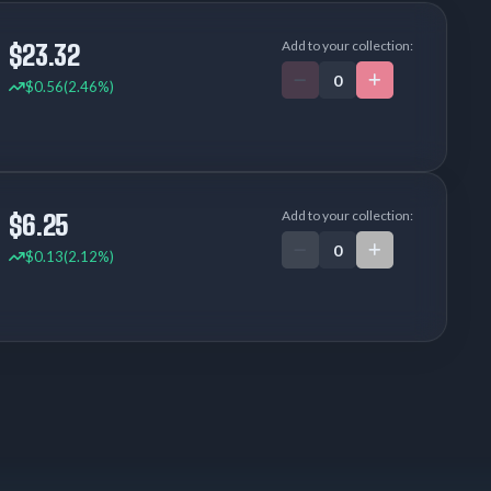
Add to your collection:
$23.32
$0.56
(2.46%)
Add to your collection:
$6.25
$0.13
(2.12%)