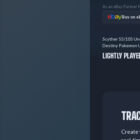
As an eBay Partner N
Buy on e
Scyther 55/105 U
Destiny Pokemon Un
Played
LIGHTLY PLAYE
TRAC
Create 