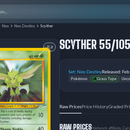
Search
for:
Neo
Neo Destiny
Scyther
SCYTHER 55/10
2
Set:
Neo Destiny
Released:
Feb
Pokémon
Grass Type
Unc
Raw Prices
Price History
Graded Pr
RAW PRICES
As an eBay Partner Network affiliate, Ca