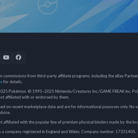
 commissions from third-party affiliate programs, including the eBay Partn
re
for details.
5 Pokémon. © 1995–2025 Nintendo/Creatures Inc./GAME FREAK inc. Poké
 not affiliated with or endorsed by them.
ed on recent marketplace data and are for informational purposes only. No w
advice.
 affiliated with the popular line of premium physical binders made by the br
a company registered in England and Wales. Company number: 17331405.