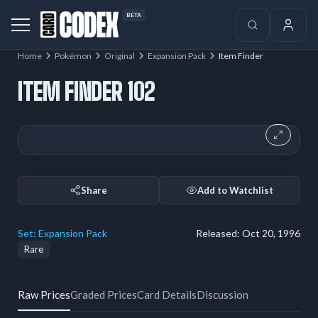
BETA
Home
Pokémon
Original
Expansion Pack
Item Finder
ITEM FINDER 102
Share
Add to Watchlist
Set:
Expansion Pack
Released:
Oct 20, 1996
Rare
Raw Prices
Graded Prices
Card Details
Discussion