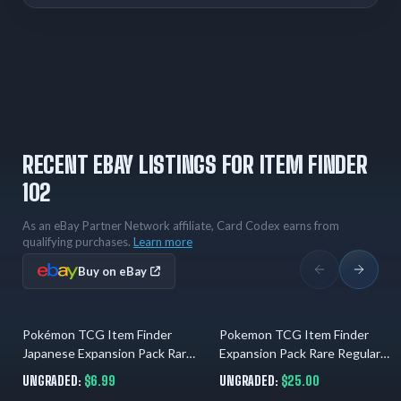
RECENT EBAY LISTINGS FOR ITEM FINDER
102
As an eBay Partner Network affiliate, Card Codex earns from
qualifying purchases.
Learn more
Buy on eBay
Pokémon TCG Item Finder
Pokemon TCG Item Finder
04.08.2026
01.08.2026
Japanese Expansion Pack Rare
Expansion Pack Rare Regular
Card Vintage LP
Japanese Keiji Kinebuchi
UNGRADED:
$6.99
UNGRADED:
$25.00