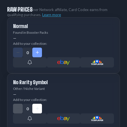
RAW PRICES
As an eBay Partner Network affiliate, Card Codex earns from
qualifying purchases.
Learn more
Normal
Found in Booster Packs
—
Add to your collection:
No Rarity Symbol
Other / Niche Variant
—
Add to your collection: