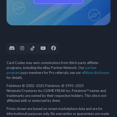
Card Codex may earn commissions from third-party affiliate
programs, including the eBay Partner Network. Our
partner
program
pays members for Pro referrals; see our
affiliate disclosure
for details.
Pokémon © 2002–2025 Pokémon. © 1995–2025
Nintendo/Creatures Inc./GAME FREAK inc. Pokémon™ names and
trademarks are owned by their respective holders. This site is not
affiliated with or endorsed by them.
Prices shown are based on recent marketplace data and are for
informational purposes only. No warranties or guarantees are made