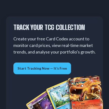
TRACK YOUR TCG COLLECTION
Create your free Card Codex account to
monitor card prices, view real-time market
trends, and analyse your portfolio’s growth.
Start Tracking Now — It’s Free