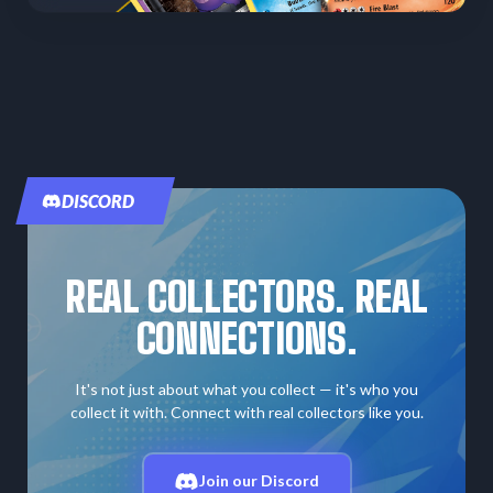
DISCORD
REAL COLLECTORS. REAL
CONNECTIONS.
It's not just about what you collect — it's who you
collect it with. Connect with real collectors like you.
Join our Discord