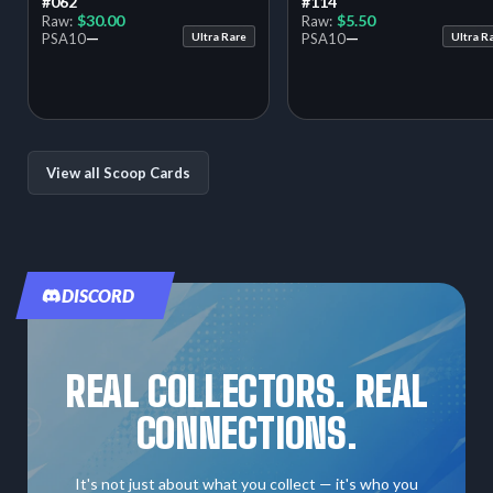
#062
#114
$30.00
$5.50
Raw:
Raw:
—
—
PSA
10
Ultra Rare
PSA
10
Ultra R
View all Scoop Cards
DISCORD
REAL COLLECTORS. REAL
CONNECTIONS.
It's not just about what you collect — it's who you