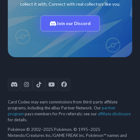
collect it with. Connect with real collectors like you.
Join our Discord
Card Codex may earn commissions from third-party affiliate
programs, including the eBay Partner Network. Our
partner
program
pays members for Pro referrals; see our
affiliate disclosure
for details.
Pokémon © 2002–2025 Pokémon. © 1995–2025
Nintendo/Creatures Inc./GAME FREAK inc. Pokémon™ names and