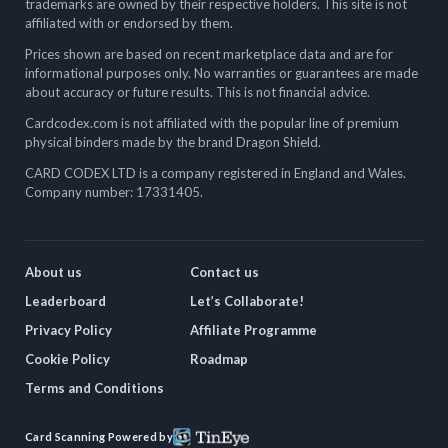
trademarks are owned by their respective holders. This site is not
affiliated with or endorsed by them.
Prices shown are based on recent marketplace data and are for
informational purposes only. No warranties or guarantees are made
about accuracy or future results. This is not financial advice.
Cardcodex.com is not affiliated with the popular line of premium
physical binders made by the brand Dragon Shield.
CARD CODEX LTD is a company registered in England and Wales.
Company number: 17331405.
About us
Contact us
Leaderboard
Let’s Collaborate!
Privacy Policy
Affiliate Programme
Cookie Policy
Roadmap
Terms and Conditions
Card Scanning Powered by