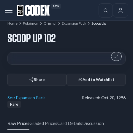
BETA
Home
Pokémon
Original
Expansion Pack
Scoop Up
SCOOP UP 102
Share
Add to Watchlist
Set:
Expansion Pack
Released:
Oct 20, 1996
Rare
Raw Prices
Graded Prices
Card Details
Discussion