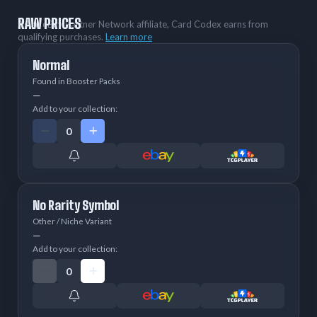
RAW PRICES
As an eBay Partner Network affiliate, Card Codex earns from
qualifying purchases.
Learn more
Normal
Found in Booster Packs
—
Add to your collection:
No Rarity Symbol
Other / Niche Variant
—
Add to your collection: