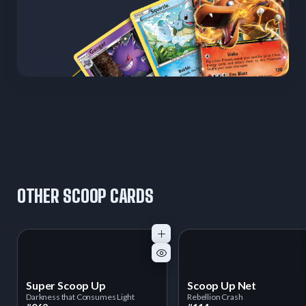
OTHER SCOOP CARDS
Super Scoop Up
Scoop Up Net
Darkness that Consumes Light
Rebellion Crash