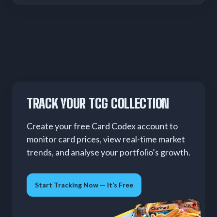
TRACK YOUR TCG COLLECTION
Create your free Card Codex account to
monitor card prices, view real-time market
trends, and analyse your portfolio’s growth.
Start Tracking Now — It’s Free