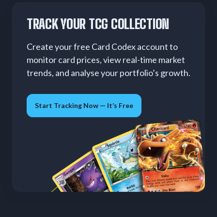
TRACK YOUR TCG COLLECTION
Create your free Card Codex account to
monitor card prices, view real-time market
trends, and analyse your portfolio’s growth.
Start Tracking Now — It’s Free