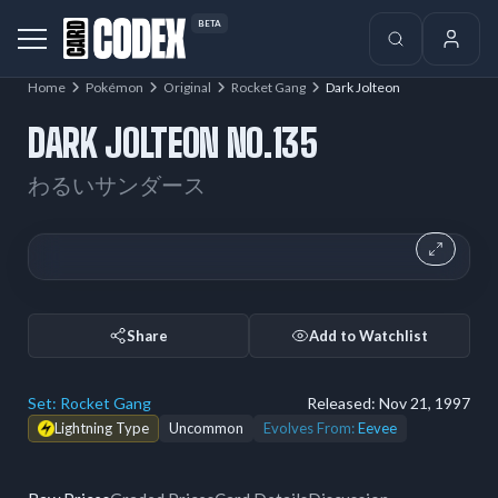
BETA
Home
Pokémon
Original
Rocket Gang
Dark Jolteon
DARK JOLTEON NO.135
わるいサンダース
Share
Add to Watchlist
Set:
Rocket Gang
Released:
Nov 21, 1997
Lightning Type
Uncommon
Evolves From:
Eevee