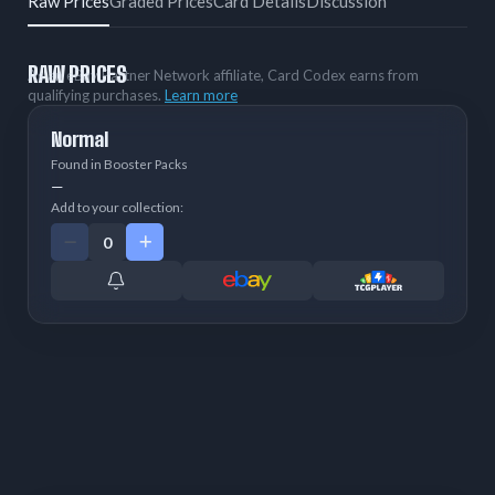
Raw Prices
Graded Prices
Card Details
Discussion
RAW PRICES
As an eBay Partner Network affiliate, Card Codex earns from
qualifying purchases.
Learn more
Normal
Found in Booster Packs
—
Add to your collection: