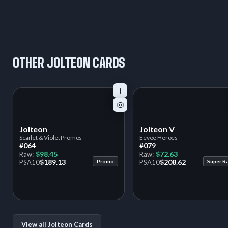
OTHER JOLTEON CARDS
Jolteon
Jolteon V
Scarlet & Violet Promos
Eevee Heroes
#064
#079
$98.45
$72.63
Raw:
Raw:
$189.13
$208.62
PSA
10
Promo
PSA
10
Super R
View all Jolteon Cards