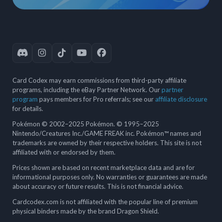
Card Codex may earn commissions from third-party affiliate
programs, including the eBay Partner Network. Our
partner
program
pays members for Pro referrals; see our
affiliate disclosure
for details.
Pokémon © 2002–2025 Pokémon. © 1995–2025
Nintendo/Creatures Inc./GAME FREAK inc. Pokémon™ names and
trademarks are owned by their respective holders. This site is not
affiliated with or endorsed by them.
Prices shown are based on recent marketplace data and are for
informational purposes only. No warranties or guarantees are made
about accuracy or future results. This is not financial advice.
Cardcodex.com is not affiliated with the popular line of premium
physical binders made by the brand Dragon Shield.