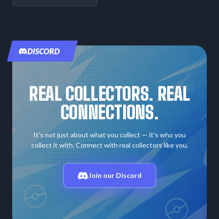
DISCORD
REAL COLLECTORS. REAL
CONNECTIONS.
It's not just about what you collect — it's who you
collect it with. Connect with real collectors like you.
Join our Discord