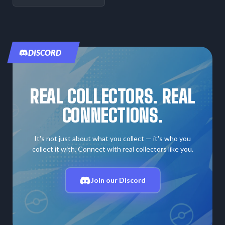
DISCORD
REAL COLLECTORS. REAL
CONNECTIONS.
It's not just about what you collect — it's who you
collect it with. Connect with real collectors like you.
Join our Discord