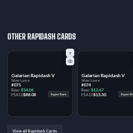
OTHER RAPIDASH CARDS
Galarian Rapidash V
Galarian Rapidash V
Silver Lance
Silver Lance
#075
#074
$54.06
$12.67
Raw:
Raw:
$88.08
$13.30
PSA
10
Super Rare
PSA
10
Super R
View all Rapidash Cards