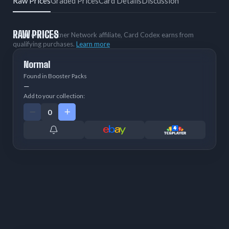
Raw Prices
Graded Prices
Card Details
Discussion
RAW PRICES
As an eBay Partner Network affiliate, Card Codex earns from
qualifying purchases.
Learn more
Normal
Found in Booster Packs
—
Add to your collection: