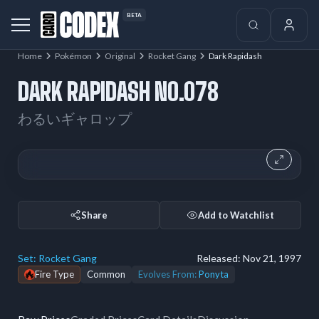
BETA
Home
Pokémon
Original
Rocket Gang
Dark Rapidash
DARK RAPIDASH NO.078
わるいギャロップ
Share
Add to Watchlist
Set:
Rocket Gang
Released:
Nov 21, 1997
Fire Type
Common
Evolves From:
Ponyta