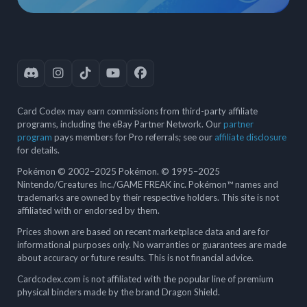
Card Codex may earn commissions from third-party affiliate
programs, including the eBay Partner Network. Our
partner
program
pays members for Pro referrals; see our
affiliate disclosure
for details.
Pokémon © 2002–2025 Pokémon. © 1995–2025
Nintendo/Creatures Inc./GAME FREAK inc. Pokémon™ names and
trademarks are owned by their respective holders. This site is not
affiliated with or endorsed by them.
Prices shown are based on recent marketplace data and are for
informational purposes only. No warranties or guarantees are made
about accuracy or future results. This is not financial advice.
Cardcodex.com is not affiliated with the popular line of premium
physical binders made by the brand Dragon Shield.