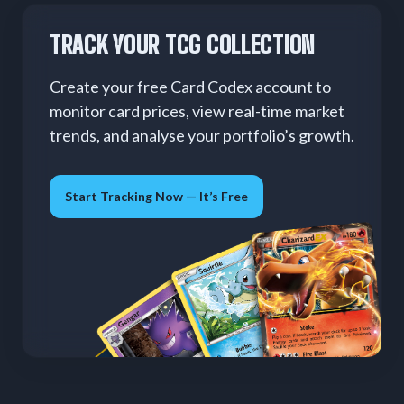
TRACK YOUR TCG COLLECTION
Create your free Card Codex account to
monitor card prices, view real-time market
trends, and analyse your portfolio’s growth.
Start Tracking Now — It’s Free