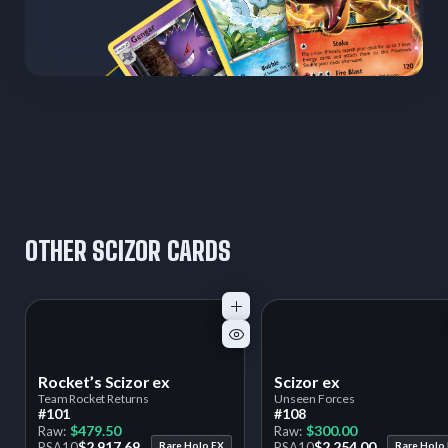
OTHER SCIZOR CARDS
Rocket’s Scizor ex
Scizor ex
Team Rocket Returns
Unseen Forces
#101
#108
$479.50
$300.00
Raw:
Raw:
$2,917.69
$2,254.00
PSA
10
Rare Holo EX
PSA
10
Rare Holo