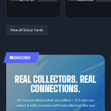
View all Scizor Cards
DISCORD
REAL COLLECTORS. REAL
CONNECTIONS.
It's not just about what you collect — it's who you
collect it with. Connect with real collectors like you.