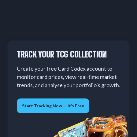
TRACK YOUR TCG COLLECTION
Create your free Card Codex account to
monitor card prices, view real-time market
trends, and analyse your portfolio’s growth.
Start Tracking Now — It’s Free