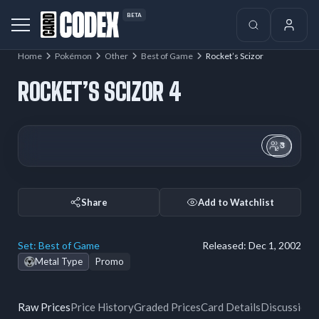
BETA
Home
Pokémon
Other
Best of Game
Rocket’s Scizor
ROCKET’S SCIZOR 4
3
Share
Add to Watchlist
Set:
Best of Game
Released:
Dec 1, 2002
Metal Type
Promo
Raw Prices
Price History
Graded Prices
Card Details
Discussion