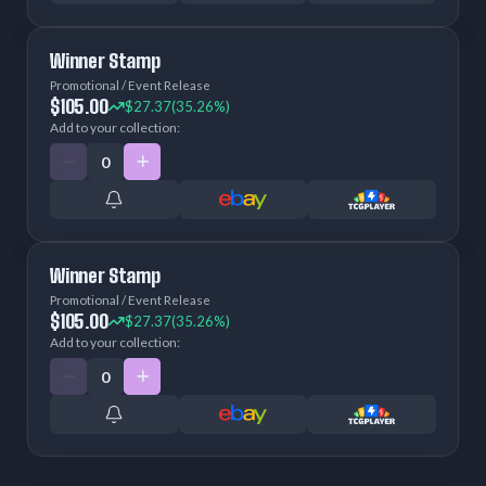
Winner Stamp
Promotional / Event Release
$105.00
$27.37
(35.26%)
Add to your collection:
Winner Stamp
Promotional / Event Release
$105.00
$27.37
(35.26%)
Add to your collection: