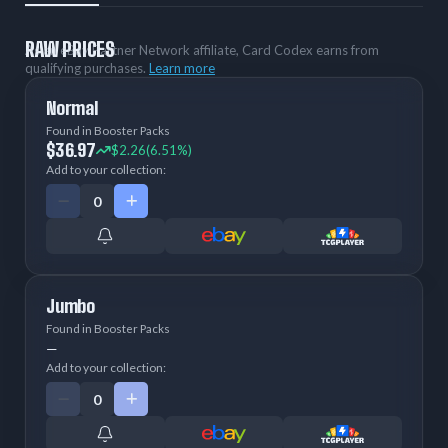
RAW PRICES
As an eBay Partner Network affiliate, Card Codex earns from
qualifying purchases.
Learn more
Normal
Found in Booster Packs
$36.97
$2.26
(6.51%)
Add to your collection:
Jumbo
Found in Booster Packs
—
Add to your collection: