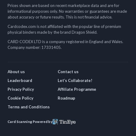
Prices shown are based on recent marketplace data and are for
informational purposes only. No warranties or guarantees are made
about accuracy or future results. This is not financial advice.
Cardcodex.com is not affiliated with the popular line of premium
physical binders made by the brand Dragon Shield.
CARD CODEX LTD is a company registered in England and Wales.
Company number: 17331405.
About us
Contact us
Leaderboard
Let’s Collaborate!
Privacy Policy
Affiliate Programme
Cookie Policy
Roadmap
Terms and Conditions
Card Scanning Powered by