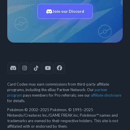
Join our Discord
Card Codex may earn commissions from third-party affiliate
programs, including the eBay Partner Network. Our
partner
program
pays members for Pro referrals; see our
affiliate disclosure
for details.
Pokémon © 2002–2025 Pokémon. © 1995–2025
Nintendo/Creatures Inc./GAME FREAK inc. Pokémon™ names and
trademarks are owned by their respective holders. This site is not
affiliated with or endorsed by them.