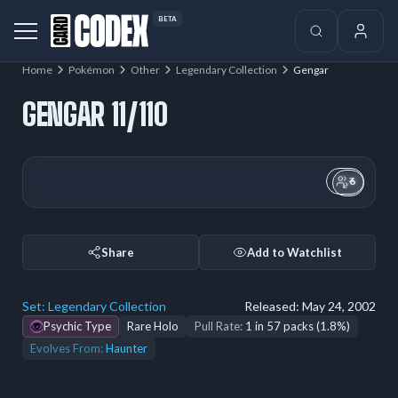
BETA
Home
Pokémon
Other
Legendary Collection
Gengar
GENGAR 11/110
6
Share
Add to Watchlist
Set:
Legendary Collection
Released:
May 24, 2002
Psychic Type
Rare Holo
Pull Rate:
1 in 57 packs (1.8%)
Evolves From:
Haunter