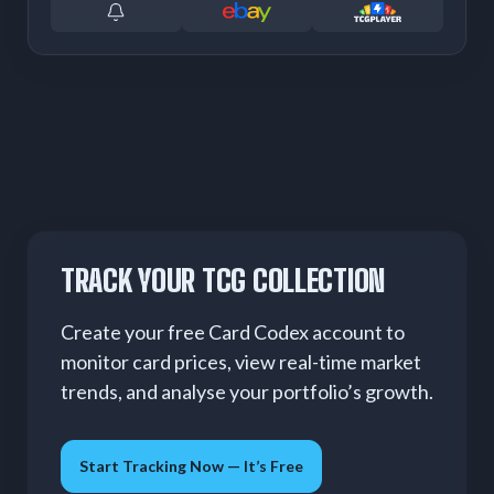
TRACK YOUR TCG COLLECTION
Create your free Card Codex account to
monitor card prices, view real-time market
trends, and analyse your portfolio’s growth.
Start Tracking Now — It’s Free