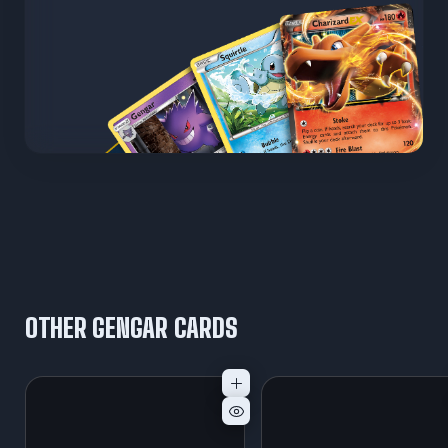
OTHER GENGAR CARDS