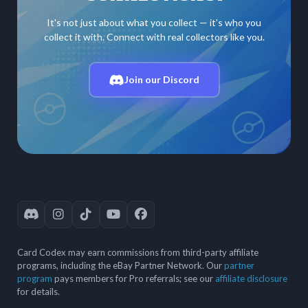
It's not just about what you collect — it's who you
collect it with. Connect with real collectors like you.
Join our Discord
Card Codex may earn commissions from third-party affiliate
programs, including the eBay Partner Network. Our
partner
program
pays members for Pro referrals; see our
affiliate disclosure
for details.