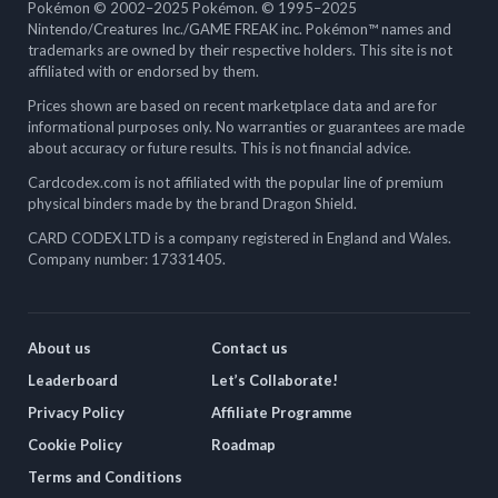
Pokémon © 2002–2025 Pokémon. © 1995–2025
Nintendo/Creatures Inc./GAME FREAK inc. Pokémon™ names and
trademarks are owned by their respective holders. This site is not
affiliated with or endorsed by them.
Prices shown are based on recent marketplace data and are for
informational purposes only. No warranties or guarantees are made
about accuracy or future results. This is not financial advice.
Cardcodex.com is not affiliated with the popular line of premium
physical binders made by the brand Dragon Shield.
CARD CODEX LTD is a company registered in England and Wales.
Company number: 17331405.
About us
Contact us
Leaderboard
Let’s Collaborate!
Privacy Policy
Affiliate Programme
Cookie Policy
Roadmap
Terms and Conditions