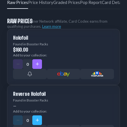
Raw Prices
Price History
Graded Prices
Pop Report
Card Details
RAW PRICES
As an eBay Partner Network affiliate, Card Codex earns from
qualifying purchases.
Learn more
Holofoil
Found in Booster Packs
$160.00
Add to your collection:
Reverse Holofoil
Found in Booster Packs
—
Add to your collection: