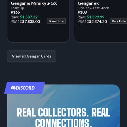
Gengar & Mimikyu-GX
Gengar ex
Team Up
FireRed & LeafGreen
#165
#108
$1,587.32
$1,399.99
Raw:
Raw:
$7,838.00
$2,374.20
PSA
10
Rare Ultra
PSA
10
Rare Holo
View all Gengar Cards
DISCORD
REAL COLLECTORS. REAL
CONNECTIONS.