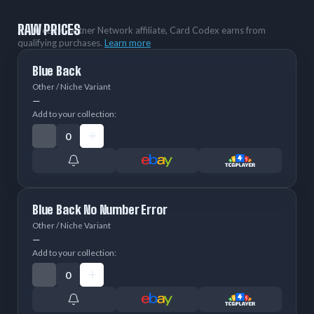
RAW PRICES
As an eBay Partner Network affiliate, Card Codex earns from
qualifying purchases.
Learn more
Blue Back
Other / Niche Variant
—
Add to your collection:
Blue Back No Number Error
Other / Niche Variant
—
Add to your collection: