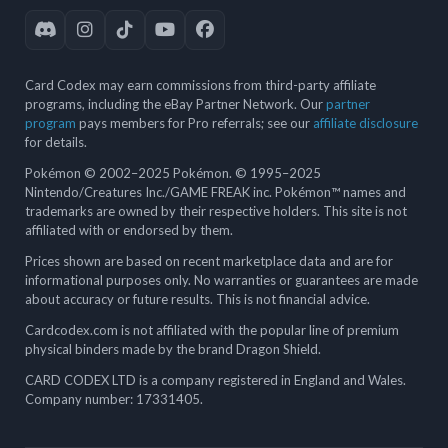
Card Codex may earn commissions from third-party affiliate
programs, including the eBay Partner Network. Our
partner
program
pays members for Pro referrals; see our
affiliate disclosure
for details.
Pokémon © 2002–2025 Pokémon. © 1995–2025
Nintendo/Creatures Inc./GAME FREAK inc. Pokémon™ names and
trademarks are owned by their respective holders. This site is not
affiliated with or endorsed by them.
Prices shown are based on recent marketplace data and are for
informational purposes only. No warranties or guarantees are made
about accuracy or future results. This is not financial advice.
Cardcodex.com is not affiliated with the popular line of premium
physical binders made by the brand Dragon Shield.
CARD CODEX LTD is a company registered in England and Wales.
Company number: 17331405.