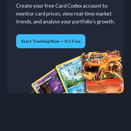
Create your free Card Codex account to
monitor card prices, view real-time market
trends, and analyse your portfolio’s growth.
Start Tracking Now — It’s Free