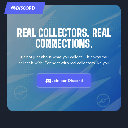
DISCORD
REAL COLLECTORS. REAL
CONNECTIONS.
It's not just about what you collect — it's who you
collect it with. Connect with real collectors like you.
Join our Discord