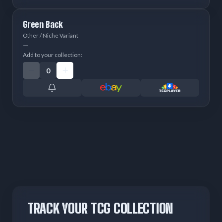
Green Back
Other / Niche Variant
—
Add to your collection:
TRACK YOUR TCG COLLECTION