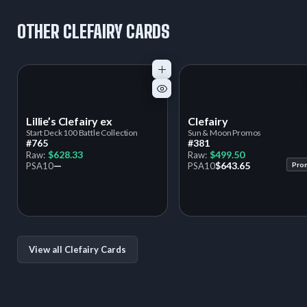
OTHER CLEFAIRY CARDS
Lillie’s Clefairy ex
Clefairy
Start Deck 100 Battle Collection
Sun & Moon Promos
#765
#381
$628.33
$499.50
Raw:
Raw:
—
$643.65
PSA
10
PSA
10
Pro
View all Clefairy Cards