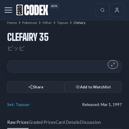
BETA
Home
Pokémon
Other
Topsun
Clefairy
CLEFAIRY 35
ピッピ
Share
Add to Watchlist
Set:
Topsun
Released:
Mar 1, 1997
Raw Prices
Graded Prices
Card Details
Discussion