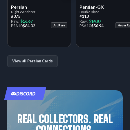
Persian
Persian-GX
Night Wanderer
Double Blaze
#075
#113
$16.67
$14.87
Raw:
Raw:
$64.02
$56.94
PSA
10
Art Rare
PSA
10
Hyper R
View all Persian Cards
DISCORD
REAL COLLECTORS. REAL
CONNECTIONS.