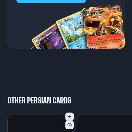
OTHER PERSIAN CARDS