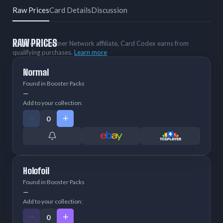
Raw Prices
Card Details
Discussion
RAW PRICES
As an eBay Partner Network affiliate, Card Codex earns from
qualifying purchases.
Learn more
Normal
Found in Booster Packs
—
Add to your collection:
Holofoil
Found in Booster Packs
—
Add to your collection: