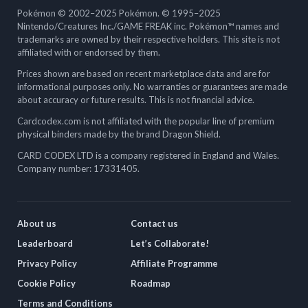
Pokémon © 2002–2025 Pokémon. © 1995–2025
Nintendo/Creatures Inc./GAME FREAK inc. Pokémon™ names and
trademarks are owned by their respective holders. This site is not
affiliated with or endorsed by them.
Prices shown are based on recent marketplace data and are for
informational purposes only. No warranties or guarantees are made
about accuracy or future results. This is not financial advice.
Cardcodex.com is not affiliated with the popular line of premium
physical binders made by the brand Dragon Shield.
CARD CODEX LTD is a company registered in England and Wales.
Company number: 17331405.
About us
Contact us
Leaderboard
Let’s Collaborate!
Privacy Policy
Affiliate Programme
Cookie Policy
Roadmap
Terms and Conditions