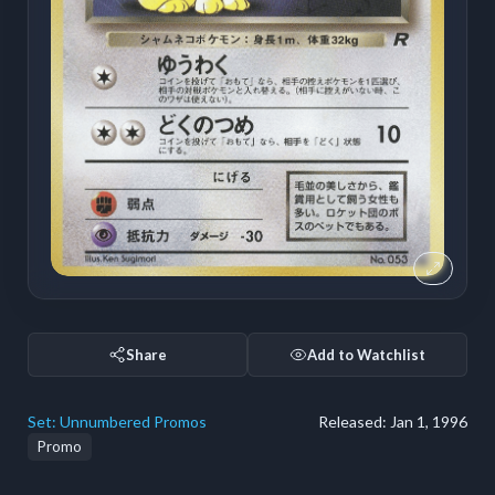
Share
Add to Watchlist
Set:
Unnumbered Promos
Released:
Jan 1, 1996
Promo