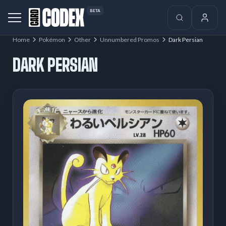
BETA
Home
Pokémon
Other
Unnumbered Promos
Dark Persian
DARK PERSIAN