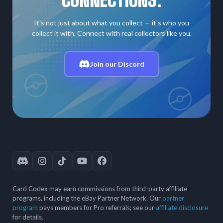
It's not just about what you collect — it's who you
collect it with. Connect with real collectors like you.
Join our Discord
Card Codex may earn commissions from third-party affiliate
programs, including the eBay Partner Network. Our
partner
program
pays members for Pro referrals; see our
affiliate disclosure
for details.