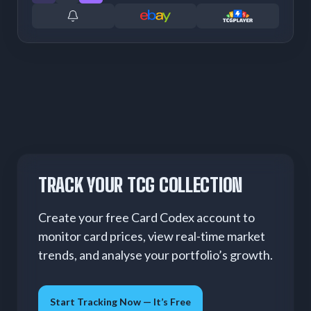
TRACK YOUR TCG COLLECTION
Create your free Card Codex account to
monitor card prices, view real-time market
trends, and analyse your portfolio’s growth.
Start Tracking Now — It’s Free