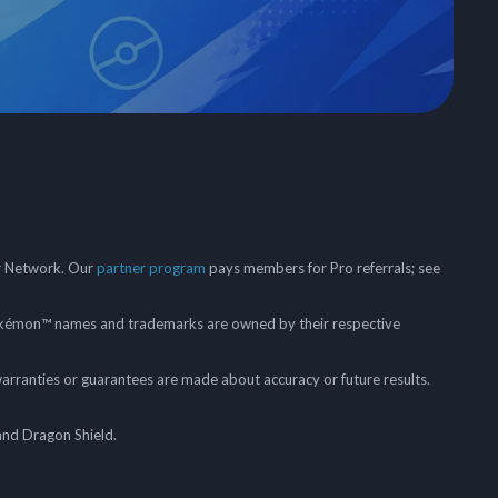
er Network. Our
partner program
pays members for Pro referrals; see
mon™ names and trademarks are owned by their respective
arranties or guarantees are made about accuracy or future results.
and Dragon Shield.