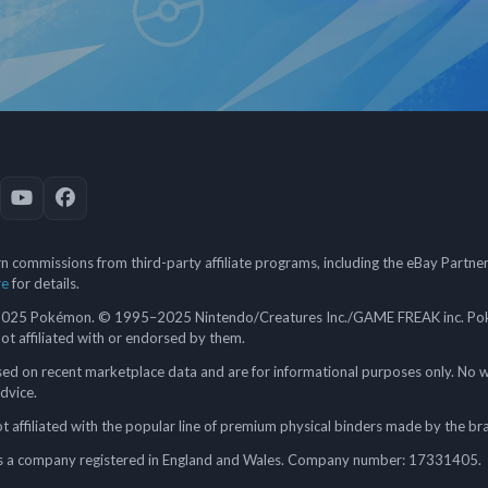
 commissions from third-party affiliate programs, including the eBay Partn
re
for details.
5 Pokémon. © 1995–2025 Nintendo/Creatures Inc./GAME FREAK inc. Poké
 not affiliated with or endorsed by them.
ed on recent marketplace data and are for informational purposes only. No w
advice.
 affiliated with the popular line of premium physical binders made by the br
a company registered in England and Wales. Company number: 17331405.