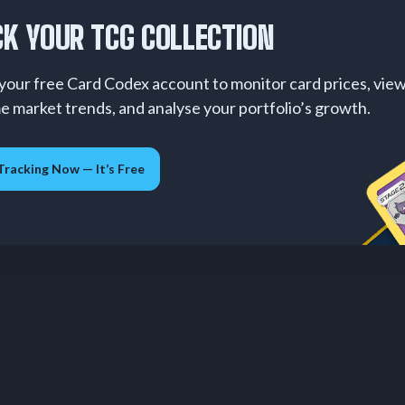
K YOUR TCG COLLECTION
your free Card Codex account to monitor card prices, vie
me market trends, and analyse your portfolio’s growth.
Tracking Now — It’s Free