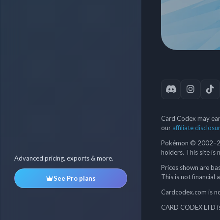
Card Codex may earn
our
affiliate disclosu
Pokémon © 2002–202
holders. This site is
Advanced pricing, exports & more.
Prices shown are bas
This is not financial 
See Pro plans
Cardcodex.com is not
CARD CODEX LTD is 