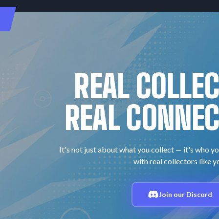
REAL COLLE
REAL CONNEC
It's not just about what you collect — it's who yo
with real collectors like y
Join our Discord