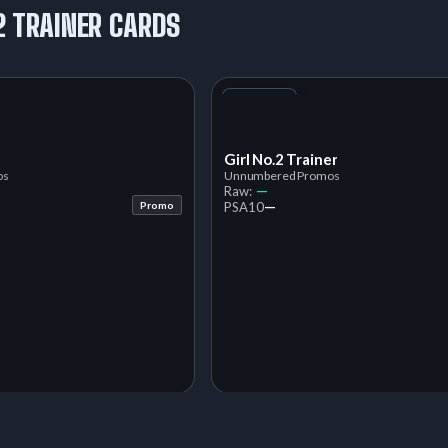
2 TRAINER CARDS
+1
Variant
Girl No.2 Trainer
os
Unnumbered Promos
—
Raw:
—
Promo
PSA
10