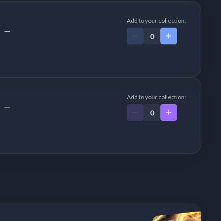
Add to your collection:
—
Add to your collection:
—