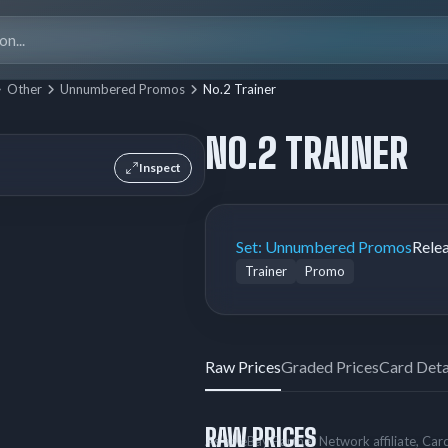
Search
for:
Other
Unnumbered Promos
No.2 Trainer
NO.2 TRAINER
Inspect
Set:
Unnumbered Promos
Rele
Trainer
Promo
Raw Prices
Graded Prices
Card Deta
RAW PRICES
As an eBay Partner Network affiliate, Ca