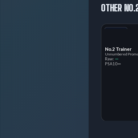
OTHER NO.
+1
Variant
No.2 Trainer
Unnumbered Prom
—
Raw:
—
PSA
10