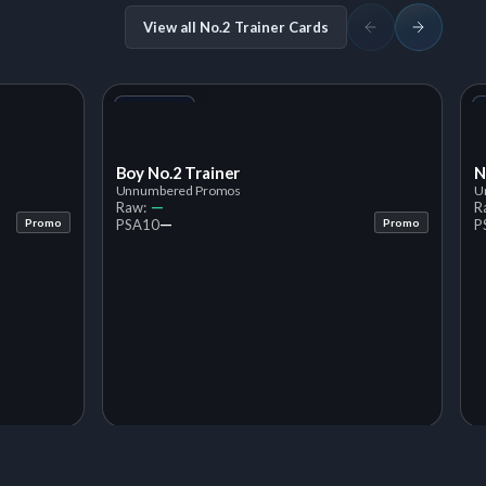
View all No.2 Trainer Cards
+1
Variant
Boy No.2 Trainer
N
Unnumbered Promos
U
—
Raw:
R
—
Promo
PSA
10
Promo
P