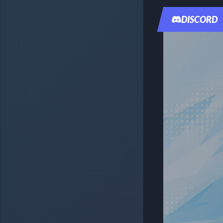
DISCORD