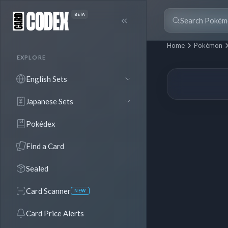
BETA
Home
Pokémon
EXPLORE
English Sets
Japanese Sets
Pokédex
Find a Card
Sealed
Card Scanner
NEW
Card Price Alerts