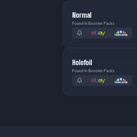
Normal
Found in Booster Packs
Holofoil
Found in Booster Packs