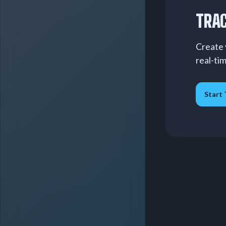
TRAC
Create 
real-ti
Start 