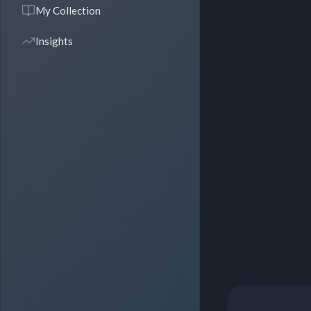
My Collection
Insights