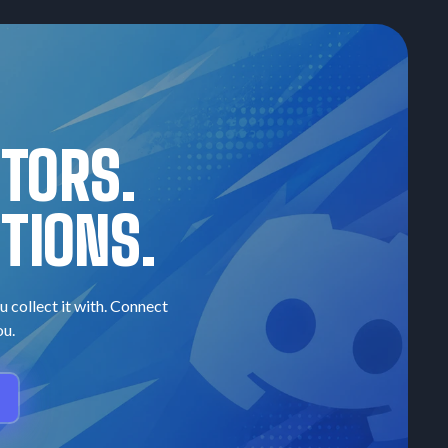
CTORS.
TIONS.
u collect it with. Connect
ou.