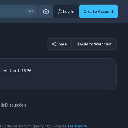
Log In
Create Account
⌘K
Share
Add to Watchlist
ased:
Jan 1, 1996
ils
Discussion
rd Codex earns from qualifying purchases.
Learn more