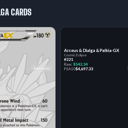
LGA CARDS
Arceus & Dialga & Palkia-GX
Cosmic Eclipse
#221
$542.34
Raw:
$4,697.33
Rare Secret
PSA
10