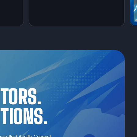
CTORS.
TIONS.
u collect it with. Connect