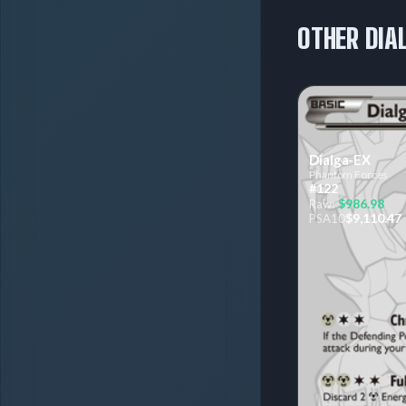
OTHER DIA
Dialga-EX
Phantom Forces
#122
$986.98
Raw:
$9,110.47
PSA
10