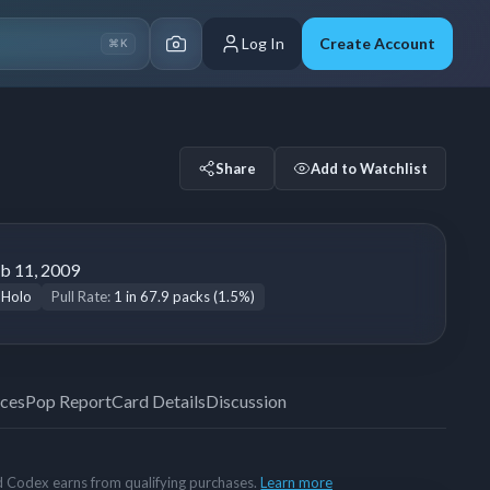
Log In
Create Account
⌘K
Share
Add to Watchlist
b 11, 2009
 Holo
Pull Rate:
1 in 67.9 packs (1.5%)
ices
Pop Report
Card Details
Discussion
rd Codex earns from qualifying purchases.
Learn more