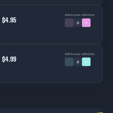
Add to your collection:
$4.95
Add to your collection:
$4.99