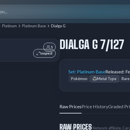
Search
for:
Platinum
Platinum Base
Dialga G
DIALGA G 7/127
1
Inspect
Set:
Platinum Base
Released:
Fe
Pokémon
Metal Type
Rare
Raw Prices
Price History
Graded Pr
RAW PRICES
As an eBay Partner Network affiliate, Ca