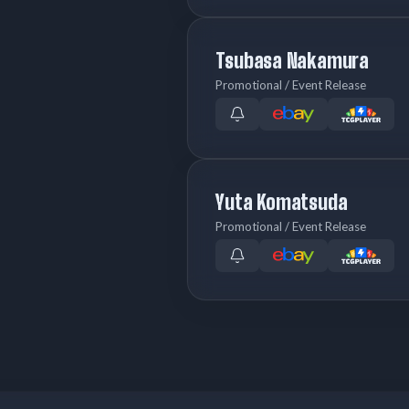
Tsubasa Nakamura
Promotional / Event Release
Yuta Komatsuda
Promotional / Event Release