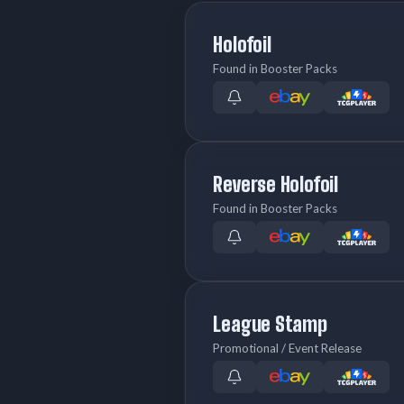
Holofoil
Found in Booster Packs
Reverse Holofoil
Found in Booster Packs
League Stamp
Promotional / Event Release