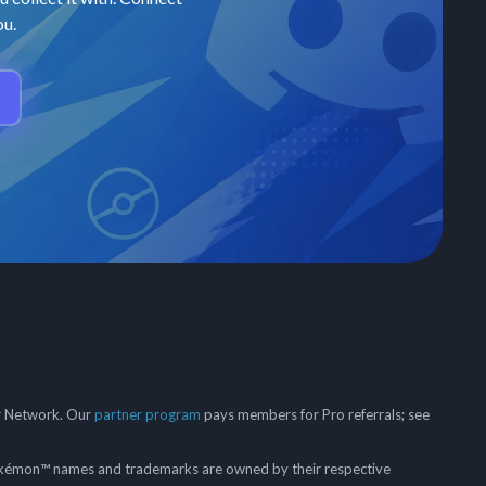
ou.
er Network. Our
partner program
pays members for Pro referrals; see
mon™ names and trademarks are owned by their respective