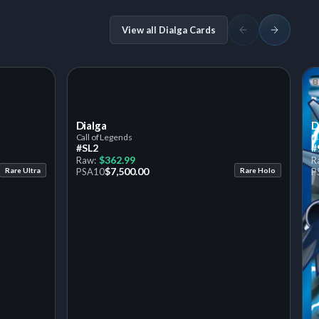
View all Dialga Cards
Dialga
D
Call of Legends
P
#SL2
#
$362.99
Raw:
R
$7,500.00
Rare Ultra
PSA
10
Rare Holo
P