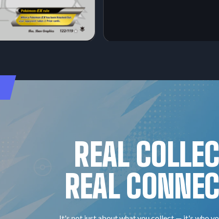
REAL COLLE
REAL CONNEC
It's not just about what you collect — it's who yo