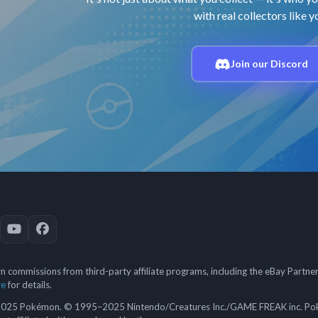
with real collectors like y
Join our Discord
 commissions from third-party affiliate programs, including the eBay Partn
re
for details.
5 Pokémon. © 1995–2025 Nintendo/Creatures Inc./GAME FREAK inc. Poké