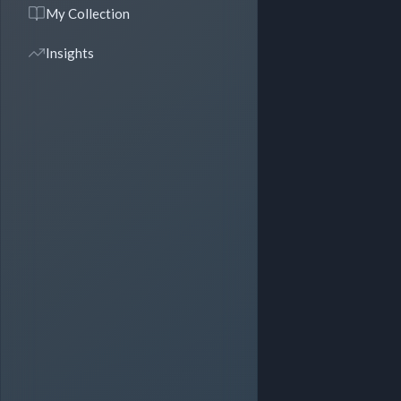
My Collection
Insights