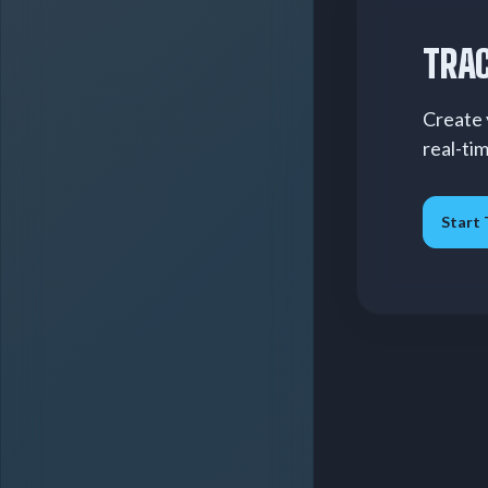
TRAC
Create 
real-ti
Start 