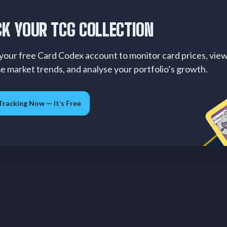
K YOUR TCG COLLECTION
your free Card Codex account to monitor card prices, vie
me market trends, and analyse your portfolio’s growth.
Tracking Now — It’s Free