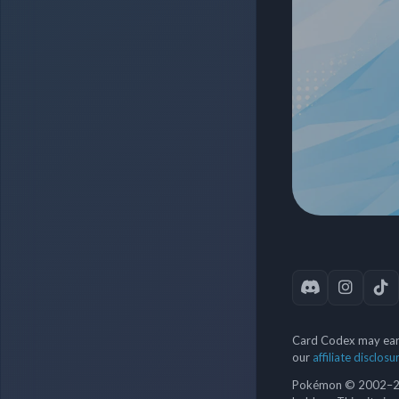
Card Codex may earn
our
affiliate disclosu
Pokémon © 2002–202