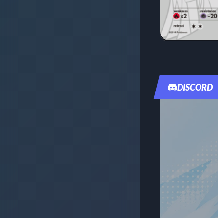
DISCORD