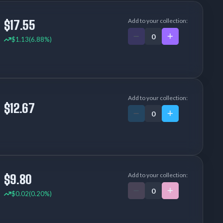
Add to your collection:
$17.55
$1.13
(6.88%)
Add to your collection:
$12.67
Add to your collection:
$9.80
$0.02
(0.20%)