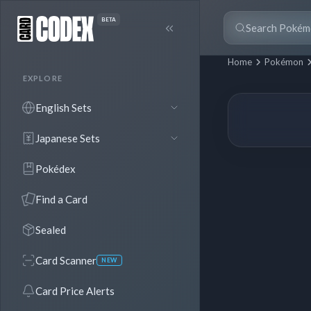
BETA
Home
Pokémon
EXPLORE
English Sets
Japanese Sets
Pokédex
Find a Card
Sealed
Card Scanner
NEW
Card Price Alerts