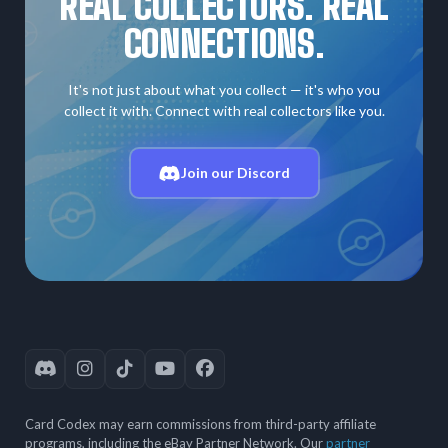
REAL COLLECTORS. REAL
CONNECTIONS.
It's not just about what you collect — it's who you
collect it with. Connect with real collectors like you.
Join our Discord
Card Codex may earn commissions from third-party affiliate
programs, including the eBay Partner Network. Our
partner