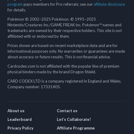
program
pays members for Pro referrals; see our
affiliate disclosure
for details.
Pokémon © 2002–2025 Pokémon. © 1995–2025
Nintendo/Creatures Inc./GAME FREAK inc. Pokémon™ names and
trademarks are owned by their respective holders. This site is not
affiliated with or endorsed by them.
Prices shown are based on recent marketplace data and are for
informational purposes only. No warranties or guarantees are made
about accuracy or future results. This is not financial advice.
Cardcodex.com is not affiliated with the popular line of premium
physical binders made by the brand Dragon Shield.
CARD CODEX LTD is a company registered in England and Wales.
Company number: 17331405.
About us
Contact us
Leaderboard
Let’s Collaborate!
Privacy Policy
Affiliate Programme