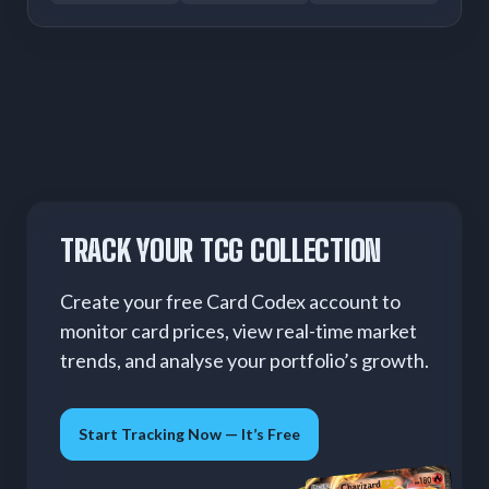
TRACK YOUR TCG COLLECTION
Create your free Card Codex account to
monitor card prices, view real-time market
trends, and analyse your portfolio’s growth.
Start Tracking Now — It’s Free