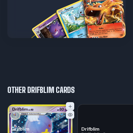
OTHER DRIFBLIM CARDS
Drifblim
Drifblim