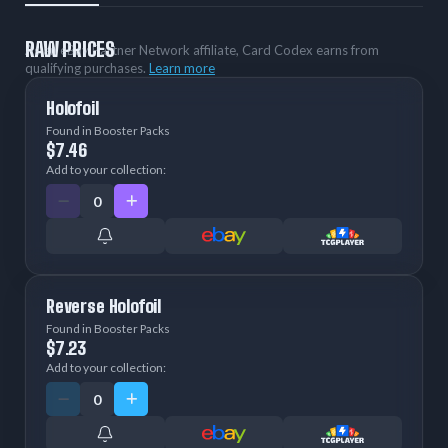
RAW PRICES
As an eBay Partner Network affiliate, Card Codex earns from
qualifying purchases.
Learn more
Holofoil
Found in Booster Packs
$7.46
Add to your collection:
Reverse Holofoil
Found in Booster Packs
$7.23
Add to your collection: