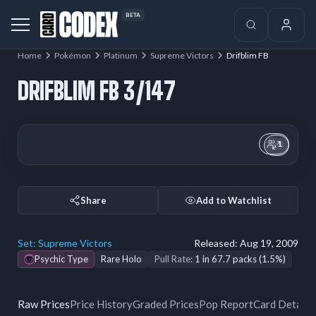
BETA
Home
Pokémon
Platinum
Supreme Victors
Drifblim FB
DRIFBLIM FB 3/147
1
Share
Add to Watchlist
Set:
Supreme Victors
Released:
Aug 19, 2009
Psychic Type
Rare Holo
Pull Rate:
1 in 67.7 packs (1.5%)
Raw Prices
Price History
Graded Prices
Pop Report
Card Details