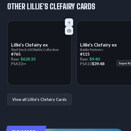
OTHER LILLIE'S CLEFAIRY CARDS
Lillie’s Clefairy ex
Lillie’s Clefairy ex
Start Deck 100 Battle Collection
Battle Partners
#765
#115
$628.33
$9.40
Raw:
Raw:
—
$39.48
PSA
10
PSA
10
Super R
View all Lillie's Clefairy Cards