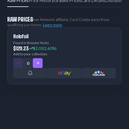
Raw Prices
Price History
Graded Prices
Card Details
Discussion
RAW PRICES
As an eBay Partner Network affiliate, Card Codex earns from
qualifying purchases.
Learn more
Holofoil
Found in Booster Packs
$129.23
$2.03
(1.60%)
Add to your collection: