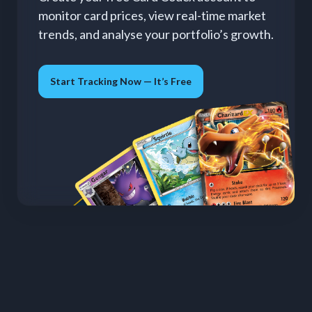
monitor card prices, view real-time market
trends, and analyse your portfolio’s growth.
Start Tracking Now — It’s Free