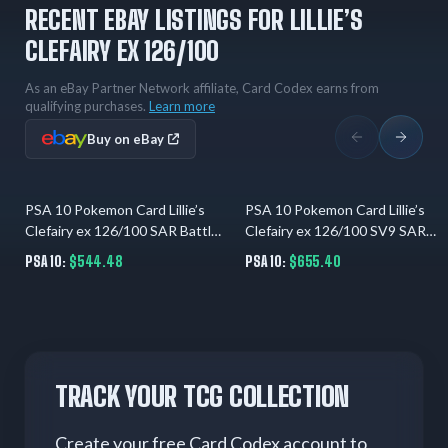
RECENT EBAY LISTINGS FOR LILLIE’S
CLEFAIRY EX 126/100
As an eBay Partner Network affiliate, Card Codex earns from
qualifying purchases.
Learn more
Buy on eBay
PSA 10 Pokemon Card Lillie’s
PSA 10 Pokemon Card Lillie’s
9 hrs ago
9 hrs ago
Clefairy ex 126/100 SAR Battle
Clefairy ex 126/100 SV9 SAR
Partners Japanese
Battle Partners JP
PSA 10:
$544.48
PSA 10:
$655.40
TRACK YOUR TCG COLLECTION
Create your free Card Codex account to