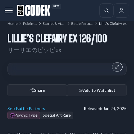
BETA
Home
Pokémon
Scarlet & Violet
Battle Partners
Lillie’s Clefairy ex
LILLIE’S CLEFAIRY EX 126/100
リーリエのピッピex
Share
Add to Watchlist
Set:
Battle Partners
Released:
Jan 24, 2025
Psychic Type
Special Art Rare