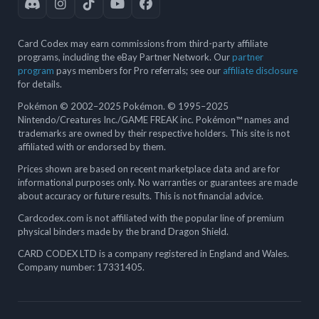
Card Codex may earn commissions from third-party affiliate
programs, including the eBay Partner Network. Our
partner
program
pays members for Pro referrals; see our
affiliate disclosure
for details.
Pokémon © 2002–2025 Pokémon. © 1995–2025
Nintendo/Creatures Inc./GAME FREAK inc. Pokémon™ names and
trademarks are owned by their respective holders. This site is not
affiliated with or endorsed by them.
Prices shown are based on recent marketplace data and are for
informational purposes only. No warranties or guarantees are made
about accuracy or future results. This is not financial advice.
Cardcodex.com is not affiliated with the popular line of premium
physical binders made by the brand Dragon Shield.
CARD CODEX LTD is a company registered in England and Wales.
Company number: 17331405.