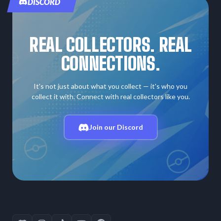
DISCORD
REAL COLLECTORS. REAL
CONNECTIONS.
It's not just about what you collect — it's who you
collect it with. Connect with real collectors like you.
Join our Discord